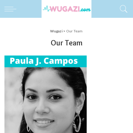
Wugazi
>
Our Team
Our Team