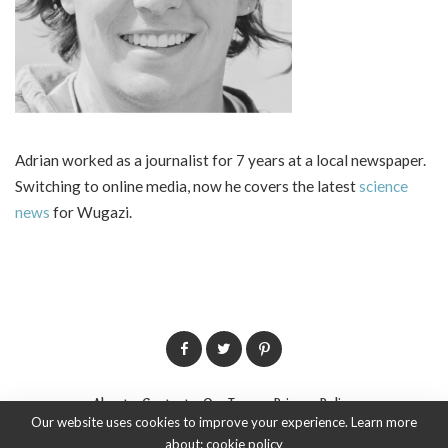
Adrian worked as a journalist for 7 years at a local newspaper.
Switching to online media, now he covers the latest
science
news
for Wugazi.
About
Contact
Our Team
Privacy Policy
Our website uses cookies to improve your experience. Learn more
about:
cookie policy