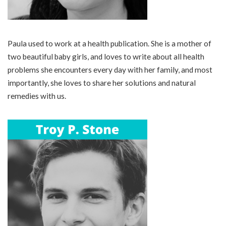
Paula used to work at a health publication. She is a mother of
two beautiful baby girls, and loves to write about all health
problems she encounters every day with her family, and most
importantly, she loves to share her solutions and natural
remedies with us.