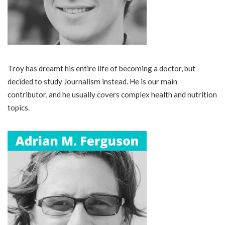
Troy has dreamt his entire life of becoming a doctor, but
decided to study Journalism instead. He is our main
contributor, and he usually covers complex health and nutrition
topics.