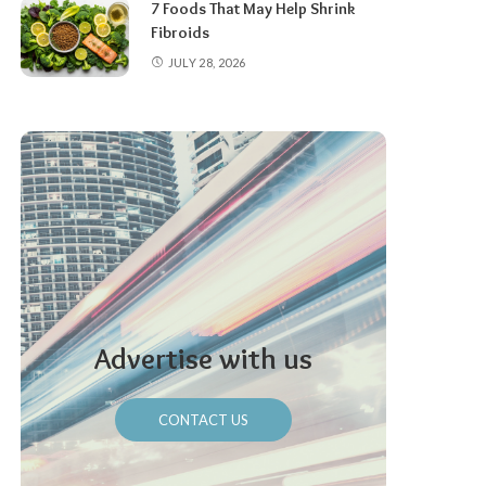
7 Foods That May Help Shrink
Fibroids
JULY 28, 2026
Advertise with us
CONTACT US