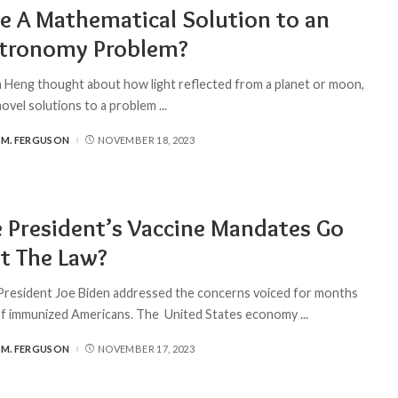
re A Mathematical Solution to an
stronomy Problem?
Heng thought about how light reflected from a planet or moon,
novel solutions to a problem
...
 M. FERGUSON
NOVEMBER 18, 2023
 President’s Vaccine Mandates Go
t The Law?
President Joe Biden addressed the concerns voiced for months
 of immunized Americans. The United States economy
...
 M. FERGUSON
NOVEMBER 17, 2023