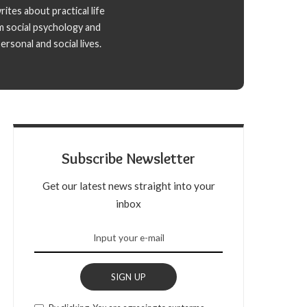
ites about practical life
m social psychology and
rsonal and social lives.
Subscribe Newsletter
Get our latest news straight into your
inbox
SIGN UP