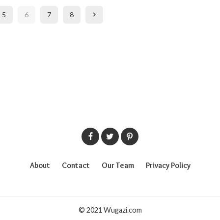
5
6
7
8
About
Contact
Our Team
Privacy Policy
© 2021 Wugazi.com