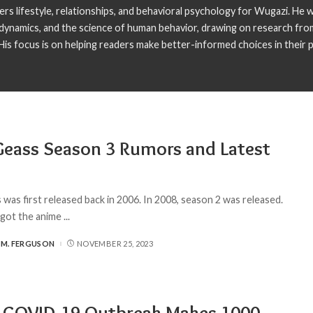
s lifestyle, relationships, and behavioral psychology for Wugazi. He wr
p dynamics, and the science of human behavior, drawing on research fro
is focus is on helping readers make better-informed choices in their pe
eass Season 3 Rumors and Latest
was first released back in 2006. In 2008, season 2 was released.
 got the anime
...
 M. FERGUSON
NOVEMBER 25, 2023
a COVID-19 Outbreak Makes 1000