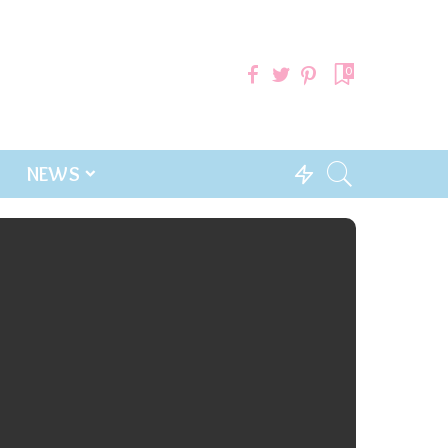
0
NEWS