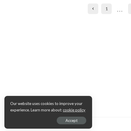
…
1
Our website uses cookies to improve your
experience. Learn more about:
cookie policy
Accept