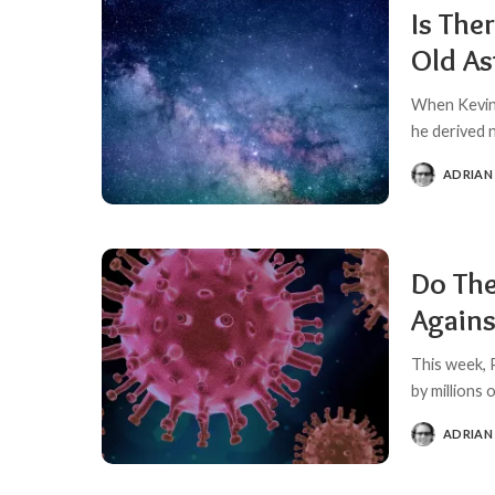
Is The
Old A
When Kevin 
he derived 
ADRIAN
POSTED
BY
Do The
Agains
This week, 
by millions
ADRIAN
POSTED
BY