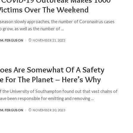
Victims Over The Weekend
 season slowly approaches, the number of Coronavirus cases
o grow, as well as the number of
...
 M. FERGUSON
NOVEMBER 21, 2023
oes Are Somewhat Of A Safety
e For The Planet – Here’s Why
of the University of Southampton found out that vast chains of
ave been responsible for emitting and removing
...
 M. FERGUSON
NOVEMBER 20, 2023