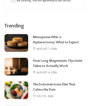
By clicking, You are agreeing to our terms.
Trending
Menopause After a
Hysterectomy: What to Expect
AUGUST 7, 2026
How Long Magnesium Glycinate
Takes to Actually Work
AUGUST 4, 2026
The Endometriosis Diet That
Calms the Pain
JULY 31, 2026