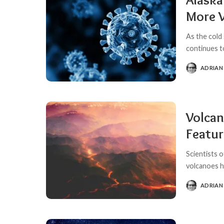
More 
As the cold
continues t
ADRIAN
POSTED
BY
Volcan
Featur
Scientists 
volcanoes h
ADRIAN
POSTED
BY