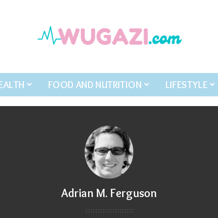
EALTH
FOOD AND NUTRITION
LIFESTYLE
Adrian M. Ferguson