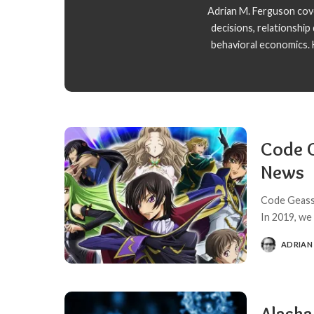
Adrian M. Ferguson cover
decisions, relationshi
behavioral economics. H
Code G
News
Code Geass 
In 2019, we
ADRIAN
POSTED
BY
Alask