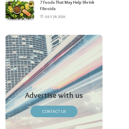
7 Foods That May Help Shrink
Fibroids
JULY 28, 2026
Advertise with us
CONTACT US