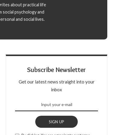
ites about practical life
m social psychology and
rsonal and social lives.
Subscribe Newsletter
Get our latest news straight into your
inbox
SIGN UP