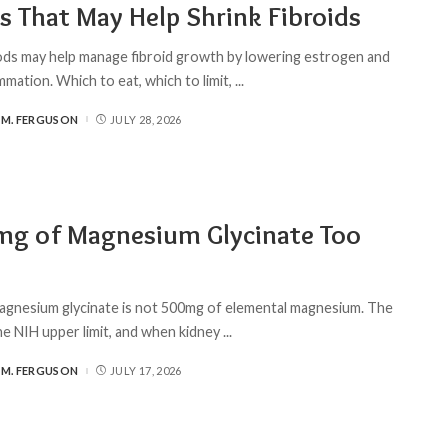
s That May Help Shrink Fibroids
ds may help manage fibroid growth by lowering estrogen and
mmation. Which to eat, which to limit,
...
 M. FERGUSON
JULY 28, 2026
mg of Magnesium Glycinate Too
gnesium glycinate is not 500mg of elemental magnesium. The
the NIH upper limit, and when kidney
...
 M. FERGUSON
JULY 17, 2026