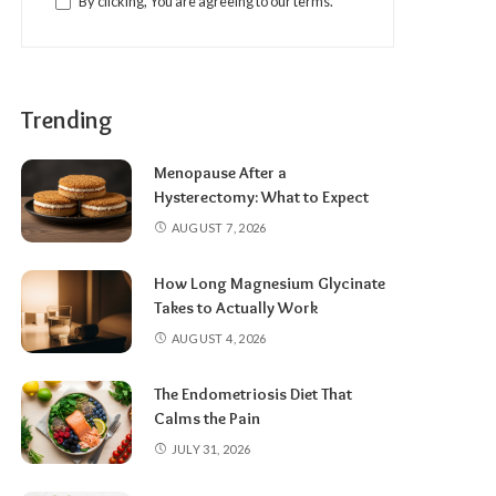
By clicking, You are agreeing to our terms.
Trending
Menopause After a
Hysterectomy: What to Expect
AUGUST 7, 2026
How Long Magnesium Glycinate
Takes to Actually Work
AUGUST 4, 2026
The Endometriosis Diet That
Calms the Pain
JULY 31, 2026