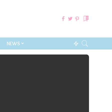
0
NEWS