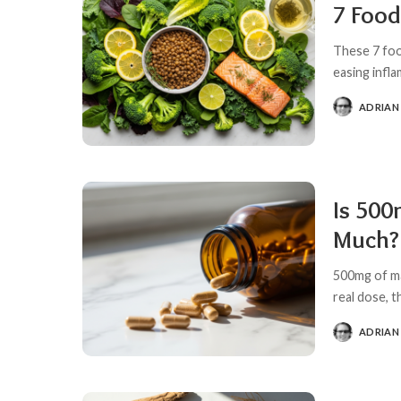
7 Food
These 7 foo
easing infla
ADRIAN
POSTED
BY
Is 500
Much?
500mg of ma
real dose, 
ADRIAN
POSTED
BY