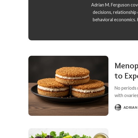
Adrian M. Ferguson cover
decisions, relationshi
behavioral economics. H
Menop
to Exp
No periods 
with ovaries
ADRIAN
POSTED
BY