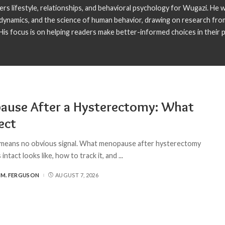
s lifestyle, relationships, and behavioral psychology for Wugazi. He wr
p dynamics, and the science of human behavior, drawing on research fro
is focus is on helping readers make better-informed choices in their pe
ause After a Hysterectomy: What
ect
means no obvious signal. What menopause after hysterectomy
 intact looks like, how to track it, and
...
 M. FERGUSON
AUGUST 7, 2026