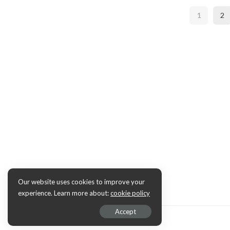
1
2
Our website uses cookies to improve your
experience. Learn more about:
cookie policy
Accept