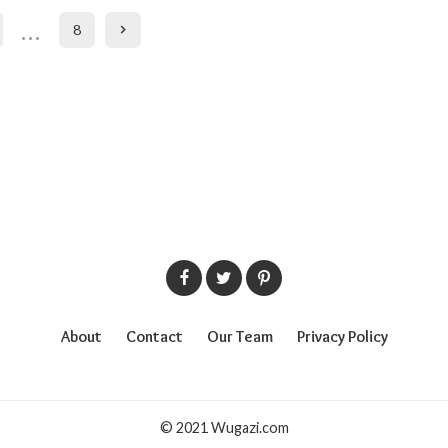
…
8
About
Contact
Our Team
Privacy Policy
© 2021 Wugazi.com