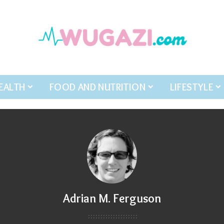
EALTH
FOOD AND NUTRITION
LIFESTYLE
Adrian M. Ferguson