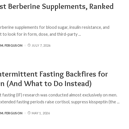
st Berberine Supplements, Ranked
rberine supplements for blood sugar, insulin resistance, and
to look for in form, dose, and third-party
...
 M. FERGUSON
JULY 7, 2026
termittent Fasting Backfires for
 (And What to Do Instead)
t fasting (IF) research was conducted almost exclusively on men.
xtended fasting periods raise cortisol, suppress kisspeptin (the
...
 M. FERGUSON
MAY 1, 2026