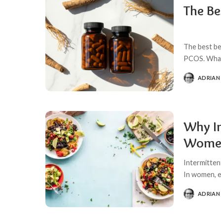
The Be
The best be
PCOS. What 
ADRIAN
POSTED
BY
Why In
Women
Intermitten
In women, e
ADRIAN
POSTED
BY