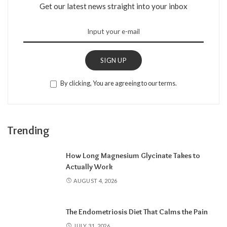
Get our latest news straight into your inbox
SIGN UP
By clicking, You are agreeing to our terms.
Trending
How Long Magnesium Glycinate Takes to
Actually Work
AUGUST 4, 2026
The Endometriosis Diet That Calms the Pain
JULY 31, 2026