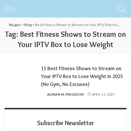
Wugazi
>
Blog
>
Best Fitness Shows to Stream on Your IPTV Box to Lose Weight
Tag:
Best Fitness Shows to Stream on
Your IPTV Box to Lose Weight
15 Best Fitness Shows to Stream on
Your IPTV Box to Lose Weight in 2025
(No Gym, No Excuses)
ADRIAN M. FERGUSON
APRIL 12, 2025
POSTED
BY
Subscribe Newsletter