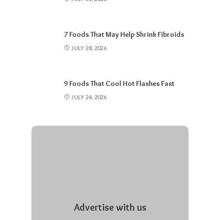
7 Foods That May Help Shrink Fibroids
JULY 28, 2026
9 Foods That Cool Hot Flashes Fast
JULY 24, 2026
Advertise with us