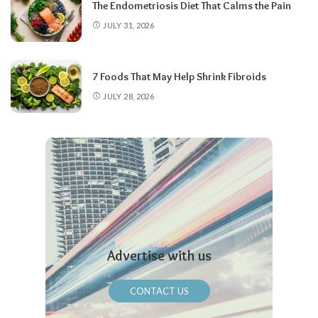
The Endometriosis Diet That Calms the Pain
JULY 31, 2026
7 Foods That May Help Shrink Fibroids
JULY 28, 2026
Advertise with us
CONTACT US