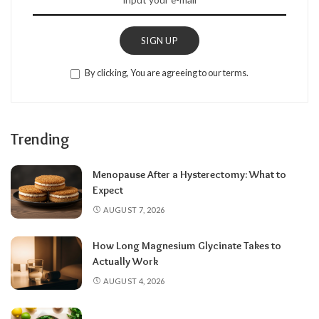
SIGN UP
By clicking, You are agreeing to our terms.
Trending
Menopause After a Hysterectomy: What to
Expect
AUGUST 7, 2026
How Long Magnesium Glycinate Takes to
Actually Work
AUGUST 4, 2026