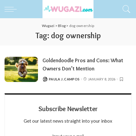
Wugazi
>
Blog
>
dog ownership
Tag:
dog ownership
Goldendoodle Pros and Cons: What
Owners Don’t Mention
PAULA J. CAMPOS
JANUARY 8, 2026
POSTED
BY
Subscribe Newsletter
Get our latest news straight into your inbox