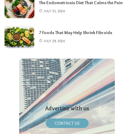
The Endometriosis Diet That Calms the Pain
JULY 31, 2026
7 Foods That May Help Shrink Fibroids
JULY 28, 2026
Advertise with us
CONTACT US