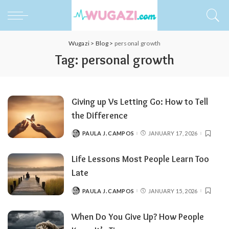
Wugazi
>
Blog
>
personal growth
Tag:
personal growth
Giving up Vs Letting Go: How to Tell
the Difference
PAULA J. CAMPOS
JANUARY 17, 2026
POSTED
BY
Life Lessons Most People Learn Too
Late
PAULA J. CAMPOS
JANUARY 15, 2026
POSTED
BY
When Do You Give Up? How People