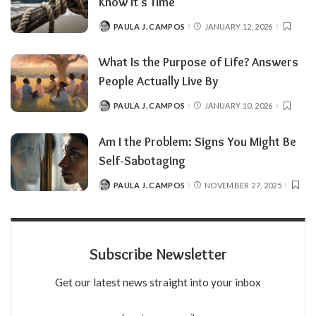
Know It’s Time
PAULA J. CAMPOS
JANUARY 12, 2026
POSTED
BY
What Is the Purpose of Life? Answers
People Actually Live By
PAULA J. CAMPOS
JANUARY 10, 2026
POSTED
BY
Am I the Problem: Signs You Might Be
Self-Sabotaging
PAULA J. CAMPOS
NOVEMBER 27, 2025
POSTED
BY
Subscribe Newsletter
Get our latest news straight into your inbox