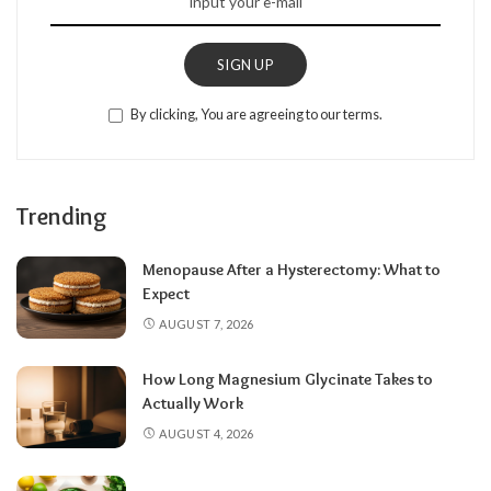
SIGN UP
By clicking, You are agreeing to our terms.
Trending
Menopause After a Hysterectomy: What to
Expect
AUGUST 7, 2026
How Long Magnesium Glycinate Takes to
Actually Work
AUGUST 4, 2026