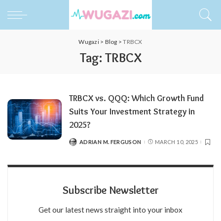
Wugazi
>
Blog
>
TRBCX
Tag:
TRBCX
TRBCX vs. QQQ: Which Growth Fund
Suits Your Investment Strategy in
2025?
ADRIAN M. FERGUSON
MARCH 10, 2025
POSTED
BY
Subscribe Newsletter
Get our latest news straight into your inbox