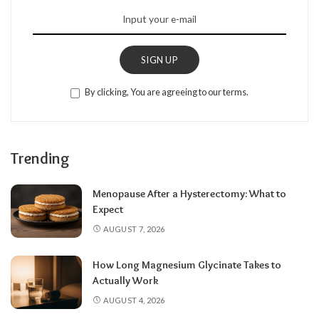
SIGN UP
By clicking, You are agreeing to our terms.
Trending
Menopause After a Hysterectomy: What to
Expect
AUGUST 7, 2026
How Long Magnesium Glycinate Takes to
Actually Work
AUGUST 4, 2026