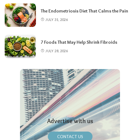
The Endometriosis Diet That Calms the Pain
JULY 31, 2026
7 Foods That May Help Shrink Fibroids
JULY 28, 2026
Advertise with us
CONTACT US