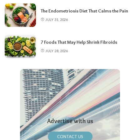
The Endometriosis Diet That Calms the Pain
JULY 31, 2026
7 Foods That May Help Shrink Fibroids
JULY 28, 2026
Advertise with us
CONTACT US