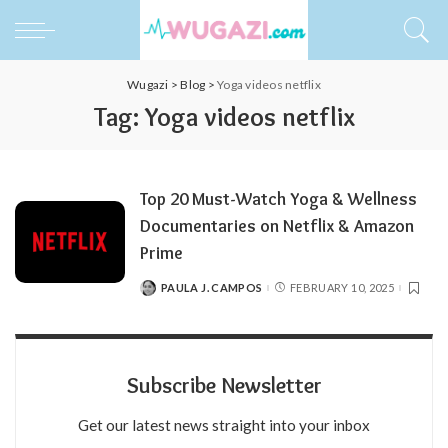
Wugazi
>
Blog
>
Yoga videos netflix
Tag:
Yoga videos netflix
Top 20 Must-Watch Yoga & Wellness
Documentaries on Netflix & Amazon
Prime
PAULA J. CAMPOS
FEBRUARY 10, 2025
POSTED
BY
Subscribe Newsletter
Get our latest news straight into your inbox