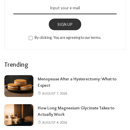
SIGN UP
By clicking, You are agreeing to our terms.
Trending
Menopause After a Hysterectomy: What to
Expect
AUGUST 7, 2026
How Long Magnesium Glycinate Takes to
Actually Work
AUGUST 4, 2026