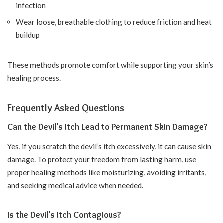
infection
Wear loose, breathable clothing to reduce friction and heat
buildup
These methods promote comfort while supporting your skin’s
healing process.
Frequently Asked Questions
Can the Devil’s Itch Lead to Permanent Skin Damage?
Yes, if you scratch the devil’s itch excessively, it can cause skin
damage. To protect your freedom from lasting harm, use
proper healing methods like moisturizing, avoiding irritants,
and seeking medical advice when needed.
Is the Devil’s Itch Contagious?