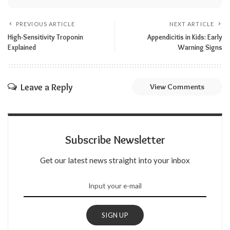
PREVIOUS ARTICLE
NEXT ARTICLE
High-Sensitivity Troponin
Appendicitis in Kids: Early
Explained
Warning Signs
Leave a Reply
View Comments
Subscribe Newsletter
Get our latest news straight into your inbox
SIGN UP