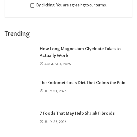
By clicking, You are agreeing to our terms.
Trending
How Long Magnesium Glycinate Takes to
Actually Work
AUGUST 4, 2026
The Endometriosis Diet That Calms the Pain
JULY 31, 2026
7 Foods That May Help Shrink Fibroids
JULY 28, 2026