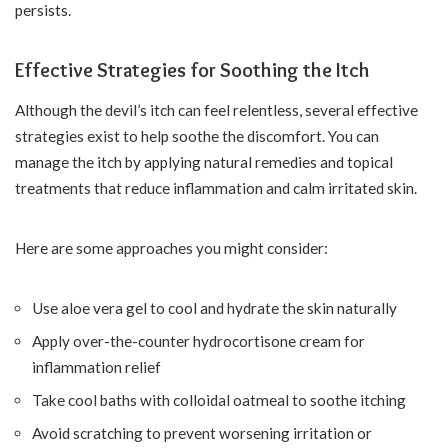
persists.
Effective Strategies for Soothing the Itch
Although the devil’s itch can feel relentless, several effective
strategies exist to help soothe the discomfort. You can
manage the itch by applying natural remedies and topical
treatments that reduce inflammation and calm irritated skin.
Here are some approaches you might consider:
Use aloe vera gel to cool and hydrate the skin naturally
Apply over-the-counter hydrocortisone cream for
inflammation relief
Take cool baths with colloidal oatmeal to soothe itching
Avoid scratching to prevent worsening irritation or