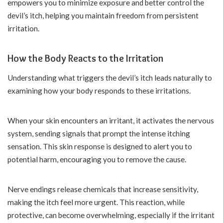
empowers you to minimize exposure and better control the
devil’s itch, helping you maintain freedom from persistent
irritation.
How the Body Reacts to the Irritation
Understanding what triggers the devil’s itch leads naturally to
examining how your body responds to these irritations.
When your skin encounters an irritant, it activates the nervous
system, sending signals that prompt the intense itching
sensation. This skin response is designed to alert you to
potential harm, encouraging you to remove the cause.
Nerve endings release chemicals that increase sensitivity,
making the itch feel more urgent. This reaction, while
protective, can become overwhelming, especially if the irritant