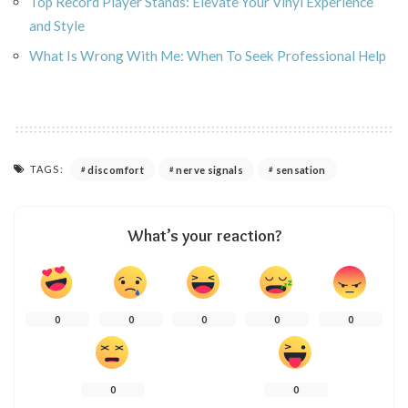
Top Record Player Stands: Elevate Your Vinyl Experience
and Style
What Is Wrong With Me: When To Seek Professional Help
TAGS:
discomfort
nerve signals
sensation
What’s your reaction?
0
0
0
0
0
0
0