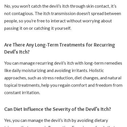
No, you won’t catch the devil’s itch through skin contact, it’s
not contagious. The itch transmission doesn’t spread between
people, so you’re free to interact without worrying about
passing it on or catching it yourself.
Are There Any Long-Term Treatments for Recurring
Devil’s Itch?
You can manage recurring devil’s itch with long-term remedies
like daily moisturizing and avoiding irritants. Holistic
approaches, such as stress reduction, diet changes, and natural
topical treatments, help you regain comfort and freedom from
constant irritation.
Can Diet Influence the Severity of the Devil’s Itch?
Yes, you can manage the devil’s itch by avoiding dietary