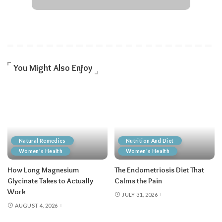
You Might Also Enjoy
Natural Remedies
Nutrition And Diet
Women's Health
Women's Health
How Long Magnesium
The Endometriosis Diet That
Glycinate Takes to Actually
Calms the Pain
Work
JULY 31, 2026
AUGUST 4, 2026