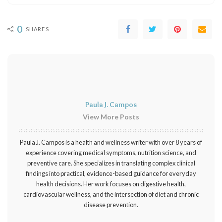
0
SHARES
Paula J. Campos
View More Posts
Paula J. Campos is a health and wellness writer with over 8 years of
experience covering medical symptoms, nutrition science, and
preventive care. She specializes in translating complex clinical
findings into practical, evidence-based guidance for everyday
health decisions. Her work focuses on digestive health,
cardiovascular wellness, and the intersection of diet and chronic
disease prevention.