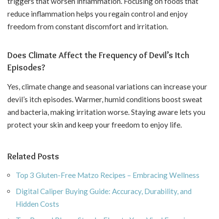
triggers that worsen inflammation. Focusing on foods that
reduce inflammation helps you regain control and enjoy
freedom from constant discomfort and irritation.
Does Climate Affect the Frequency of Devil’s Itch
Episodes?
Yes, climate change and seasonal variations can increase your
devil’s itch episodes. Warmer, humid conditions boost sweat
and bacteria, making irritation worse. Staying aware lets you
protect your skin and keep your freedom to enjoy life.
Related Posts
Top 3 Gluten-Free Matzo Recipes – Embracing Wellness
Digital Caliper Buying Guide: Accuracy, Durability, and
Hidden Costs