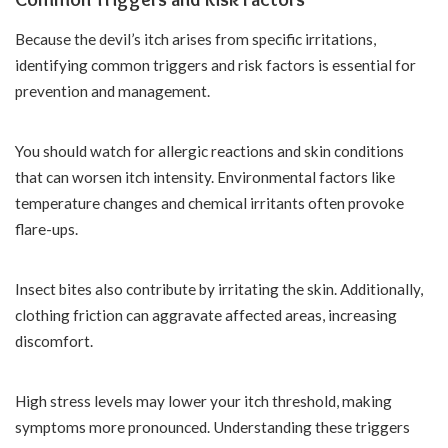
Because the devil’s itch arises from specific irritations,
identifying common triggers and risk factors is essential for
prevention and management.
You should watch for allergic reactions and skin conditions
that can worsen itch intensity. Environmental factors like
temperature changes and chemical irritants often provoke
flare-ups.
Insect bites also contribute by irritating the skin. Additionally,
clothing friction can aggravate affected areas, increasing
discomfort.
High stress levels may lower your itch threshold, making
symptoms more pronounced. Understanding these triggers