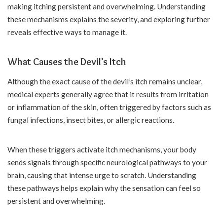
making itching persistent and overwhelming. Understanding
these mechanisms explains the severity, and exploring further
reveals effective ways to manage it.
What Causes the Devil’s Itch
Although the exact cause of the devil’s itch remains unclear,
medical experts generally agree that it results from irritation
or inflammation of the skin, often triggered by factors such as
fungal infections, insect bites, or allergic reactions.
When these triggers activate itch mechanisms, your body
sends signals through specific neurological pathways to your
brain, causing that intense urge to scratch. Understanding
these pathways helps explain why the sensation can feel so
persistent and overwhelming.