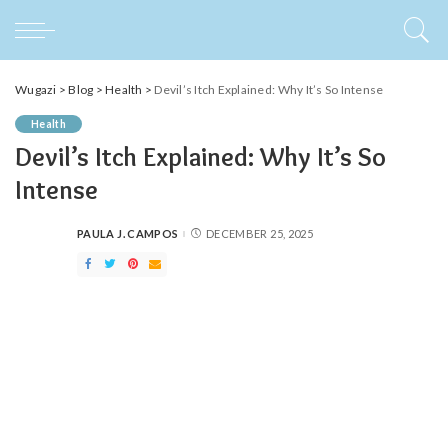
Wugazi
>
Blog
>
Health
>
Devil’s Itch Explained: Why It’s So Intense
Health
Devil’s Itch Explained: Why It’s So
Intense
PAULA J. CAMPOS
DECEMBER 25, 2025
POSTED
BY