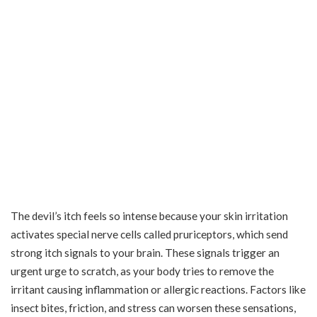
The devil’s itch feels so intense because your skin irritation
activates special nerve cells called pruriceptors, which send
strong itch signals to your brain. These signals trigger an
urgent urge to scratch, as your body tries to remove the
irritant causing inflammation or allergic reactions. Factors like
insect bites, friction, and stress can worsen these sensations,