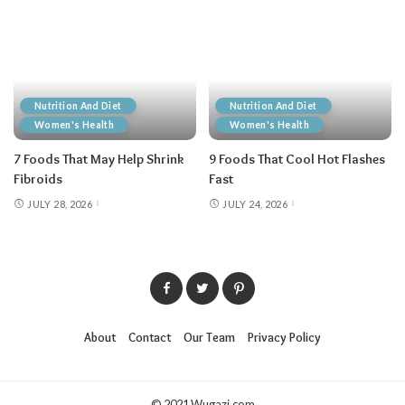
Nutrition And Diet
Nutrition And Diet
Women's Health
Women's Health
7 Foods That May Help Shrink
9 Foods That Cool Hot Flashes
Fibroids
Fast
JULY 28, 2026
JULY 24, 2026
About
Contact
Our Team
Privacy Policy
© 2021 Wugazi.com