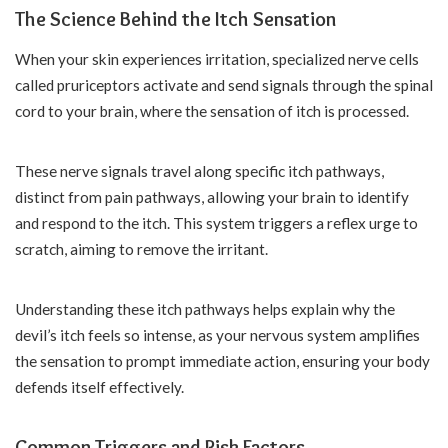
The Science Behind the Itch Sensation
When your skin experiences irritation, specialized nerve cells
called pruriceptors activate and send signals through the spinal
cord to your brain, where the sensation of itch is processed.
These nerve signals travel along specific itch pathways,
distinct from pain pathways, allowing your brain to identify
and respond to the itch. This system triggers a reflex urge to
scratch, aiming to remove the irritant.
Understanding these itch pathways helps explain why the
devil’s itch feels so intense, as your nervous system amplifies
the sensation to prompt immediate action, ensuring your body
defends itself effectively.
Common Triggers and Risk Factors