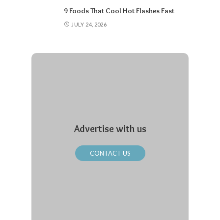
9 Foods That Cool Hot Flashes Fast
JULY 24, 2026
Advertise with us
CONTACT US