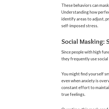
These behaviors can mask 
Understanding how perfec
identify areas to adjust,
self-imposed stress.
Social Masking: 
Since people with high fu
they frequently use social
You might find yourself sm
even when anxiety is ove
constant effort to maintai
true feelings.