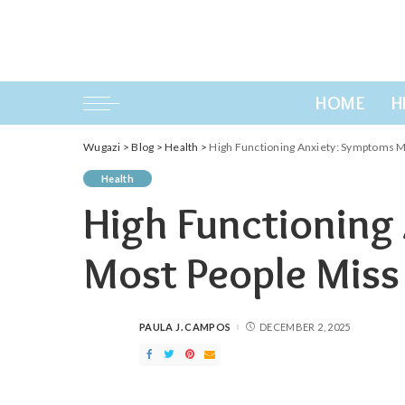
HOME
H
Wugazi
>
Blog
>
Health
>
High Functioning Anxiety: Symptoms M
Health
High Functioning
Most People Miss
PAULA J. CAMPOS
DECEMBER 2, 2025
POSTED
BY