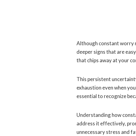
Although constant worry ma
deeper signs that are easy
that chips away at your co
This persistent uncertaint
exhaustion even when you
essential to recognize be
Understanding how consta
address it effectively, pr
unnecessary stress and fa