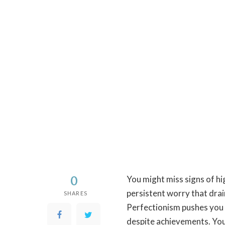
0
You might miss signs of hi
persistent worry that dra
SHARES
Perfectionism pushes you t
despite achievements. You