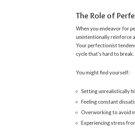
The Role of Per
When you endeavor for per
unintentionally reinforce 
Your perfectionist tenden
cycle that’s hard to break.
You might find yourself:
Setting unrealistically 
Feeling constant dissati
Overworking to avoid 
Experiencing stress from