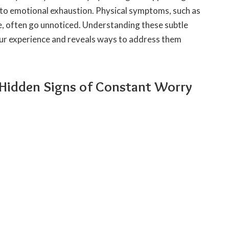
to emotional exhaustion. Physical symptoms, such as
e, often go unnoticed. Understanding these subtle
ur experience and reveals ways to address them
 Hidden Signs of Constant Worry