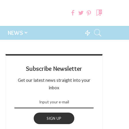
0
NEWS
Subscribe Newsletter
Get our latest news straight into your
inbox
SIGN UP