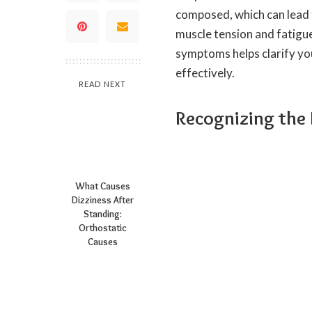
composed, which can lead 
muscle tension and fatigu
symptoms helps clarify yo
effectively.
READ NEXT
Recognizing the
What Causes
Dizziness After
Standing:
Orthostatic
Causes