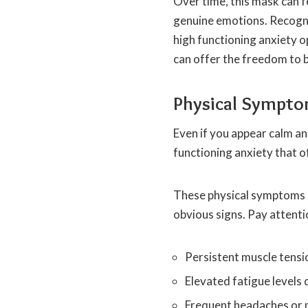
Over time, this mask can f
genuine emotions. Recogni
high functioning anxiety 
can offer the freedom to b
Physical Sympto
Even if you appear calm an
functioning anxiety that o
These physical symptoms ca
obvious signs. Pay attentio
Persistent muscle tensio
Elevated fatigue levels
Frequent headaches or m