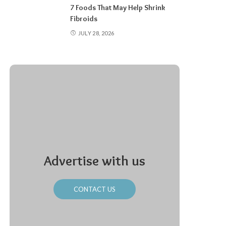
7 Foods That May Help Shrink
Fibroids
JULY 28, 2026
Advertise with us
CONTACT US