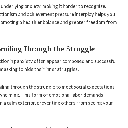
underlying anxiety, making it harder to recognize.
tionism and achievement pressure interplay helps you
 promoting a healthier balance and greater freedom from
Smiling Through the Struggle
nctioning anxiety often appear composed and successful,
 masking to hide their inner struggles.
iling through the struggle to meet social expectations,
rwhelming. This form of emotional labor demands
n a calm exterior, preventing others from seeing your