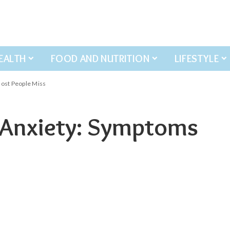
EALTH
FOOD AND NUTRITION
LIFESTYLE
ost People Miss
 Anxiety: Symptoms