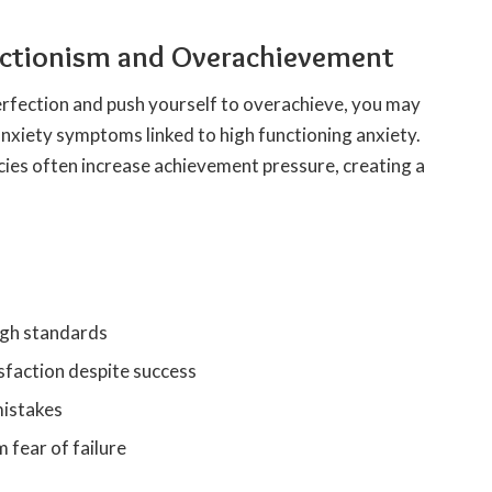
fectionism and Overachievement
fection and push yourself to overachieve, you may
anxiety symptoms linked to high functioning anxiety.
cies often increase achievement pressure, creating a
high standards
sfaction despite success
mistakes
 fear of failure