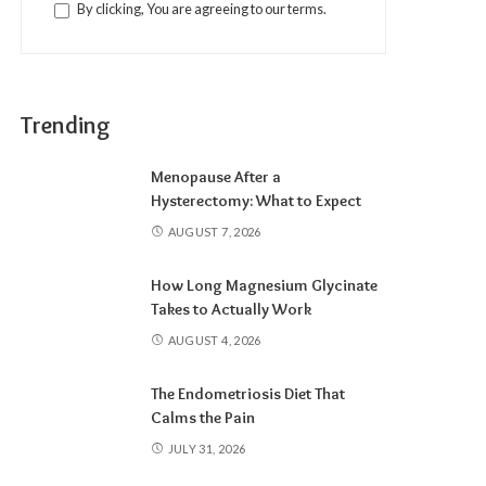
By clicking, You are agreeing to our terms.
Trending
Menopause After a
Hysterectomy: What to Expect
AUGUST 7, 2026
How Long Magnesium Glycinate
Takes to Actually Work
AUGUST 4, 2026
The Endometriosis Diet That
Calms the Pain
JULY 31, 2026