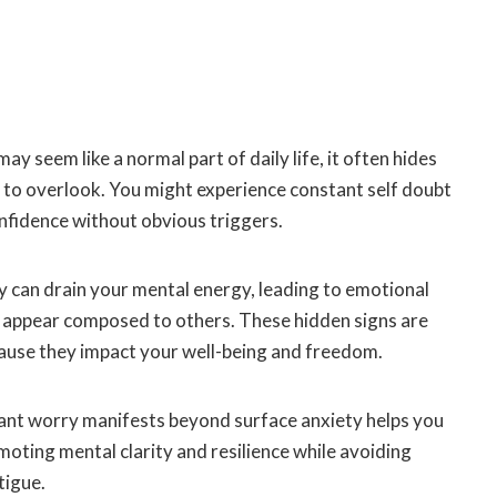
y seem like a normal part of daily life, it often hides
 to overlook. You might experience constant self doubt
nfidence without obvious triggers.
y can drain your mental energy, leading to emotional
 appear composed to others. These hidden signs are
cause they impact your well-being and freedom.
nt worry manifests beyond surface anxiety helps you
omoting mental clarity and resilience while avoiding
tigue.