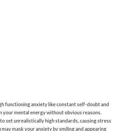
gh functioning anxiety like constant self-doubt and
in your mental energy without obvious reasons.
o set unrealistically high standards, causing stress
 may mask your anxiety by smiling and appearing