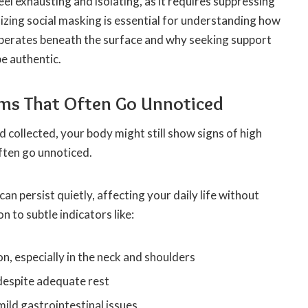
eel exhausting and isolating, as it requires suppressing
zing social masking is essential for understanding how
operates beneath the surface and why seeking support
e authentic.
ms That Often Go Unnoticed
d collected, your body might still show signs of high
ften go unnoticed.
n persist quietly, affecting your daily life without
n to subtle indicators like:
n, especially in the neck and shoulders
 despite adequate rest
ild gastrointestinal issues