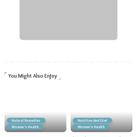
You Might Also Enjoy
Natural Remedies
Nutrition And Diet
Women's Health
Women's Health