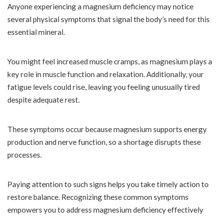
Anyone experiencing a magnesium deficiency may notice
several physical symptoms that signal the body’s need for this
essential mineral.
You might feel increased muscle cramps, as magnesium plays a
key role in muscle function and relaxation. Additionally, your
fatigue levels could rise, leaving you feeling unusually tired
despite adequate rest.
These symptoms occur because magnesium supports energy
production and nerve function, so a shortage disrupts these
processes.
Paying attention to such signs helps you take timely action to
restore balance. Recognizing these common symptoms
empowers you to address magnesium deficiency effectively