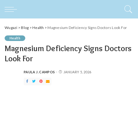
Wugazi
>
Blog
>
Health
>
Magnesium Deficiency Signs Doctors Look For
Health
Magnesium Deficiency Signs Doctors
Look For
PAULA J. CAMPOS
JANUARY 5, 2026
POSTED
BY