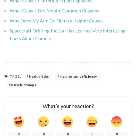
What Causes Fluttering in Ear: Explained
What Causes Dry Mouth: Common Reasons
Why Does My Arm Go Numb at Night: Causes
Spacecraft Orbiting the Sun Has Learned Very Interesting
Facts About Comets
TAGS:
health risks
magnesium deficiency
muscle cramps
What’s your reaction?
0
0
0
0
0