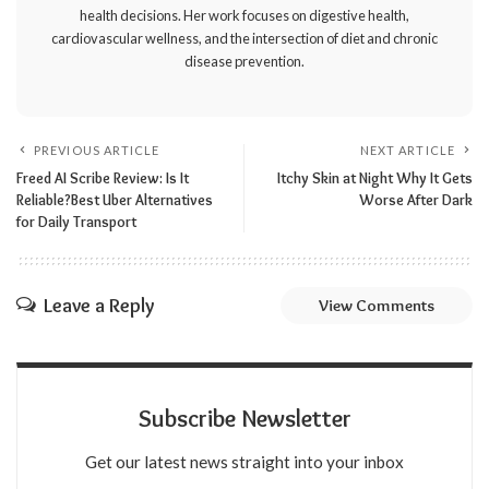
health decisions. Her work focuses on digestive health,
cardiovascular wellness, and the intersection of diet and chronic
disease prevention.
PREVIOUS ARTICLE
NEXT ARTICLE
Freed AI Scribe Review: Is It
Itchy Skin at Night Why It Gets
Reliable?Best Uber Alternatives
Worse After Dark
for Daily Transport
Leave a Reply
View Comments
Subscribe Newsletter
Get our latest news straight into your inbox