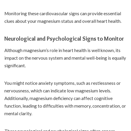
Monitoring these cardiovascular signs can provide essential
clues about your magnesium status and overall heart health.
Neurological and Psychological Signs to Monitor
Although magnesium’s role in heart health is well known, its
impact on the nervous system and mental well-being is equally
significant.
You might notice anxiety symptoms, such as restlessness or
nervousness, which can indicate low magnesium levels.
Additionally, magnesium deficiency can affect cognitive
function, leading to difficulties with memory, concentration, or
mental clarity.
These neurological and psychological signs often appear