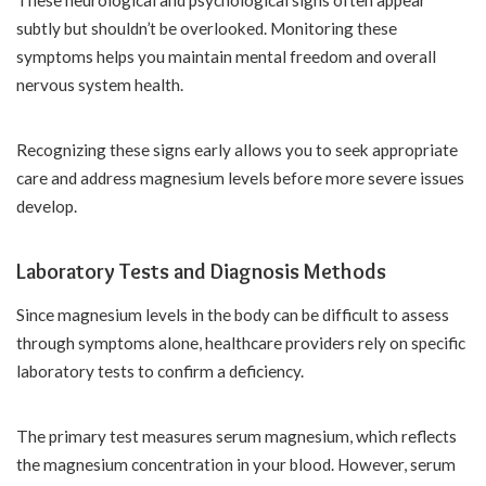
subtly but shouldn’t be overlooked. Monitoring these
symptoms helps you maintain mental freedom and overall
nervous system health.
Recognizing these signs early allows you to seek appropriate
care and address magnesium levels before more severe issues
develop.
Laboratory Tests and Diagnosis Methods
Since magnesium levels in the body can be difficult to assess
through symptoms alone, healthcare providers rely on specific
laboratory tests to confirm a deficiency.
The primary test measures serum magnesium, which reflects
the magnesium concentration in your blood. However, serum