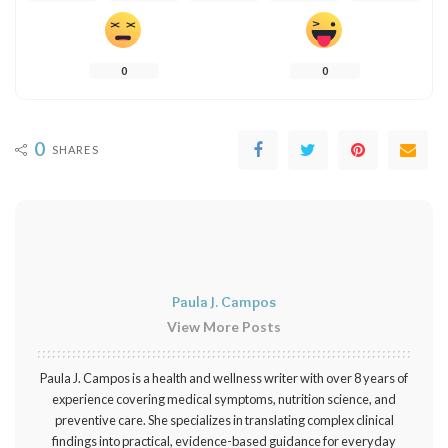
0
0
0
SHARES
Paula J. Campos
View More Posts
Paula J. Campos is a health and wellness writer with over 8 years of
experience covering medical symptoms, nutrition science, and
preventive care. She specializes in translating complex clinical
findings into practical, evidence-based guidance for everyday