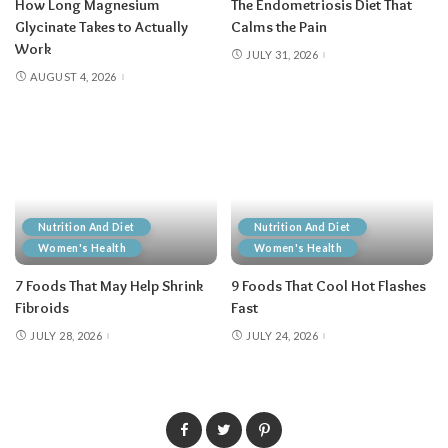
How Long Magnesium
The Endometriosis Diet That
Glycinate Takes to Actually
Calms the Pain
Work
JULY 31, 2026
AUGUST 4, 2026
Nutrition And Diet
Nutrition And Diet
Women's Health
Women's Health
7 Foods That May Help Shrink
9 Foods That Cool Hot Flashes
Fibroids
Fast
JULY 28, 2026
JULY 24, 2026