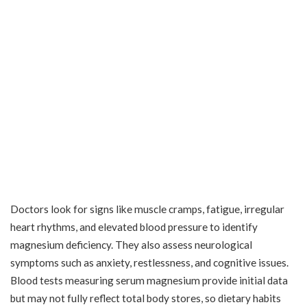
Doctors look for signs like muscle cramps, fatigue, irregular
heart rhythms, and elevated blood pressure to identify
magnesium deficiency. They also assess neurological
symptoms such as anxiety, restlessness, and cognitive issues.
Blood tests measuring serum magnesium provide initial data
but may not fully reflect total body stores, so dietary habits