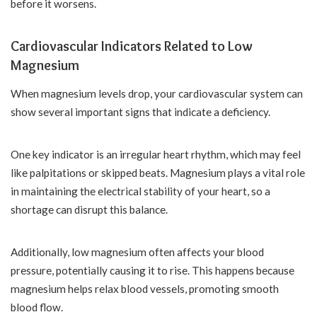
before it worsens.
Cardiovascular Indicators Related to Low
Magnesium
When magnesium levels drop, your cardiovascular system can
show several important signs that indicate a deficiency.
One key indicator is an irregular heart rhythm, which may feel
like palpitations or skipped beats. Magnesium plays a vital role
in maintaining the electrical stability of your heart, so a
shortage can disrupt this balance.
Additionally, low magnesium often affects your blood
pressure, potentially causing it to rise. This happens because
magnesium helps relax blood vessels, promoting smooth
blood flow.