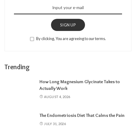
SIGN UP
By clicking, You are agreeing to our terms.
Trending
How Long Magnesium Glycinate Takes to
Actually Work
AUGUST 4, 2026
The Endometriosis Diet That Calms the Pain
JULY 31, 2026