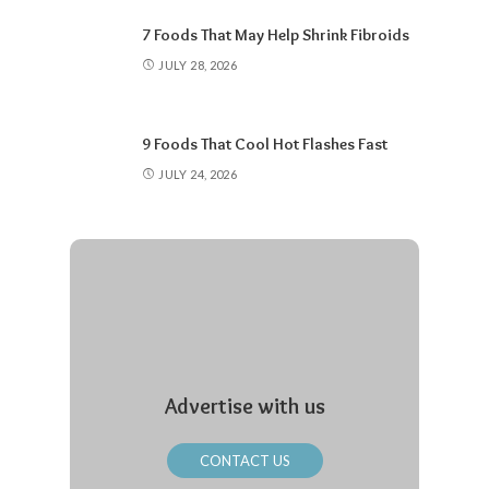
7 Foods That May Help Shrink Fibroids
JULY 28, 2026
9 Foods That Cool Hot Flashes Fast
JULY 24, 2026
Advertise with us
CONTACT US