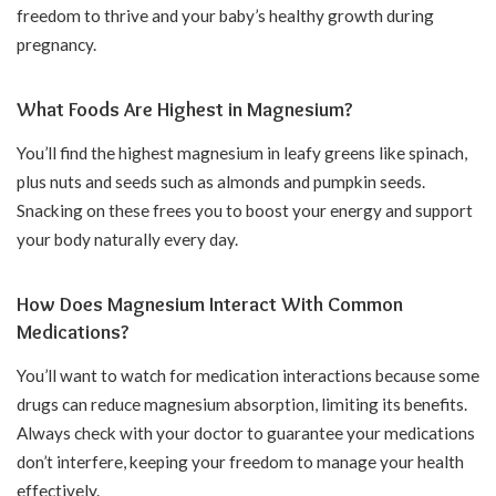
freedom to thrive and your baby’s healthy growth during
pregnancy.
What Foods Are Highest in Magnesium?
You’ll find the highest magnesium in leafy greens like spinach,
plus nuts and seeds such as almonds and pumpkin seeds.
Snacking on these frees you to boost your energy and support
your body naturally every day.
How Does Magnesium Interact With Common
Medications?
You’ll want to watch for medication interactions because some
drugs can reduce magnesium absorption, limiting its benefits.
Always check with your doctor to guarantee your medications
don’t interfere, keeping your freedom to manage your health
effectively.