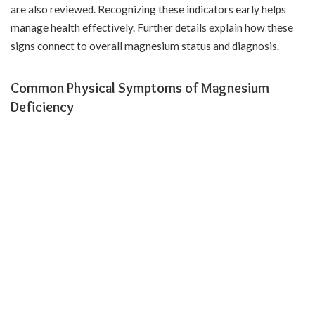
are also reviewed. Recognizing these indicators early helps
manage health effectively. Further details explain how these
signs connect to overall magnesium status and diagnosis.
Common Physical Symptoms of Magnesium
Deficiency