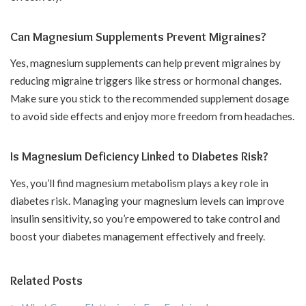
Can Magnesium Supplements Prevent Migraines?
Yes, magnesium supplements can help prevent migraines by
reducing migraine triggers like stress or hormonal changes.
Make sure you stick to the recommended supplement dosage
to avoid side effects and enjoy more freedom from headaches.
Is Magnesium Deficiency Linked to Diabetes Risk?
Yes, you’ll find magnesium metabolism plays a key role in
diabetes risk. Managing your magnesium levels can improve
insulin sensitivity, so you’re empowered to take control and
boost your diabetes management effectively and freely.
Related Posts