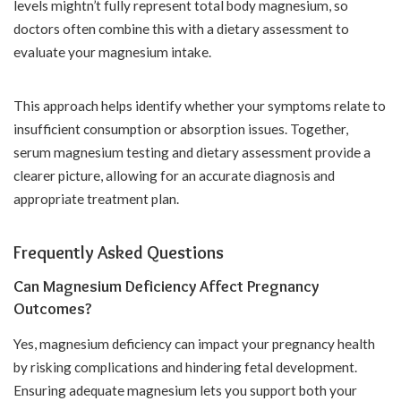
levels mightn’t fully represent total body magnesium, so
doctors often combine this with a dietary assessment to
evaluate your magnesium intake.
This approach helps identify whether your symptoms relate to
insufficient consumption or absorption issues. Together,
serum magnesium testing and dietary assessment provide a
clearer picture, allowing for an accurate diagnosis and
appropriate treatment plan.
Frequently Asked Questions
Can Magnesium Deficiency Affect Pregnancy
Outcomes?
Yes, magnesium deficiency can impact your pregnancy health
by risking complications and hindering fetal development.
Ensuring adequate magnesium lets you support both your