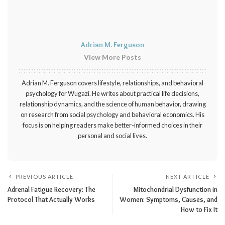
Adrian M. Ferguson
View More Posts
Adrian M. Ferguson covers lifestyle, relationships, and behavioral
psychology for Wugazi. He writes about practical life decisions,
relationship dynamics, and the science of human behavior, drawing
on research from social psychology and behavioral economics. His
focus is on helping readers make better-informed choices in their
personal and social lives.
PREVIOUS ARTICLE
NEXT ARTICLE
Adrenal Fatigue Recovery: The
Mitochondrial Dysfunction in
Protocol That Actually Works
Women: Symptoms, Causes, and
How to Fix It