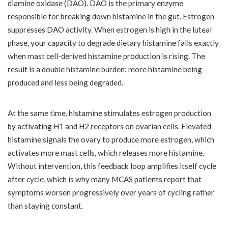
diamine oxidase (DAO). DAO is the primary enzyme
responsible for breaking down histamine in the gut. Estrogen
suppresses DAO activity. When estrogen is high in the luteal
phase, your capacity to degrade dietary histamine falls exactly
when mast cell-derived histamine production is rising. The
result is a double histamine burden: more histamine being
produced and less being degraded.
At the same time, histamine stimulates estrogen production
by activating H1 and H2 receptors on ovarian cells. Elevated
histamine signals the ovary to produce more estrogen, which
activates more mast cells, which releases more histamine.
Without intervention, this feedback loop amplifies itself cycle
after cycle, which is why many MCAS patients report that
symptoms worsen progressively over years of cycling rather
than staying constant.