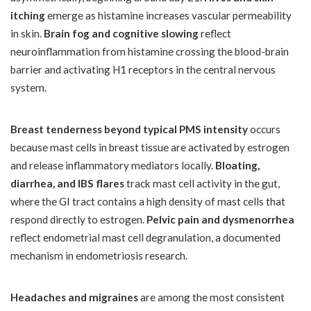
itching
emerge as histamine increases vascular permeability
in skin.
Brain fog and cognitive slowing
reflect
neuroinflammation from histamine crossing the blood-brain
barrier and activating H1 receptors in the central nervous
system.
Breast tenderness beyond typical PMS intensity
occurs
because mast cells in breast tissue are activated by estrogen
and release inflammatory mediators locally.
Bloating,
diarrhea, and IBS flares
track mast cell activity in the gut,
where the GI tract contains a high density of mast cells that
respond directly to estrogen.
Pelvic pain and dysmenorrhea
reflect endometrial mast cell degranulation, a documented
mechanism in endometriosis research.
Headaches and migraines
are among the most consistent