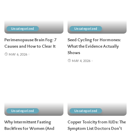
Uncategorized
Uncategorized
Perimenopause Brain Fog: 7
Seed Cycling for Hormones:
Causes and How to Clear It
What the Evidence Actually
Shows
MAY 6, 2026
MAY 4, 2026
Uncategorized
Uncategorized
Why Intermittent Fasting
Copper Toxicity from IUDs: The
Backfires for Women (And
Symptom List Doctors Don’t