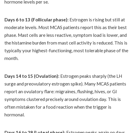
hormone levels per se.
Days 6 to 13 (Follicular phase):
Estrogen is rising but still at
moderate levels. Most MCAS patients report this as their best
phase. Mast cells are less reactive, symptom load is lower, and
the histamine burden from mast cell activity is reduced. This is
typically your highest-functioning, most tolerable phase of the
month.
Days 14 to 15 (Ovulation):
Estrogen peaks sharply (the LH
surge and preovulatory estrogen spike). Many MCAS patients
report an ovulatory flare: migraines, flushing, hives, or GI
symptoms clustered precisely around ovulation day. This is
often mistaken for a food reaction when the trigger is
hormonal.
Days 16 to 28 (Luteal phase):
Estrogen peaks again on days