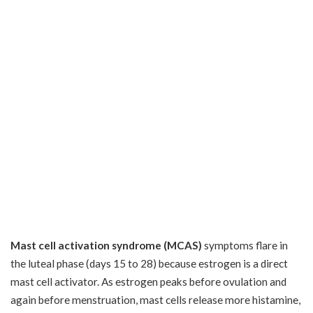
Mast cell activation syndrome (MCAS)
symptoms flare in
the luteal phase (days 15 to 28) because estrogen is a direct
mast cell activator. As estrogen peaks before ovulation and
again before menstruation, mast cells release more histamine,