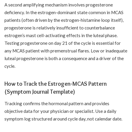
A second amplifying mechanism involves progesterone
deficiency. In the estrogen-dominant state common in MCAS
patients (often driven by the estrogen-histamine loop itself),
progesterone is relatively insufficient to counterbalance
estrogen’s mast cell-activating effects in the luteal phase.
Testing progesterone on day 21 of the cycle is essential for
any MCAS patient with premenstrual flares. Low or inadequate
luteal progesterone is both a consequence and a driver of the
cycle.
How to Track the Estrogen-MCAS Pattern
(Symptom Journal Template)
Tracking confirms the hormonal pattern and provides
objective data for your physician or specialist. Use a daily
symptom log structured around cycle day, not calendar date.