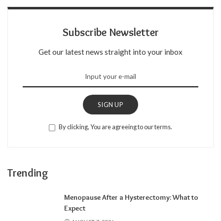
Subscribe Newsletter
Get our latest news straight into your inbox
SIGN UP
By clicking, You are agreeing to our terms.
Trending
Menopause After a Hysterectomy: What to
Expect