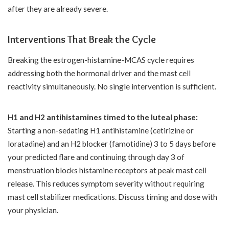
after they are already severe.
Interventions That Break the Cycle
Breaking the estrogen-histamine-MCAS cycle requires
addressing both the hormonal driver and the mast cell
reactivity simultaneously. No single intervention is sufficient.
H1 and H2 antihistamines timed to the luteal phase:
Starting a non-sedating H1 antihistamine (cetirizine or
loratadine) and an H2 blocker (famotidine) 3 to 5 days before
your predicted flare and continuing through day 3 of
menstruation blocks histamine receptors at peak mast cell
release. This reduces symptom severity without requiring
mast cell stabilizer medications. Discuss timing and dose with
your physician.