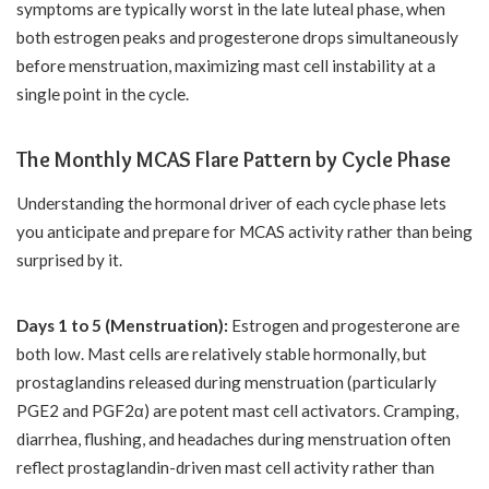
symptoms are typically worst in the late luteal phase, when
both estrogen peaks and progesterone drops simultaneously
before menstruation, maximizing mast cell instability at a
single point in the cycle.
The Monthly MCAS Flare Pattern by Cycle Phase
Understanding the hormonal driver of each cycle phase lets
you anticipate and prepare for MCAS activity rather than being
surprised by it.
Days 1 to 5 (Menstruation):
Estrogen and progesterone are
both low. Mast cells are relatively stable hormonally, but
prostaglandins released during menstruation (particularly
PGE2 and PGF2α) are potent mast cell activators. Cramping,
diarrhea, flushing, and headaches during menstruation often
reflect prostaglandin-driven mast cell activity rather than