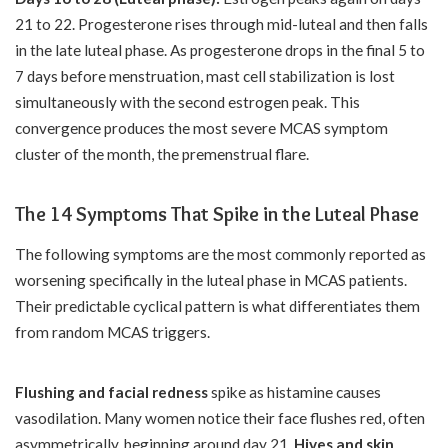
21 to 22. Progesterone rises through mid-luteal and then falls
in the late luteal phase. As progesterone drops in the final 5 to
7 days before menstruation, mast cell stabilization is lost
simultaneously with the second estrogen peak. This
convergence produces the most severe MCAS symptom
cluster of the month, the premenstrual flare.
The 14 Symptoms That Spike in the Luteal Phase
The following symptoms are the most commonly reported as
worsening specifically in the luteal phase in MCAS patients.
Their predictable cyclical pattern is what differentiates them
from random MCAS triggers.
Flushing and facial redness
spike as histamine causes
vasodilation. Many women notice their face flushes red, often
asymmetrically, beginning around day 21.
Hives and skin