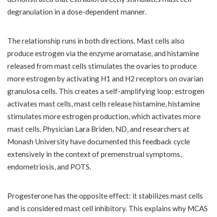
degranulation in a dose-dependent manner.
The relationship runs in both directions. Mast cells also
produce estrogen via the enzyme aromatase, and histamine
released from mast cells stimulates the ovaries to produce
more estrogen by activating H1 and H2 receptors on ovarian
granulosa cells. This creates a self-amplifying loop: estrogen
activates mast cells, mast cells release histamine, histamine
stimulates more estrogen production, which activates more
mast cells. Physician Lara Briden, ND, and researchers at
Monash University have documented this feedback cycle
extensively in the context of premenstrual symptoms,
endometriosis, and POTS.
Progesterone has the opposite effect: it stabilizes mast cells
and is considered mast cell inhibitory. This explains why MCAS