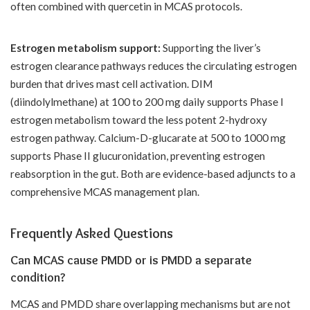
often combined with quercetin in MCAS protocols.
Estrogen metabolism support:
Supporting the liver’s
estrogen clearance pathways reduces the circulating estrogen
burden that drives mast cell activation. DIM
(diindolylmethane) at 100 to 200 mg daily supports Phase I
estrogen metabolism toward the less potent 2-hydroxy
estrogen pathway. Calcium-D-glucarate at 500 to 1000 mg
supports Phase II glucuronidation, preventing estrogen
reabsorption in the gut. Both are evidence-based adjuncts to a
comprehensive MCAS management plan.
Frequently Asked Questions
Can MCAS cause PMDD or is PMDD a separate
condition?
MCAS and PMDD share overlapping mechanisms but are not