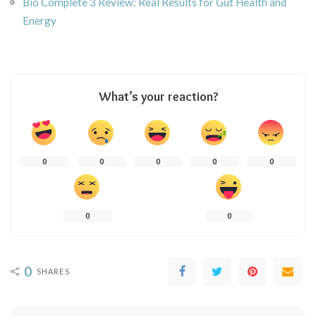
Bio Complete 3 Review: Real Results for Gut Health and
Energy
What’s your reaction?
0
0
0
0
0
0
0
0
SHARES