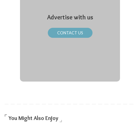
Advertise with us
CONTACT US
You Might Also Enjoy