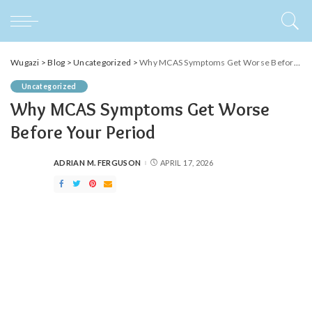
Wugazi
>
Blog
>
Uncategorized
>
Why MCAS Symptoms Get Worse Before Your Period
Uncategorized
Why MCAS Symptoms Get Worse
Before Your Period
ADRIAN M. FERGUSON
APRIL 17, 2026
POSTED
BY