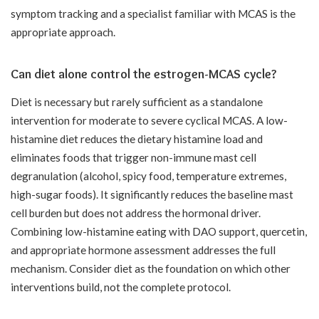
symptom tracking and a specialist familiar with MCAS is the
appropriate approach.
Can diet alone control the estrogen-MCAS cycle?
Diet is necessary but rarely sufficient as a standalone
intervention for moderate to severe cyclical MCAS. A low-
histamine diet reduces the dietary histamine load and
eliminates foods that trigger non-immune mast cell
degranulation (alcohol, spicy food, temperature extremes,
high-sugar foods). It significantly reduces the baseline mast
cell burden but does not address the hormonal driver.
Combining low-histamine eating with DAO support, quercetin,
and appropriate hormone assessment addresses the full
mechanism. Consider diet as the foundation on which other
interventions build, not the complete protocol.