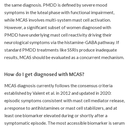
the same diagnosis. PMDD is defined by severe mood
symptoms in the luteal phase with functional impairment,
while MCAS involves multi-system mast cell activation.
However, a significant subset of women diagnosed with
PMDD have underlying mast cell reactivity driving their
neurological symptoms via the histamine-GABA pathway. If
standard PMDD treatments like SSRIs produce inadequate
results, MCAS should be evaluated as a concurrent mechanism.
How do I get diagnosed with MCAS?
MCAS diagnosis currently follows the consensus criteria
established by Valent et al. in 2012 and updated in 2020:
episodic symptoms consistent with mast cell mediator release,
a response to antihistamines or mast cell stabilizers, and at
least one biomarker elevated during or shortly after a
symptomatic episode. The most accessible biomarker is serum