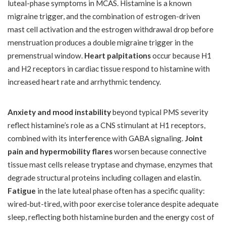
luteal-phase symptoms in MCAS. Histamine is a known
migraine trigger, and the combination of estrogen-driven
mast cell activation and the estrogen withdrawal drop before
menstruation produces a double migraine trigger in the
premenstrual window.
Heart palpitations
occur because H1
and H2 receptors in cardiac tissue respond to histamine with
increased heart rate and arrhythmic tendency.
Anxiety and mood instability
beyond typical PMS severity
reflect histamine’s role as a CNS stimulant at H1 receptors,
combined with its interference with GABA signaling.
Joint
pain and hypermobility flares
worsen because connective
tissue mast cells release tryptase and chymase, enzymes that
degrade structural proteins including collagen and elastin.
Fatigue
in the late luteal phase often has a specific quality:
wired-but-tired, with poor exercise tolerance despite adequate
sleep, reflecting both histamine burden and the energy cost of