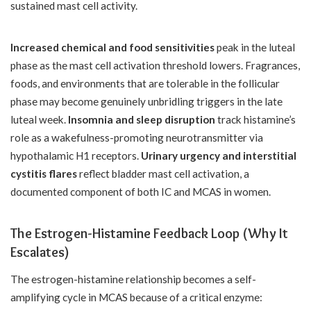
sustained mast cell activity.
Increased chemical and food sensitivities
peak in the luteal
phase as the mast cell activation threshold lowers. Fragrances,
foods, and environments that are tolerable in the follicular
phase may become genuinely unbridling triggers in the late
luteal week.
Insomnia and sleep disruption
track histamine’s
role as a wakefulness-promoting neurotransmitter via
hypothalamic H1 receptors.
Urinary urgency and interstitial
cystitis flares
reflect bladder mast cell activation, a
documented component of both IC and MCAS in women.
The Estrogen-Histamine Feedback Loop (Why It
Escalates)
The estrogen-histamine relationship becomes a self-
amplifying cycle in MCAS because of a critical enzyme: