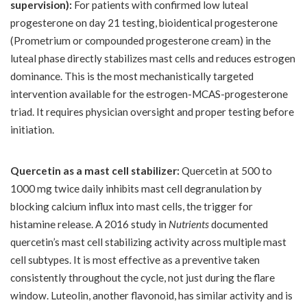
supervision):
For patients with confirmed low luteal
progesterone on day 21 testing, bioidentical progesterone
(Prometrium or compounded progesterone cream) in the
luteal phase directly stabilizes mast cells and reduces estrogen
dominance. This is the most mechanistically targeted
intervention available for the estrogen-MCAS-progesterone
triad. It requires physician oversight and proper testing before
initiation.
Quercetin as a mast cell stabilizer:
Quercetin at 500 to
1000 mg twice daily inhibits mast cell degranulation by
blocking calcium influx into mast cells, the trigger for
histamine release. A 2016 study in
Nutrients
documented
quercetin’s mast cell stabilizing activity across multiple mast
cell subtypes. It is most effective as a preventive taken
consistently throughout the cycle, not just during the flare
window. Luteolin, another flavonoid, has similar activity and is