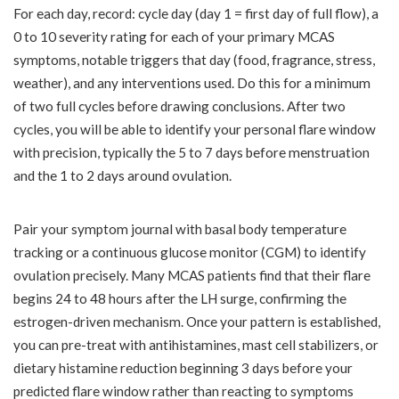
For each day, record: cycle day (day 1 = first day of full flow), a
0 to 10 severity rating for each of your primary MCAS
symptoms, notable triggers that day (food, fragrance, stress,
weather), and any interventions used. Do this for a minimum
of two full cycles before drawing conclusions. After two
cycles, you will be able to identify your personal flare window
with precision, typically the 5 to 7 days before menstruation
and the 1 to 2 days around ovulation.
Pair your symptom journal with basal body temperature
tracking or a continuous glucose monitor (CGM) to identify
ovulation precisely. Many MCAS patients find that their flare
begins 24 to 48 hours after the LH surge, confirming the
estrogen-driven mechanism. Once your pattern is established,
you can pre-treat with antihistamines, mast cell stabilizers, or
dietary histamine reduction beginning 3 days before your
predicted flare window rather than reacting to symptoms