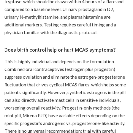
tryptase, which should be drawn within 4 hours of a flare and
compared to a baseline level. Urinary prostaglandin D2,
urinary N-methylhistamine, and plasma histamine are
additional markers. Testing requires careful timing and a
physician familiar with the diagnostic protocol.
Does birth control help or hurt MCAS symptoms?
This is highly individual and depends on the formulation.
Combined oral contraceptives (estrogen plus progestin)
suppress ovulation and eliminate the estrogen-progesterone
fluctuation that drives cyclical MCAS flares, which helps some
patients significantly. However, synthetic estrogens in the pill
can also directly activate mast cells in sensitive individuals,
worsening overall reactivity. Progestin-only methods (the
mini-pill, Mirena IUD) have variable effects depending on the
specific progestin’s androgenic vs. progesterone-like activity.
There is no universal recommendation: trial with careful