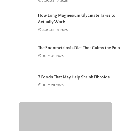
AUGUST 7, 2026
How Long Magnesium Glycinate Takes to
Actually Work
AUGUST 4, 2026
The Endometriosis Diet That Calms the Pain
JULY 31, 2026
7 Foods That May Help Shrink Fibroids
JULY 28, 2026