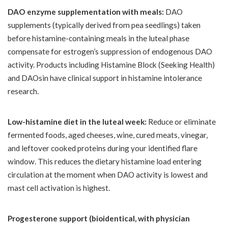
DAO enzyme supplementation with meals:
DAO
supplements (typically derived from pea seedlings) taken
before histamine-containing meals in the luteal phase
compensate for estrogen’s suppression of endogenous DAO
activity. Products including Histamine Block (Seeking Health)
and DAOsin have clinical support in histamine intolerance
research.
Low-histamine diet in the luteal week:
Reduce or eliminate
fermented foods, aged cheeses, wine, cured meats, vinegar,
and leftover cooked proteins during your identified flare
window. This reduces the dietary histamine load entering
circulation at the moment when DAO activity is lowest and
mast cell activation is highest.
Progesterone support (bioidentical, with physician