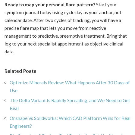
Ready to map your personal flare pattern?
Start your
symptom journal today using cycle day as your anchor, not
calendar date. After two cycles of tracking, you will have a
precise flare map that lets you move from reactive
management to predictive, preemptive treatment. Bring that
log to your next specialist appointment as objective clinical
data.
Related Posts
Optimize Minerals Review: What Happens After 30 Days of
Use
The Delta Variant Is Rapidly Spreading, and We Need to Get
Real
Onshape Vs Solidworks: Which CAD Platform Wins for Real
Engineers?