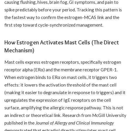
causing flushing, hives, brain fog, GI symptoms, and pain to
spike predictably before your period. Tracking this pattern is
the fastest way to confirm the estrogen-MCAS link and the
first step toward cycle-synchronized management.
How Estrogen Activates Mast Cells (The Direct
Mechanism)
Mast cells express estrogen receptors, specifically estrogen
receptor alpha (ERα) and the membrane receptor GPER-1.
When estrogen binds to ERα on mast cells, it triggers two
effects: it lowers the activation threshold of the mast cell
(making it easier to degranulate in response to triggers) and it
upregulates the expression of IgE receptors on the cell
surface, amplifying the allergic response pathway. This is not
an indirect or theoretical link. Research from McGill University
published in the
Journal of Allergy and Clinical Immunology
demonstrated that estradiol directly stimulates mast cell