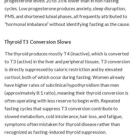
progesterone levels 20 to 35% lower than in non-fasting
cycles. Low progesterone produces anxiety, sleep disruption,
PMS, and shortened luteal phases, all frequently attributed to
“hormonal imbalance” without identifying fasting as the cause.
Thyroid T3 Conversion Slows
The thyroid produces mostly T4 (inactive), which is converted
to T3 (active) in the liver and peripheral tissues. T3 conversion
is directly suppressed by caloric restriction and by elevated
cortisol, both of which occur during fasting. Women already
have higher rates of subclinical hypothyroidism than men
(approximately 8:1 ratio), meaning their thyroid conversion is
often operating with less reserve to begin with. Repeated
fasting cycles that suppress T3 conversion contribute to
slowed metabolism, cold intolerance, hair loss, and fatigue,
symptoms often mistaken for thyroid disease rather than
recognized as fasting-induced thyroid suppression.