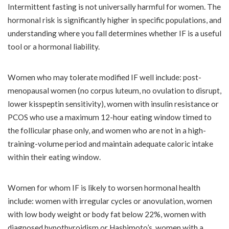
Intermittent fasting is not universally harmful for women. The
hormonal risk is significantly higher in specific populations, and
understanding where you fall determines whether IF is a useful
tool or a hormonal liability.
Women who may tolerate modified IF well include: post-
menopausal women (no corpus luteum, no ovulation to disrupt,
lower kisspeptin sensitivity), women with insulin resistance or
PCOS who use a maximum 12-hour eating window timed to
the follicular phase only, and women who are not in a high-
training-volume period and maintain adequate caloric intake
within their eating window.
Women for whom IF is likely to worsen hormonal health
include: women with irregular cycles or anovulation, women
with low body weight or body fat below 22%, women with
diagnosed hypothyroidism or Hashimoto’s, women with a