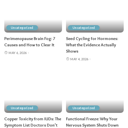
Uncategorized
Uncategorized
Perimenopause Brain Fog: 7
Seed Cycling for Hormones:
Causes and How to Clear It
What the Evidence Actually
Shows
MAY 6, 2026
MAY 4, 2026
Uncategorized
Uncategorized
Copper Toxicity from IUDs: The
Functional Freeze: Why Your
Symptom List Doctors Don’t
Nervous System Shuts Down