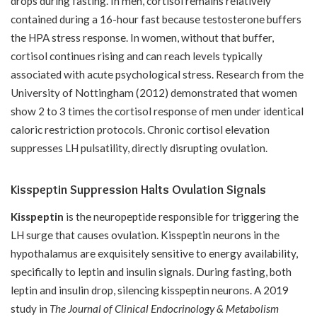
drops during fasting. In men, cortisol remains relatively
contained during a 16-hour fast because testosterone buffers
the HPA stress response. In women, without that buffer,
cortisol continues rising and can reach levels typically
associated with acute psychological stress. Research from the
University of Nottingham (2012) demonstrated that women
show 2 to 3 times the cortisol response of men under identical
caloric restriction protocols. Chronic cortisol elevation
suppresses LH pulsatility, directly disrupting ovulation.
Kisspeptin Suppression Halts Ovulation Signals
Kisspeptin
is the neuropeptide responsible for triggering the
LH surge that causes ovulation. Kisspeptin neurons in the
hypothalamus are exquisitely sensitive to energy availability,
specifically to leptin and insulin signals. During fasting, both
leptin and insulin drop, silencing kisspeptin neurons. A 2019
study in
The Journal of Clinical Endocrinology & Metabolism