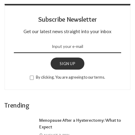
Subscribe Newsletter
Get our latest news straight into your inbox
SIGN UP
By clicking, You are agreeing to our terms.
Trending
Menopause After a Hysterectomy: What to
Expect