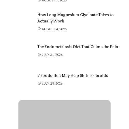
AUGUST 7, 2026
How Long Magnesium Glycinate Takes to
Actually Work
AUGUST 4, 2026
The Endometriosis Diet That Calms the Pain
JULY 31, 2026
7 Foods That May Help Shrink Fibroids
JULY 28, 2026