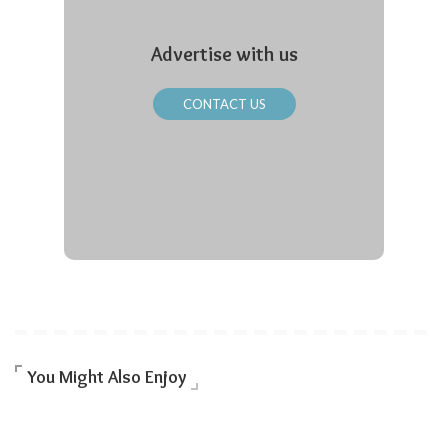
Advertise with us
CONTACT US
You Might Also Enjoy