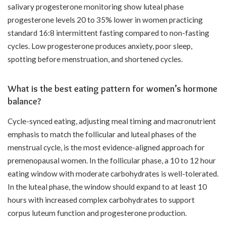
salivary progesterone monitoring show luteal phase
progesterone levels 20 to 35% lower in women practicing
standard 16:8 intermittent fasting compared to non-fasting
cycles. Low progesterone produces anxiety, poor sleep,
spotting before menstruation, and shortened cycles.
What is the best eating pattern for women’s hormone
balance?
Cycle-synced eating, adjusting meal timing and macronutrient
emphasis to match the follicular and luteal phases of the
menstrual cycle, is the most evidence-aligned approach for
premenopausal women. In the follicular phase, a 10 to 12 hour
eating window with moderate carbohydrates is well-tolerated.
In the luteal phase, the window should expand to at least 10
hours with increased complex carbohydrates to support
corpus luteum function and progesterone production.