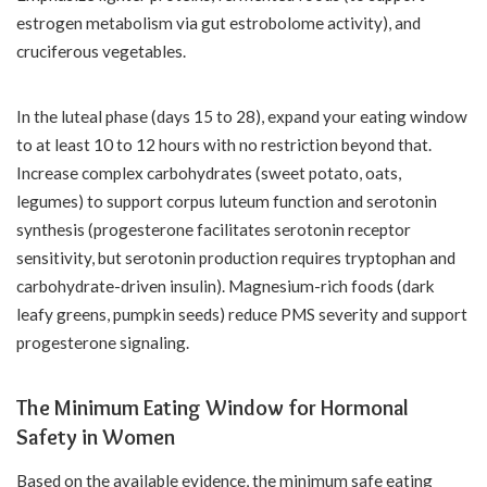
estrogen metabolism via gut estrobolome activity), and
cruciferous vegetables.
In the luteal phase (days 15 to 28), expand your eating window
to at least 10 to 12 hours with no restriction beyond that.
Increase complex carbohydrates (sweet potato, oats,
legumes) to support corpus luteum function and serotonin
synthesis (progesterone facilitates serotonin receptor
sensitivity, but serotonin production requires tryptophan and
carbohydrate-driven insulin). Magnesium-rich foods (dark
leafy greens, pumpkin seeds) reduce PMS severity and support
progesterone signaling.
The Minimum Eating Window for Hormonal
Safety in Women
Based on the available evidence, the minimum safe eating