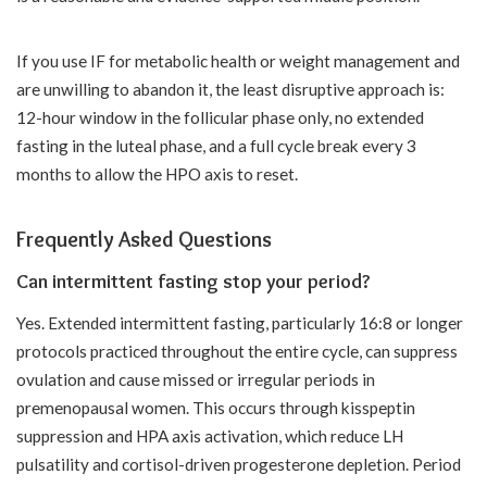
If you use IF for metabolic health or weight management and
are unwilling to abandon it, the least disruptive approach is:
12-hour window in the follicular phase only, no extended
fasting in the luteal phase, and a full cycle break every 3
months to allow the HPO axis to reset.
Frequently Asked Questions
Can intermittent fasting stop your period?
Yes. Extended intermittent fasting, particularly 16:8 or longer
protocols practiced throughout the entire cycle, can suppress
ovulation and cause missed or irregular periods in
premenopausal women. This occurs through kisspeptin
suppression and HPA axis activation, which reduce LH
pulsatility and cortisol-driven progesterone depletion. Period