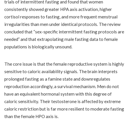
trials of intermittent fasting and found that women
consistently showed greater HPA axis activation, higher
cortisol responses to fasting, and more frequent menstrual
irregularities than men under identical protocols. The review
concluded that “sex-specific intermittent fasting protocols are
needed” and that extrapolating male fasting data to female
populations is biologically unsound.
The core issue is that the female reproductive system is highly
sensitive to caloric availability signals. The brain interprets
prolonged fasting as a famine state and downregulates
reproduction accordingly, a survival mechanism. Men do not
have an equivalent hormonal system with this degree of
caloric sensitivity. Their testosterone is affected by extreme
caloric restriction but is far more resilient to moderate fasting
than the female HPO axis is.