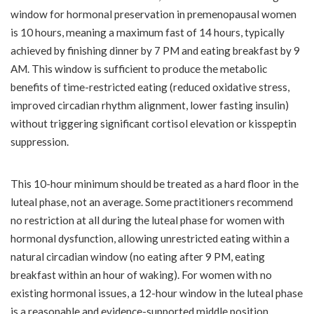
window for hormonal preservation in premenopausal women
is 10 hours, meaning a maximum fast of 14 hours, typically
achieved by finishing dinner by 7 PM and eating breakfast by 9
AM. This window is sufficient to produce the metabolic
benefits of time-restricted eating (reduced oxidative stress,
improved circadian rhythm alignment, lower fasting insulin)
without triggering significant cortisol elevation or kisspeptin
suppression.
This 10-hour minimum should be treated as a hard floor in the
luteal phase, not an average. Some practitioners recommend
no restriction at all during the luteal phase for women with
hormonal dysfunction, allowing unrestricted eating within a
natural circadian window (no eating after 9 PM, eating
breakfast within an hour of waking). For women with no
existing hormonal issues, a 12-hour window in the luteal phase
is a reasonable and evidence-supported middle position.