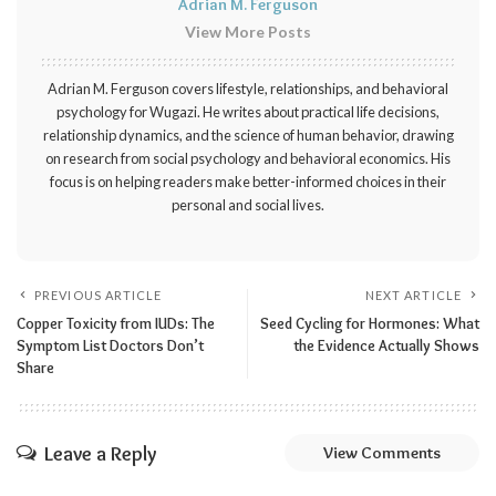
Adrian M. Ferguson
View More Posts
Adrian M. Ferguson covers lifestyle, relationships, and behavioral
psychology for Wugazi. He writes about practical life decisions,
relationship dynamics, and the science of human behavior, drawing
on research from social psychology and behavioral economics. His
focus is on helping readers make better-informed choices in their
personal and social lives.
PREVIOUS ARTICLE
NEXT ARTICLE
Copper Toxicity from IUDs: The
Seed Cycling for Hormones: What
Symptom List Doctors Don’t
the Evidence Actually Shows
Share
Leave a Reply
View Comments