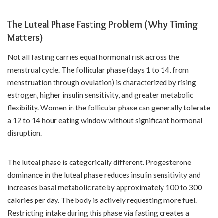
The Luteal Phase Fasting Problem (Why Timing
Matters)
Not all fasting carries equal hormonal risk across the
menstrual cycle. The follicular phase (days 1 to 14, from
menstruation through ovulation) is characterized by rising
estrogen, higher insulin sensitivity, and greater metabolic
flexibility. Women in the follicular phase can generally tolerate
a 12 to 14 hour eating window without significant hormonal
disruption.
The luteal phase is categorically different. Progesterone
dominance in the luteal phase reduces insulin sensitivity and
increases basal metabolic rate by approximately 100 to 300
calories per day. The body is actively requesting more fuel.
Restricting intake during this phase via fasting creates a