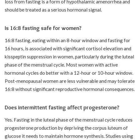
loss from fasting is a form of hypothalamic amenorrhea and
should be treated as a serious hormonal signal.
Is 16:8 fasting safe for women?
16:8 fasting, eating within an 8-hour window and fasting for
16 hours, is associated with significant cortisol elevation and
kisspeptin suppression in women, particularly during the luteal
phase of the menstrual cycle. Most women with active
hormonal cycles do better with a 12-hour or 10-hour window.
Post-menopausal women are less vulnerable and may tolerate
16:8 without significant reproductive hormonal consequences.
Does intermittent fasting affect progesterone?
Yes. Fasting in the luteal phase of the menstrual cycle reduces
progesterone production by depriving the corpus luteum of
glucose it needs to maintain hormone synthesis. Studies using