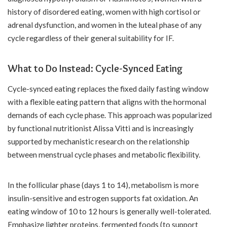
history of disordered eating, women with high cortisol or
adrenal dysfunction, and women in the luteal phase of any
cycle regardless of their general suitability for IF.
What to Do Instead: Cycle-Synced Eating
Cycle-synced eating replaces the fixed daily fasting window
with a flexible eating pattern that aligns with the hormonal
demands of each cycle phase. This approach was popularized
by functional nutritionist Alissa Vitti and is increasingly
supported by mechanistic research on the relationship
between menstrual cycle phases and metabolic flexibility.
In the follicular phase (days 1 to 14), metabolism is more
insulin-sensitive and estrogen supports fat oxidation. An
eating window of 10 to 12 hours is generally well-tolerated.
Emphasize lighter proteins, fermented foods (to support