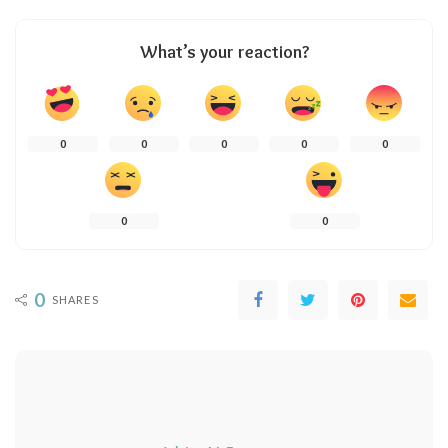
What’s your reaction?
0
0
0
0
0
0
0
0
SHARES