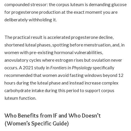
compounded stressor: the corpus luteum is demanding glucose
for progesterone production at the exact moment you are
deliberately withholding it.
The practical result is accelerated progesterone decline,
shortened luteal phases, spotting before menstruation, and, in
women with pre-existing hormonal vulnerabilities,
anovulatory cycles where estrogen rises but ovulation never
occurs. A 2021 study in
Frontiers in Physiology
specifically
recommended that women avoid fasting windows beyond 12
hours during the luteal phase and instead increase complex
carbohydrate intake during this period to support corpus
luteum function.
Who Benefits from IF and Who Doesn’t
(Women’s Specific Guide)