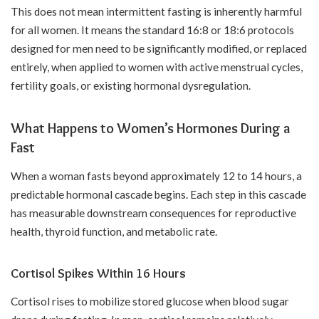
This does not mean intermittent fasting is inherently harmful
for all women. It means the standard 16:8 or 18:6 protocols
designed for men need to be significantly modified, or replaced
entirely, when applied to women with active menstrual cycles,
fertility goals, or existing hormonal dysregulation.
What Happens to Women’s Hormones During a
Fast
When a woman fasts beyond approximately 12 to 14 hours, a
predictable hormonal cascade begins. Each step in this cascade
has measurable downstream consequences for reproductive
health, thyroid function, and metabolic rate.
Cortisol Spikes Within 16 Hours
Cortisol rises to mobilize stored glucose when blood sugar