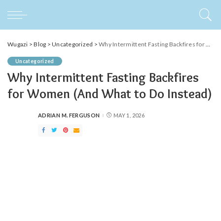
Wugazi
>
Blog
>
Uncategorized
>
Why Intermittent Fasting Backfires for Women (And What to Do Instead)
Uncategorized
Why Intermittent Fasting Backfires
for Women (And What to Do Instead)
ADRIAN M. FERGUSON
MAY 1, 2026
POSTED
BY