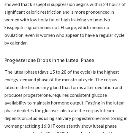
showed that kisspeptin suppression begins within 24 hours of
significant caloric restriction and is more pronounced in
women with low body fat or high training volume. No
kisspeptin signal means no LH surge, which means no
ovulation, even in women who appear to have a regular cycle
by calendar.
Progesterone Drops in the Luteal Phase
The luteal phase (days 15 to 28 of the cycle) is the highest
energy-demand phase of the menstrual cycle. The corpus
luteum, the temporary gland that forms after ovulation and
produces progesterone, requires consistent glucose
availability to maintain hormone output. Fasting in the luteal
phase depletes the glucose substrate the corpus luteum
depends on. Studies using salivary progesterone monitoring in
women practicing 16:8 IF consistently show luteal phase