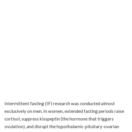
Intermittent fasting (IF) research was conducted almost
exclusively on men. In women, extended fasting periods raise
cortisol, suppress kisspeptin (the hormone that triggers
ovulation), and disrupt the hypothalamic-pituitary-ovarian