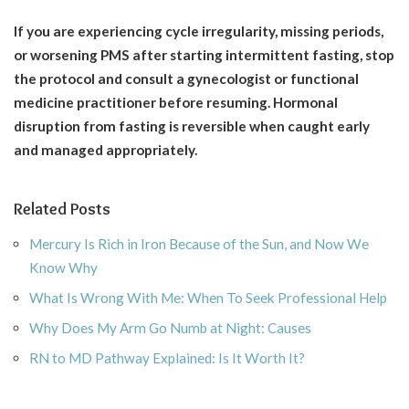
If you are experiencing cycle irregularity, missing periods,
or worsening PMS after starting intermittent fasting, stop
the protocol and consult a gynecologist or functional
medicine practitioner before resuming. Hormonal
disruption from fasting is reversible when caught early
and managed appropriately.
Related Posts
Mercury Is Rich in Iron Because of the Sun, and Now We
Know Why
What Is Wrong With Me: When To Seek Professional Help
Why Does My Arm Go Numb at Night: Causes
RN to MD Pathway Explained: Is It Worth It?