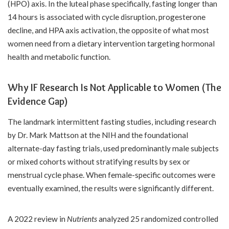
(HPO) axis. In the luteal phase specifically, fasting longer than
14 hours is associated with cycle disruption, progesterone
decline, and HPA axis activation, the opposite of what most
women need from a dietary intervention targeting hormonal
health and metabolic function.
Why IF Research Is Not Applicable to Women (The
Evidence Gap)
The landmark intermittent fasting studies, including research
by Dr. Mark Mattson at the NIH and the foundational
alternate-day fasting trials, used predominantly male subjects
or mixed cohorts without stratifying results by sex or
menstrual cycle phase. When female-specific outcomes were
eventually examined, the results were significantly different.
A 2022 review in
Nutrients
analyzed 25 randomized controlled