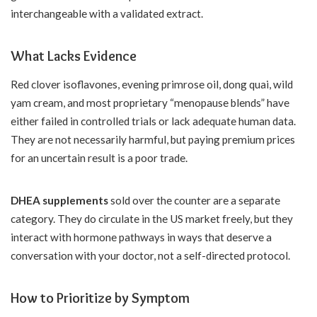
interchangeable with a validated extract.
What Lacks Evidence
Red clover isoflavones, evening primrose oil, dong quai, wild
yam cream, and most proprietary “menopause blends” have
either failed in controlled trials or lack adequate human data.
They are not necessarily harmful, but paying premium prices
for an uncertain result is a poor trade.
DHEA supplements
sold over the counter are a separate
category. They do circulate in the US market freely, but they
interact with hormone pathways in ways that deserve a
conversation with your doctor, not a self-directed protocol.
How to Prioritize by Symptom