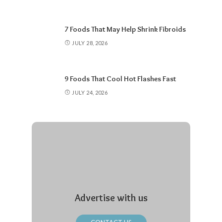
7 Foods That May Help Shrink Fibroids
JULY 28, 2026
9 Foods That Cool Hot Flashes Fast
JULY 24, 2026
Advertise with us