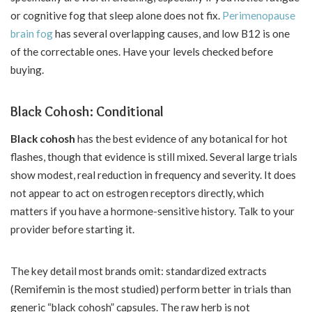
or cognitive fog that sleep alone does not fix.
Perimenopause
brain fog
has several overlapping causes, and low B12 is one
of the correctable ones. Have your levels checked before
buying.
Black Cohosh: Conditional
Black cohosh
has the best evidence of any botanical for hot
flashes, though that evidence is still mixed. Several large trials
show modest, real reduction in frequency and severity. It does
not appear to act on estrogen receptors directly, which
matters if you have a hormone-sensitive history. Talk to your
provider before starting it.
The key detail most brands omit: standardized extracts
(Remifemin is the most studied) perform better in trials than
generic “black cohosh” capsules. The raw herb is not