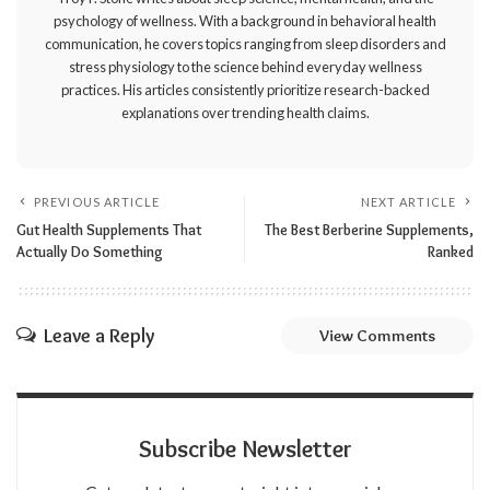
psychology of wellness. With a background in behavioral health
communication, he covers topics ranging from sleep disorders and
stress physiology to the science behind everyday wellness
practices. His articles consistently prioritize research-backed
explanations over trending health claims.
PREVIOUS ARTICLE
NEXT ARTICLE
Gut Health Supplements That
The Best Berberine Supplements,
Actually Do Something
Ranked
Leave a Reply
View Comments
Subscribe Newsletter