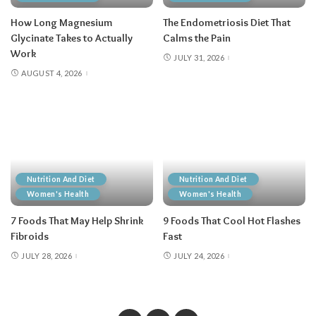
How Long Magnesium
The Endometriosis Diet That
Glycinate Takes to Actually
Calms the Pain
Work
JULY 31, 2026
AUGUST 4, 2026
Nutrition And Diet
Nutrition And Diet
Women's Health
Women's Health
7 Foods That May Help Shrink
9 Foods That Cool Hot Flashes
Fibroids
Fast
JULY 28, 2026
JULY 24, 2026