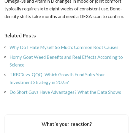
Omega-3s and vitamin D changes in mood or joint comfort
typically require six to eight weeks of consistent use. Bone-
density shifts take months and need a DEXA scan to confirm.
Related Posts
Why Do I Hate Myself So Much: Common Root Causes
Horny Goat Weed Benefits and Real Effects According to
Science
TRBCX vs. QQQ: Which Growth Fund Suits Your
Investment Strategy in 2025?
Do Short Guys Have Advantages? What the Data Shows
What’s your reaction?