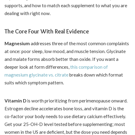
supports, and how to match each supplement to what you are
dealing with right now.
The Core Four With Real Evidence
Magnesium
addresses three of the most common complaints
at once: poor sleep, low mood, and muscle tension. Glycinate
and malate forms absorb better than oxide. If you want a
deeper look at form differences,
this comparison of
magnesium glycinate vs. citrate
breaks down which format
suits which symptom pattern.
Vitamin D
is worth prioritizing from perimenopause onward.
Estrogen decline accelerates bone loss, and vitamin D is the
co-factor your body needs to use dietary calcium effectively.
Get your 25-OH-D level tested before supplementing; most
women in the US are deficient, but the dose you need depends