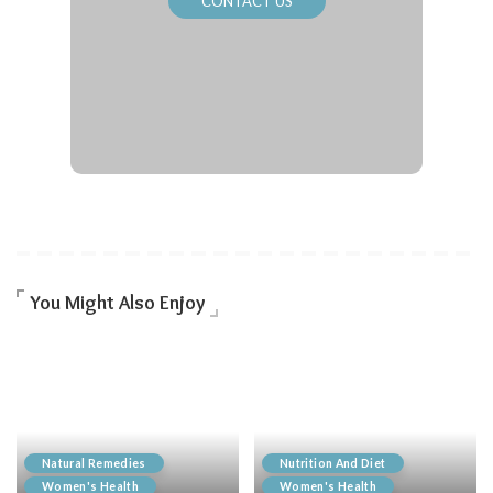
CONTACT US
You Might Also Enjoy
Natural Remedies
Nutrition And Diet
Women's Health
Women's Health