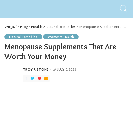
Wugazi
>
Blog
>
Health
>
Natural Remedies
>
Menopause Supplements That Are Worth Your Money
Natural Remedies
Women's Health
Menopause Supplements That Are
Worth Your Money
TROY P. STONE
JULY 3, 2026
POSTED
BY