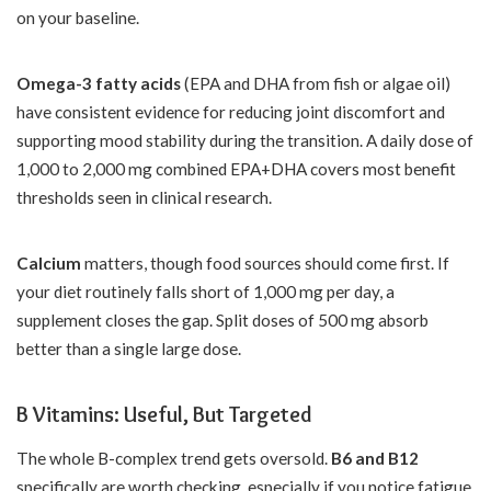
on your baseline.
Omega-3 fatty acids
(EPA and DHA from fish or algae oil)
have consistent evidence for reducing joint discomfort and
supporting mood stability during the transition. A daily dose of
1,000 to 2,000 mg combined EPA+DHA covers most benefit
thresholds seen in clinical research.
Calcium
matters, though food sources should come first. If
your diet routinely falls short of 1,000 mg per day, a
supplement closes the gap. Split doses of 500 mg absorb
better than a single large dose.
B Vitamins: Useful, But Targeted
The whole B-complex trend gets oversold.
B6 and B12
specifically are worth checking, especially if you notice fatigue