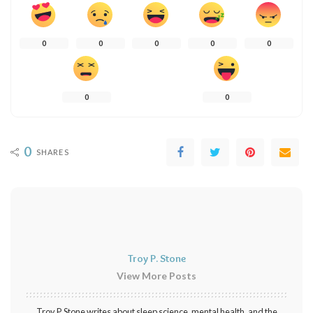
0
0
0
0
0
0
0
0
SHARES
Troy P. Stone
View More Posts
Troy P. Stone writes about sleep science, mental health, and the