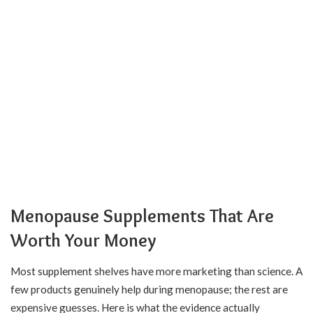
Menopause Supplements That Are
Worth Your Money
Most supplement shelves have more marketing than science. A
few products genuinely help during menopause; the rest are
expensive guesses. Here is what the evidence actually