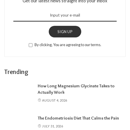
Get our latest news straight into your inbox
SIGN UP
By clicking, You are agreeing to our terms.
Trending
How Long Magnesium Glycinate Takes to
Actually Work
AUGUST 4, 2026
The Endometriosis Diet That Calms the Pain
JULY 31, 2026