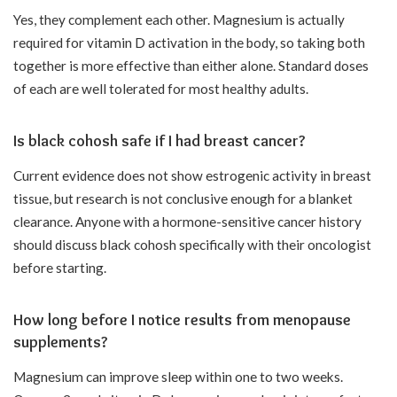
Yes, they complement each other. Magnesium is actually
required for vitamin D activation in the body, so taking both
together is more effective than either alone. Standard doses
of each are well tolerated for most healthy adults.
Is black cohosh safe if I had breast cancer?
Current evidence does not show estrogenic activity in breast
tissue, but research is not conclusive enough for a blanket
clearance. Anyone with a hormone-sensitive cancer history
should discuss black cohosh specifically with their oncologist
before starting.
How long before I notice results from menopause
supplements?
Magnesium can improve sleep within one to two weeks.