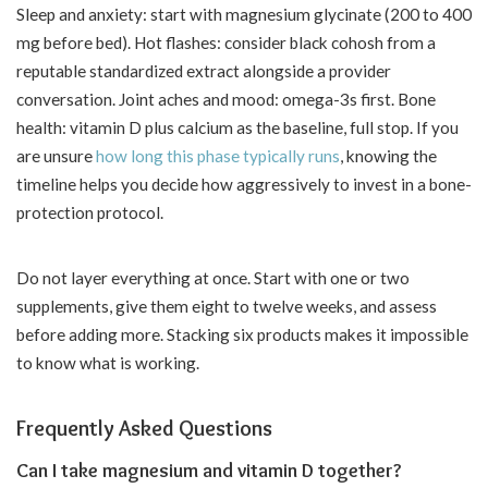
Sleep and anxiety: start with magnesium glycinate (200 to 400
mg before bed). Hot flashes: consider black cohosh from a
reputable standardized extract alongside a provider
conversation. Joint aches and mood: omega-3s first. Bone
health: vitamin D plus calcium as the baseline, full stop. If you
are unsure
how long this phase typically runs
, knowing the
timeline helps you decide how aggressively to invest in a bone-
protection protocol.
Do not layer everything at once. Start with one or two
supplements, give them eight to twelve weeks, and assess
before adding more. Stacking six products makes it impossible
to know what is working.
Frequently Asked Questions
Can I take magnesium and vitamin D together?