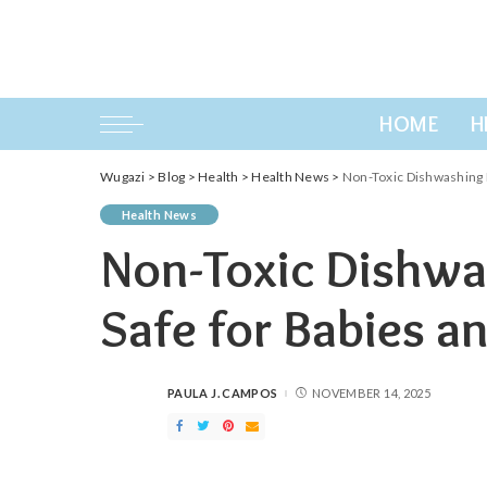
HOME
H
Wugazi
>
Blog
>
Health
>
Health News
>
Non-Toxic Dishwashing D
Health News
Non-Toxic Dishwa
Safe for Babies a
PAULA J. CAMPOS
NOVEMBER 14, 2025
POSTED
BY