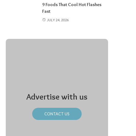
9 Foods That Cool Hot Flashes
Fast
JULY 24, 2026
Advertise with us
CONTACT US