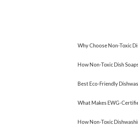
Why Choose Non-Toxic Di
How Non-Toxic Dish Soaps 
Best Eco-Friendly Dishwa
What Makes EWG-Certifie
How Non-Toxic Dishwashin