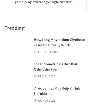
By clicking, You are agreeing to our terms.
Trending
How Long Magnesium Glycinate
Takes to Actually Work
AUGUST 4, 2026
The Endometriosis Diet That
Calms the Pain
JULY 31, 2026
7 Foods That May Help Shrink
Fibroids
JULY 28, 2026