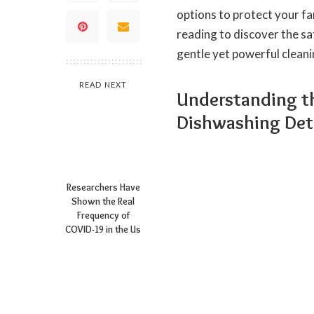
options to protect your fa
reading to discover the sa
gentle yet powerful clean
READ NEXT
Understanding t
Dishwashing Det
Researchers Have
Shown the Real
Frequency of
COVID-19 in the Us