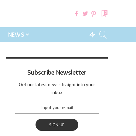
0
NEWS
Subscribe Newsletter
Get our latest news straight into your
inbox
SIGN UP