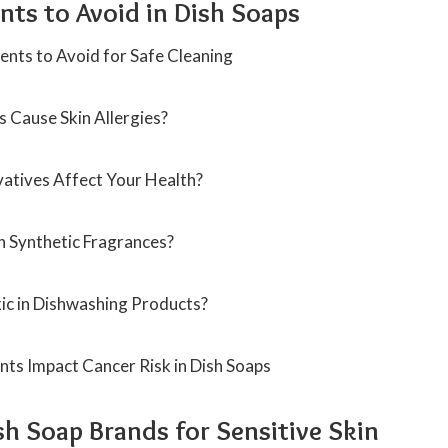
nts to Avoid in Dish Soaps
ents to Avoid for Safe Cleaning
 Cause Skin Allergies?
atives Affect Your Health?
h Synthetic Fragrances?
ic in Dishwashing Products?
ts Impact Cancer Risk in Dish Soaps
sh Soap Brands for Sensitive Skin