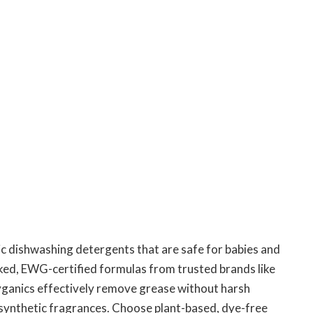
ic dishwashing detergents that are safe for babies and
cked, EWG-certified formulas from trusted brands like
ganics effectively remove grease without harsh
r synthetic fragrances. Choose plant-based, dye-free