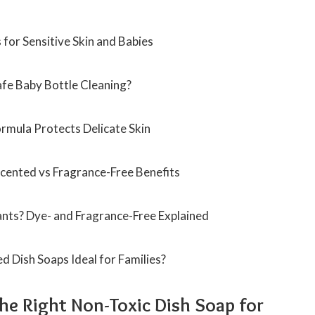
for Sensitive Skin and Babies
fe Baby Bottle Cleaning?
rmula Protects Delicate Skin
cented vs Fragrance-Free Benefits
fants? Dye- and Fragrance-Free Explained
 Dish Soaps Ideal for Families?
e Right Non-Toxic Dish Soap for