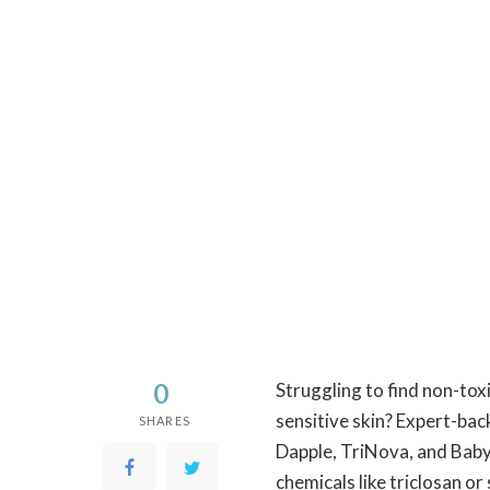
0
Struggling to find non-tox
sensitive skin? Expert-ba
SHARES
Dapple, TriNova, and Baby
chemicals like triclosan o