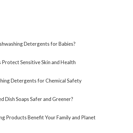
shwashing Detergents for Babies?
Protect Sensitive Skin and Health
shing Detergents for Chemical Safety
d Dish Soaps Safer and Greener?
g Products Benefit Your Family and Planet