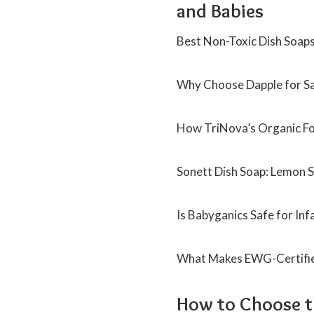
and Babies
Best Non-Toxic Dish Soaps 
Why Choose Dapple for Sa
How TriNova’s Organic Fo
Sonett Dish Soap: Lemon S
Is Babyganics Safe for In
What Makes EWG-Certified
How to Choose th