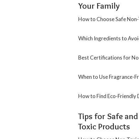
Your Family
How to Choose Safe Non-T
Which Ingredients to Avoi
Best Certifications for N
When to Use Fragrance-Fre
How to Find Eco-Friendly
Tips for Safe an
Toxic Products