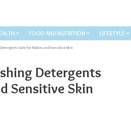
EALTH
FOOD AND NUTRITION
LIFESTYLE
etergents Safe for Babies and Sensitive Skin
shing Detergents
nd Sensitive Skin