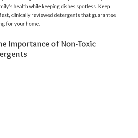
mily’s health while keeping dishes spotless. Keep
fest, clinically reviewed detergents that guarantee
ing for your home.
he Importance of Non-Toxic
ergents