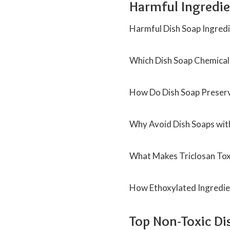
Harmful Ingredie
Harmful Dish Soap Ingredi
Which Dish Soap Chemicals
How Do Dish Soap Preserv
Why Avoid Dish Soaps wit
What Makes Triclosan Tox
How Ethoxylated Ingredien
Top Non-Toxic Di