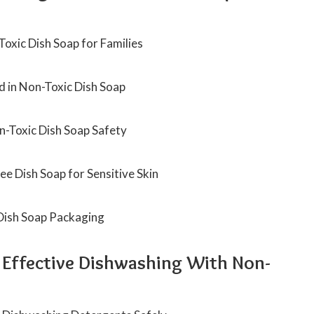
oxic Dish Soap for Families
d in Non-Toxic Dish Soap
on-Toxic Dish Soap Safety
e Dish Soap for Sensitive Skin
 Dish Soap Packaging
d Effective Dishwashing With Non-