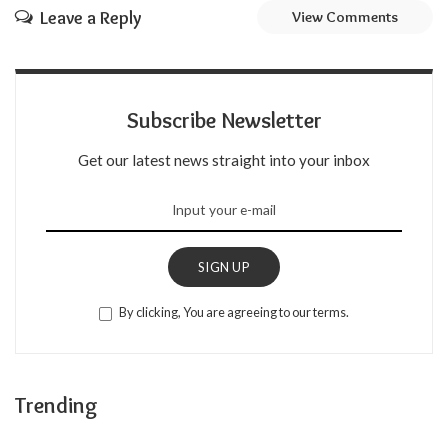
Leave a Reply
View Comments
Subscribe Newsletter
Get our latest news straight into your inbox
SIGN UP
By clicking, You are agreeing to our terms.
Trending