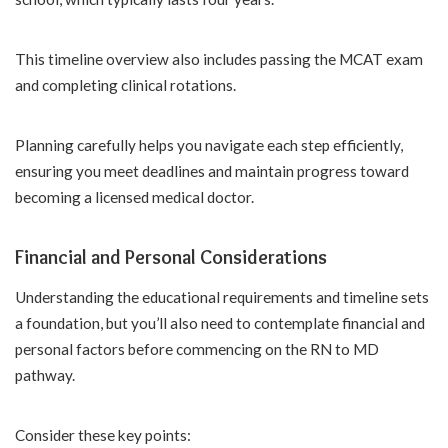
This timeline overview also includes passing the MCAT exam
and completing clinical rotations.
Planning carefully helps you navigate each step efficiently,
ensuring you meet deadlines and maintain progress toward
becoming a licensed medical doctor.
Financial and Personal Considerations
Understanding the educational requirements and timeline sets
a foundation, but you’ll also need to contemplate financial and
personal factors before commencing on the RN to MD
pathway.
Consider these key points: