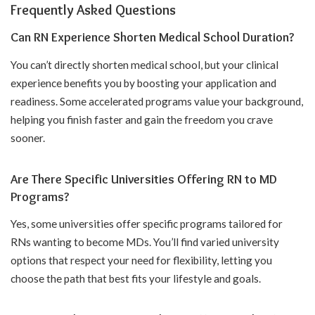
Frequently Asked Questions
Can RN Experience Shorten Medical School Duration?
You can’t directly shorten medical school, but your clinical
experience benefits you by boosting your application and
readiness. Some accelerated programs value your background,
helping you finish faster and gain the freedom you crave
sooner.
Are There Specific Universities Offering RN to MD
Programs?
Yes, some universities offer specific programs tailored for
RNs wanting to become MDs. You’ll find varied university
options that respect your need for flexibility, letting you
choose the path that best fits your lifestyle and goals.