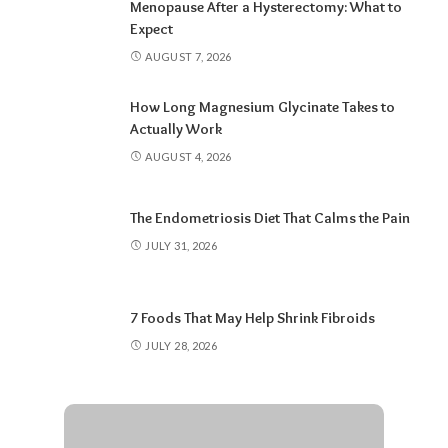
Menopause After a Hysterectomy: What to
Expect
AUGUST 7, 2026
How Long Magnesium Glycinate Takes to
Actually Work
AUGUST 4, 2026
The Endometriosis Diet That Calms the Pain
JULY 31, 2026
7 Foods That May Help Shrink Fibroids
JULY 28, 2026