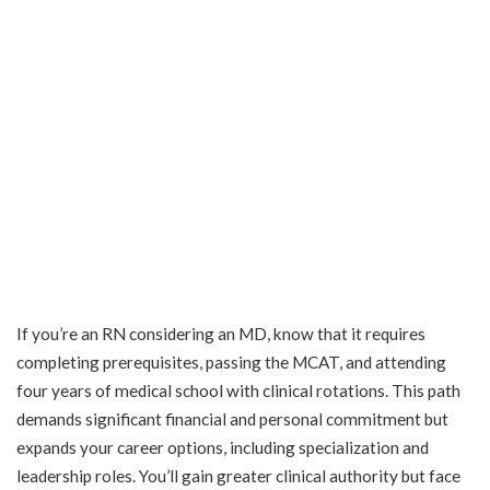
If you’re an RN considering an MD, know that it requires
completing prerequisites, passing the MCAT, and attending
four years of medical school with clinical rotations. This path
demands significant financial and personal commitment but
expands your career options, including specialization and
leadership roles. You’ll gain greater clinical authority but face