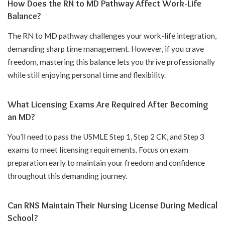
How Does the RN to MD Pathway Affect Work-Life
Balance?
The RN to MD pathway challenges your work-life integration,
demanding sharp time management. However, if you crave
freedom, mastering this balance lets you thrive professionally
while still enjoying personal time and flexibility.
What Licensing Exams Are Required After Becoming
an MD?
You’ll need to pass the USMLE Step 1, Step 2 CK, and Step 3
exams to meet licensing requirements. Focus on exam
preparation early to maintain your freedom and confidence
throughout this demanding journey.
Can RNS Maintain Their Nursing License During Medical
School?