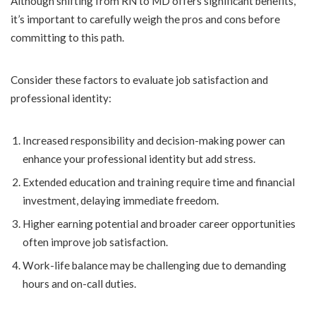
Although shifting from RN to MD offers significant benefits,
it’s important to carefully weigh the pros and cons before
committing to this path.
Consider these factors to evaluate job satisfaction and
professional identity:
Increased responsibility and decision-making power can
enhance your professional identity but add stress.
Extended education and training require time and financial
investment, delaying immediate freedom.
Higher earning potential and broader career opportunities
often improve job satisfaction.
Work-life balance may be challenging due to demanding
hours and on-call duties.