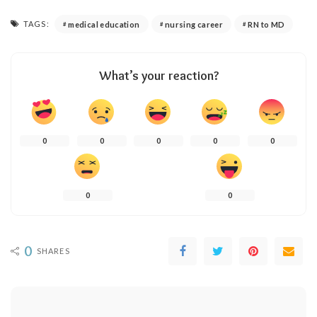
TAGS:
medical education
nursing career
RN to MD
What’s your reaction?
0
0
0
0
0
0
0
0
SHARES