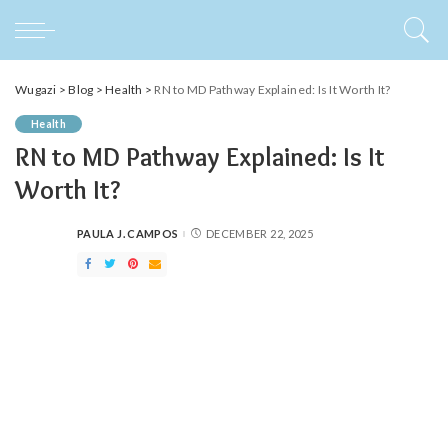
Wugazi
>
Blog
>
Health
>
RN to MD Pathway Explained: Is It Worth It?
Health
RN to MD Pathway Explained: Is It
Worth It?
PAULA J. CAMPOS
DECEMBER 22, 2025
POSTED
BY