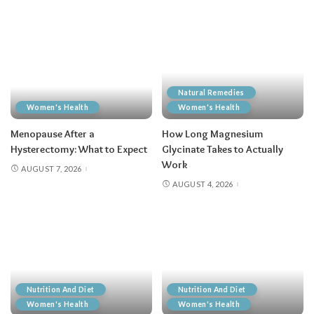
Natural Remedies
Women's Health
Women's Health
Menopause After a
How Long Magnesium
Hysterectomy: What to Expect
Glycinate Takes to Actually
Work
AUGUST 7, 2026
AUGUST 4, 2026
Nutrition And Diet
Nutrition And Diet
Women's Health
Women's Health