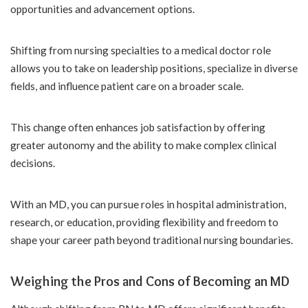
opportunities and advancement options.
Shifting from nursing specialties to a medical doctor role
allows you to take on leadership positions, specialize in diverse
fields, and influence patient care on a broader scale.
This change often enhances job satisfaction by offering
greater autonomy and the ability to make complex clinical
decisions.
With an MD, you can pursue roles in hospital administration,
research, or education, providing flexibility and freedom to
shape your career path beyond traditional nursing boundaries.
Weighing the Pros and Cons of Becoming an MD