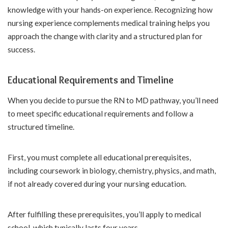
knowledge with your hands-on experience. Recognizing how
nursing experience complements medical training helps you
approach the change with clarity and a structured plan for
success.
Educational Requirements and Timeline
When you decide to pursue the RN to MD pathway, you’ll need
to meet specific educational requirements and follow a
structured timeline.
First, you must complete all educational prerequisites,
including coursework in biology, chemistry, physics, and math,
if not already covered during your nursing education.
After fulfilling these prerequisites, you’ll apply to medical
school, which typically lasts four years.