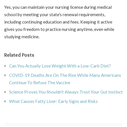
Yes, you can maintain your nursing license during medical
school by meeting your state’s renewal requirements,
including continuing education and fees. Keeping it active
gives you freedom to practice nursing anytime, even while
studying medicine.
Related Posts
Can You Actually Lose Weight With a Low-Carb Diet?
COVID-19 Deaths Are On The Rise While Many Americans
Continue To Refuse The Vaccine
Science Proves You Shouldn’t Always Trust Your Gut Instinct
What Causes Fatty Liver: Early Signs and Risks