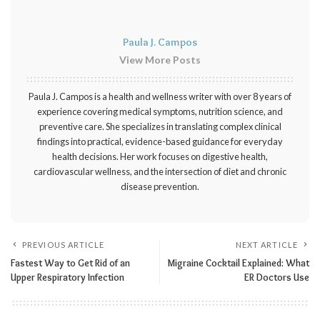
Paula J. Campos
View More Posts
Paula J. Campos is a health and wellness writer with over 8 years of
experience covering medical symptoms, nutrition science, and
preventive care. She specializes in translating complex clinical
findings into practical, evidence-based guidance for everyday
health decisions. Her work focuses on digestive health,
cardiovascular wellness, and the intersection of diet and chronic
disease prevention.
PREVIOUS ARTICLE
NEXT ARTICLE
Fastest Way to Get Rid of an
Migraine Cocktail Explained: What
Upper Respiratory Infection
ER Doctors Use