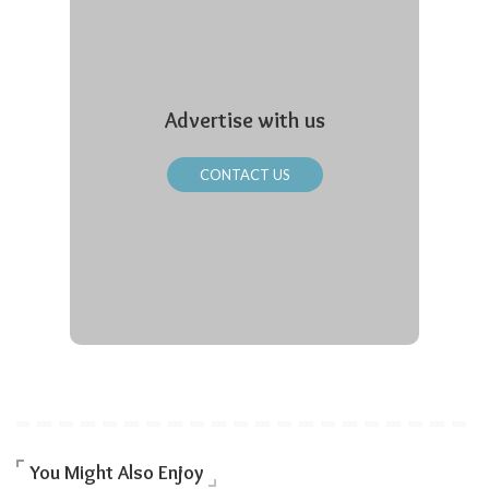
Advertise with us
CONTACT US
You Might Also Enjoy