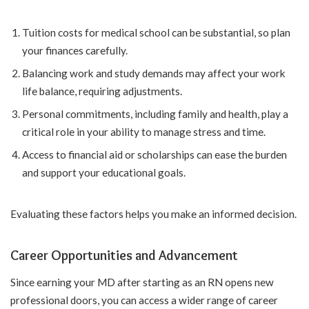
Tuition costs for medical school can be substantial, so plan
your finances carefully.
Balancing work and study demands may affect your work
life balance, requiring adjustments.
Personal commitments, including family and health, play a
critical role in your ability to manage stress and time.
Access to financial aid or scholarships can ease the burden
and support your educational goals.
Evaluating these factors helps you make an informed decision.
Career Opportunities and Advancement
Since earning your MD after starting as an RN opens new
professional doors, you can access a wider range of career