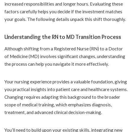
increased responsibilities and longer hours. Evaluating these
factors carefully helps you decide if the investment matches
your goals. The following details unpack this shift thoroughly.
Understanding the RN to MD Transition Process
Although shifting from a Registered Nurse (RN) to a Doctor
of Medicine (MD) involves significant changes, understanding
the process can help you navigate it more effectively.
Your nursing experience provides a valuable foundation, giving
you practical insights into patient care and healthcare systems.
Changing requires adapting this background to the broader
scope of medical training, which emphasizes diagnosis,
treatment, and advanced clinical decision-making.
You’ll need to build upon your existing skills, integrating new