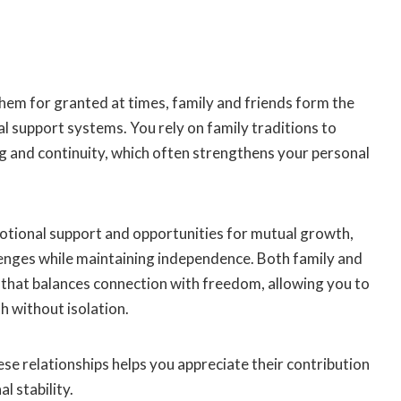
hem for granted at times, family and friends form the
al support systems. You rely on family traditions to
g and continuity, which often strengthens your personal
otional support and opportunities for mutual growth,
lenges while maintaining independence. Both family and
 that balances connection with freedom, allowing you to
h without isolation.
ese relationships helps you appreciate their contribution
l stability.