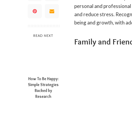
personal and professional
and reduce stress. Recogni
being and growth, with add
READ NEXT
Family and Frien
How To Be Happy:
Simple Strategies
Backed by
Research