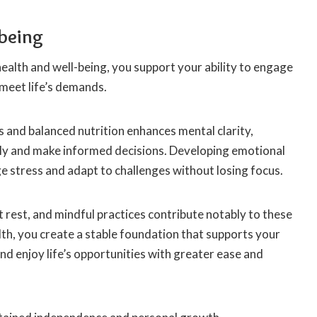
being
alth and well-being, you support your ability to engage
d meet life’s demands.
ss and balanced nutrition enhances mental clarity,
arly and make informed decisions. Developing emotional
e stress and adapt to challenges without losing focus.
t rest, and mindful practices contribute notably to these
lth, you create a stable foundation that supports your
d enjoy life’s opportunities with greater ease and