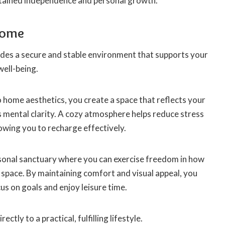
stained independence and personal growth.
Home
es a secure and stable environment that supports your
well-being.
 home aesthetics, you create a space that reflects your
mental clarity. A cozy atmosphere helps reduce stress
lowing you to recharge effectively.
onal sanctuary where you can exercise freedom in how
 space. By maintaining comfort and visual appeal, you
us on goals and enjoy leisure time.
ectly to a practical, fulfilling lifestyle.