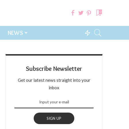
0
NEWS
Subscribe Newsletter
Get our latest news straight into your
inbox
SIGN UP