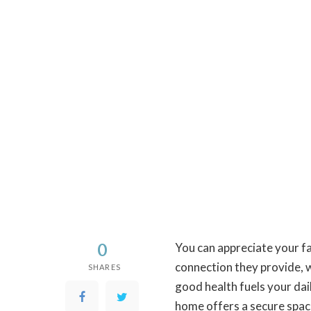
0
You can appreciate your f
connection they provide, 
SHARES
good health fuels your dai
home offers a secure spac