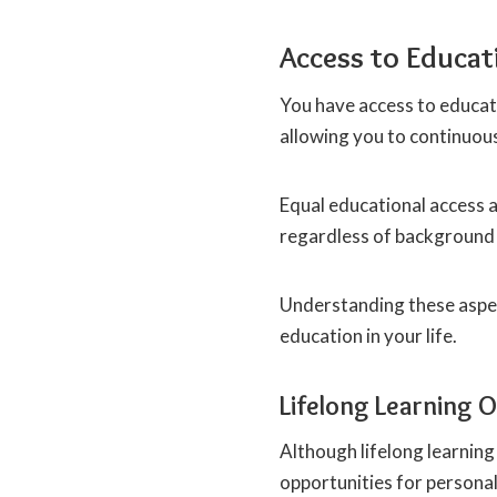
Access to Educat
You have access to educati
allowing you to continuous
Equal educational access a
regardless of background 
Understanding these aspec
education in your life.
Lifelong Learning 
Although lifelong learning
opportunities for persona