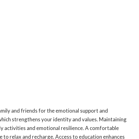
amily and friends for the emotional support and
which strengthens your identity and values. Maintaining
ly activities and emotional resilience. A comfortable
e to relax and recharge. Access to education enhances