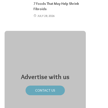
7 Foods That May Help Shrink
Fibroids
JULY 28, 2026
Advertise with us
CONTACT US