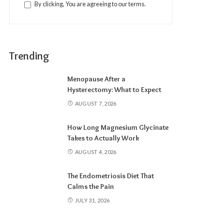
By clicking, You are agreeing to our terms.
Trending
Menopause After a
Hysterectomy: What to Expect
AUGUST 7, 2026
How Long Magnesium Glycinate
Takes to Actually Work
AUGUST 4, 2026
The Endometriosis Diet That
Calms the Pain
JULY 31, 2026