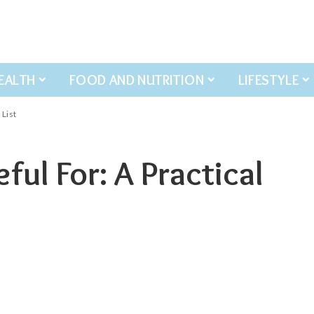
EALTH
FOOD AND NUTRITION
LIFESTYLE
 List
ful For: A Practical