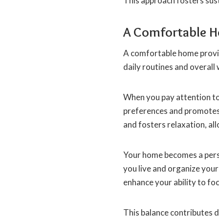
This approach fosters su
A Comfortable 
A comfortable home provid
daily routines and overall 
When you pay attention to
preferences and promotes 
and fosters relaxation, al
Your home becomes a pers
you live and organize your
enhance your ability to foc
This balance contributes dir