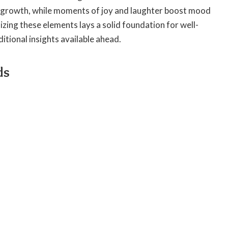
 growth, while moments of joy and laughter boost mood
zing these elements lays a solid foundation for well-
itional insights available ahead.
ds