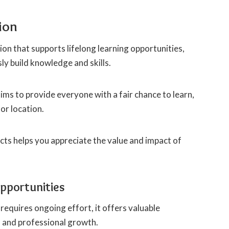
ion
on that supports lifelong learning opportunities,
ly build knowledge and skills.
ims to provide everyone with a fair chance to learn,
or location.
ts helps you appreciate the value and impact of
Opportunities
 requires ongoing effort, it offers valuable
l and professional growth.