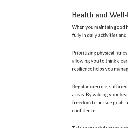
Health and Well-
When you maintain good he
fully in daily activities an
Prioritizing physical fitne
allowing you to think cle
resilience helps you manag
Regular exercise, sufficien
areas. By valuing your hea
freedom to pursue goals an
confidence.