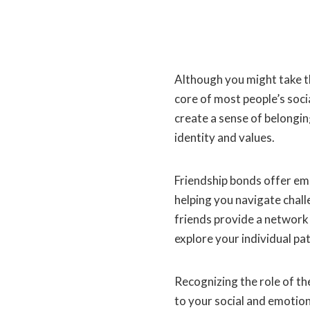
Although you might take t
core of most people’s soci
create a sense of belongin
identity and values.
Friendship bonds offer em
helping you navigate chal
friends provide a network
explore your individual pat
Recognizing the role of th
to your social and emotiona