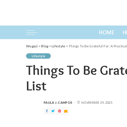
HOME
H
Wugazi
>
Blog
>
Lifestyle
>
Things To Be Grateful For: A Practical
Lifestyle
Things To Be Grate
List
PAULA J. CAMPOS
NOVEMBER 29, 2025
POSTED
BY