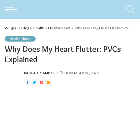
Wugazi
>
Blog
>
Health
>
Health News
>
Why Does My Heart Flutter: PVCs Explained
Health News
Why Does My Heart Flutter: PVCs
Explained
PAULA J. CAMPOS
NOVEMBER 30, 2025
POSTED
BY