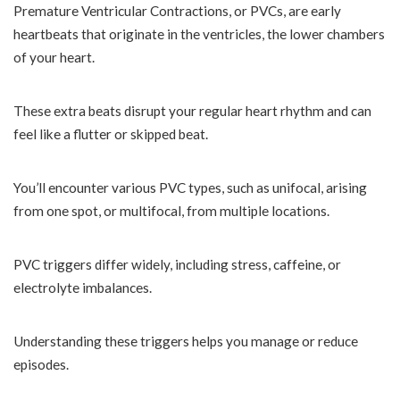
Premature Ventricular Contractions, or PVCs, are early
heartbeats that originate in the ventricles, the lower chambers
of your heart.
These extra beats disrupt your regular heart rhythm and can
feel like a flutter or skipped beat.
You’ll encounter various PVC types, such as unifocal, arising
from one spot, or multifocal, from multiple locations.
PVC triggers differ widely, including stress, caffeine, or
electrolyte imbalances.
Understanding these triggers helps you manage or reduce
episodes.