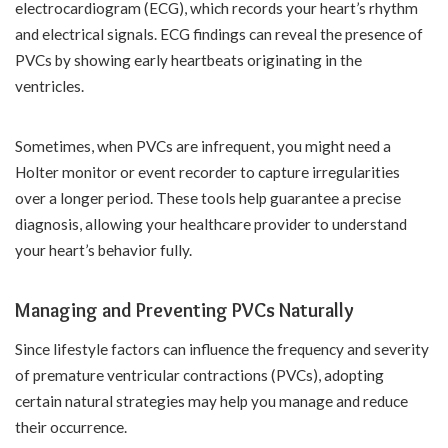
electrocardiogram (ECG), which records your heart’s rhythm
and electrical signals. ECG findings can reveal the presence of
PVCs by showing early heartbeats originating in the
ventricles.
Sometimes, when PVCs are infrequent, you might need a
Holter monitor or event recorder to capture irregularities
over a longer period. These tools help guarantee a precise
diagnosis, allowing your healthcare provider to understand
your heart’s behavior fully.
Managing and Preventing PVCs Naturally
Since lifestyle factors can influence the frequency and severity
of premature ventricular contractions (PVCs), adopting
certain natural strategies may help you manage and reduce
their occurrence.