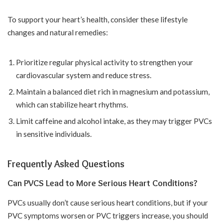
To support your heart’s health, consider these lifestyle
changes and natural remedies:
Prioritize regular physical activity to strengthen your
cardiovascular system and reduce stress.
Maintain a balanced diet rich in magnesium and potassium,
which can stabilize heart rhythms.
Limit caffeine and alcohol intake, as they may trigger PVCs
in sensitive individuals.
Frequently Asked Questions
Can PVCS Lead to More Serious Heart Conditions?
PVCs usually don’t cause serious heart conditions, but if your
PVC symptoms worsen or PVC triggers increase, you should