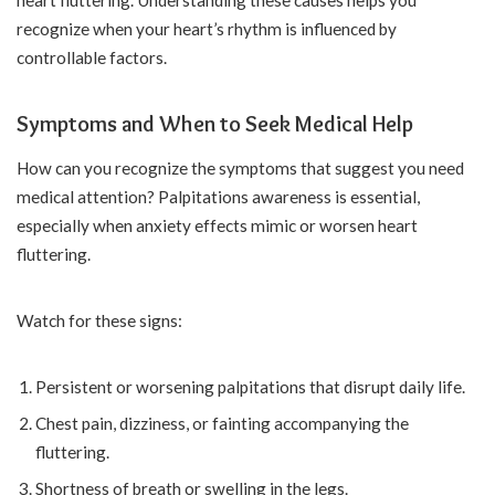
heart fluttering. Understanding these causes helps you
recognize when your heart’s rhythm is influenced by
controllable factors.
Symptoms and When to Seek Medical Help
How can you recognize the symptoms that suggest you need
medical attention? Palpitations awareness is essential,
especially when anxiety effects mimic or worsen heart
fluttering.
Watch for these signs:
Persistent or worsening palpitations that disrupt daily life.
Chest pain, dizziness, or fainting accompanying the
fluttering.
Shortness of breath or swelling in the legs.