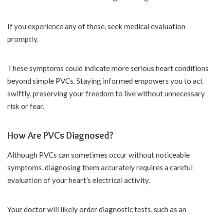
If you experience any of these, seek medical evaluation
promptly.
These symptoms could indicate more serious heart conditions
beyond simple PVCs. Staying informed empowers you to act
swiftly, preserving your freedom to live without unnecessary
risk or fear.
How Are PVCs Diagnosed?
Although PVCs can sometimes occur without noticeable
symptoms, diagnosing them accurately requires a careful
evaluation of your heart’s electrical activity.
Your doctor will likely order diagnostic tests, such as an