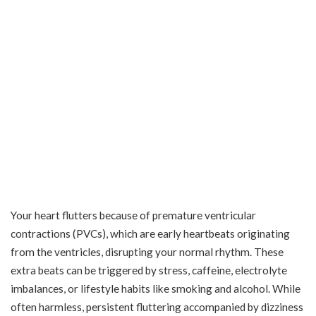
Your heart flutters because of premature ventricular
contractions (PVCs), which are early heartbeats originating
from the ventricles, disrupting your normal rhythm. These
extra beats can be triggered by stress, caffeine, electrolyte
imbalances, or lifestyle habits like smoking and alcohol. While
often harmless, persistent fluttering accompanied by dizziness