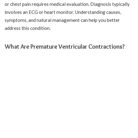
or chest pain requires medical evaluation. Diagnosis typically
involves an ECG or heart monitor. Understanding causes,
symptoms, and natural management can help you better
address this condition.
What Are Premature Ventricular Contractions?