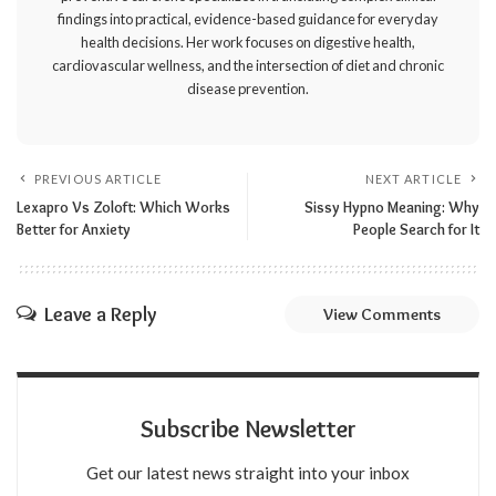
findings into practical, evidence-based guidance for everyday
health decisions. Her work focuses on digestive health,
cardiovascular wellness, and the intersection of diet and chronic
disease prevention.
PREVIOUS ARTICLE
NEXT ARTICLE
Lexapro Vs Zoloft: Which Works
Sissy Hypno Meaning: Why
Better for Anxiety
People Search for It
Leave a Reply
View Comments
Subscribe Newsletter
Get our latest news straight into your inbox