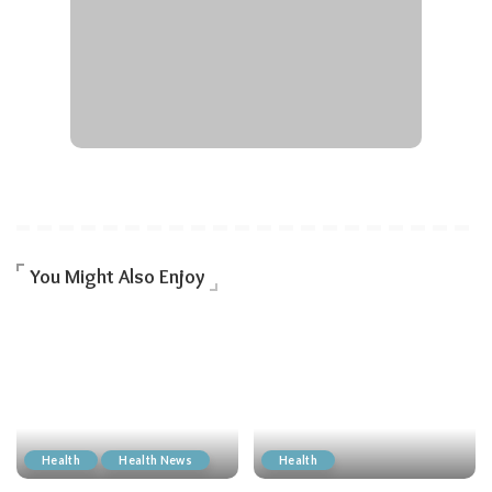
You Might Also Enjoy
Health
Health News
Health