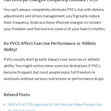
You can’t always completely eliminate PVCs, but with dietary
adjustments and stress management, you’ll greatly reduce
their frequency. Embrace these lifestyle changes to reclaim
your freedom and feel more in control of your heart’s rhythm.
Do PVCS Affect Exercise Performance or Athletic
Ability?
PVCs usually don’t greatly impact your exercise or athletic
ability. You might notice minor exercise limitations if PVCs
become frequent, but most people enjoy full freedom in
workouts without serious restrictions or performance drops.
Related Posts
Will a Full FDA Approval of the Vaccine Make People Get
the Shot Faster?