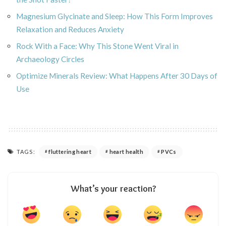
Magnesium Glycinate and Sleep: How This Form Improves
Relaxation and Reduces Anxiety
Rock With a Face: Why This Stone Went Viral in
Archaeology Circles
Optimize Minerals Review: What Happens After 30 Days of
Use
TAGS:
fluttering heart
heart health
PVCs
What’s your reaction?