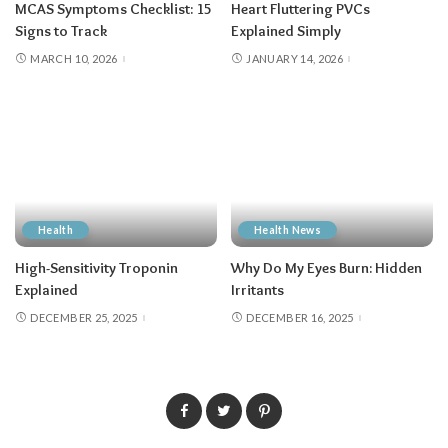
MCAS Symptoms Checklist: 15
Heart Fluttering PVCs
Signs to Track
Explained Simply
MARCH 10, 2026
JANUARY 14, 2026
Health
Health News
High-Sensitivity Troponin
Why Do My Eyes Burn: Hidden
Explained
Irritants
DECEMBER 25, 2025
DECEMBER 16, 2025