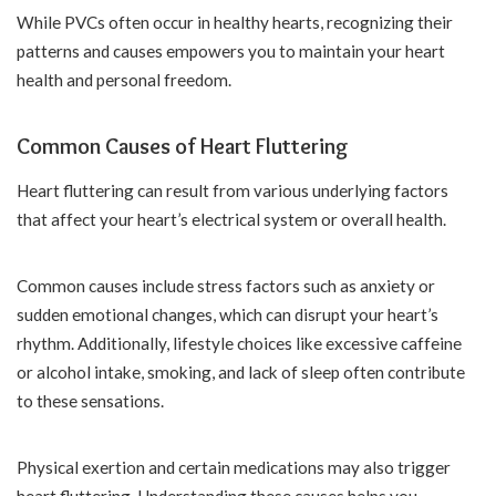
While PVCs often occur in healthy hearts, recognizing their
patterns and causes empowers you to maintain your heart
health and personal freedom.
Common Causes of Heart Fluttering
Heart fluttering can result from various underlying factors
that affect your heart’s electrical system or overall health.
Common causes include stress factors such as anxiety or
sudden emotional changes, which can disrupt your heart’s
rhythm. Additionally, lifestyle choices like excessive caffeine
or alcohol intake, smoking, and lack of sleep often contribute
to these sensations.
Physical exertion and certain medications may also trigger