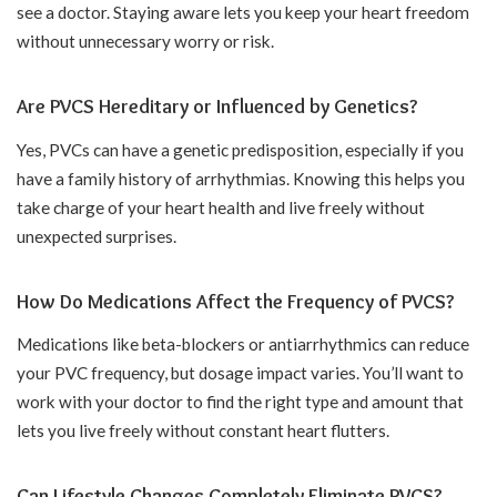
see a doctor. Staying aware lets you keep your heart freedom
without unnecessary worry or risk.
Are PVCS Hereditary or Influenced by Genetics?
Yes, PVCs can have a genetic predisposition, especially if you
have a family history of arrhythmias. Knowing this helps you
take charge of your heart health and live freely without
unexpected surprises.
How Do Medications Affect the Frequency of PVCS?
Medications like beta-blockers or antiarrhythmics can reduce
your PVC frequency, but dosage impact varies. You’ll want to
work with your doctor to find the right type and amount that
lets you live freely without constant heart flutters.
Can Lifestyle Changes Completely Eliminate PVCS?