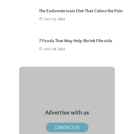
The Endometriosis Diet That Calms the Pain
JULY 31, 2026
7 Foods That May Help Shrink Fibroids
JULY 28, 2026
Advertise with us
CONTACT US