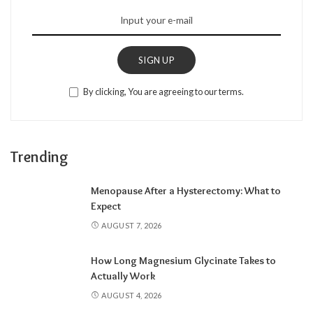
SIGN UP
By clicking, You are agreeing to our terms.
Trending
Menopause After a Hysterectomy: What to
Expect
AUGUST 7, 2026
How Long Magnesium Glycinate Takes to
Actually Work
AUGUST 4, 2026