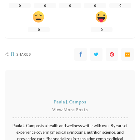
0
0
0
0
0
0
0
0
SHARES
Paula J. Campos
View More Posts
Paula J. Campos is a health and wellness writer with over 8 years of
experience covering medical symptoms, nutrition science, and
preventive care. She specializes in translating complex clinical