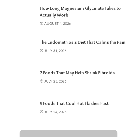
How Long Magnesium Glycinate Takes to
Actually Work
AUGUST 4, 2026
The Endometriosis Diet That Calms the Pain
JULY 31, 2026
7 Foods That May Help Shrink Fibroids
JULY 28, 2026
9 Foods That Cool Hot Flashes Fast
JULY 24, 2026