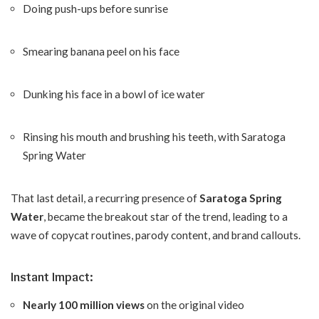
Doing push-ups before sunrise
Smearing banana peel on his face
Dunking his face in a bowl of ice water
Rinsing his mouth and brushing his teeth, with Saratoga
Spring Water
That last detail, a recurring presence of
Saratoga Spring
Water
, became the breakout star of the trend, leading to a
wave of copycat routines, parody content, and brand callouts.
Instant Impact:
Nearly 100 million views
on the original video