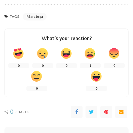
TAGS:
Saratoga
What’s your reaction?
0
0
0
1
0
0
0
0
SHARES