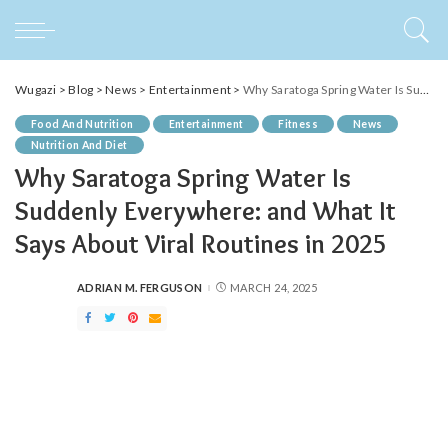
Wugazi
>
Blog
>
News
>
Entertainment
>
Why Saratoga Spring Water Is Suddenly Everywhere: and What It Says About Viral Routines in 2025
Food And Nutrition
Entertainment
Fitness
News
Nutrition And Diet
Why Saratoga Spring Water Is
Suddenly Everywhere: and What It
Says About Viral Routines in 2025
ADRIAN M. FERGUSON
MARCH 24, 2025
POSTED
BY