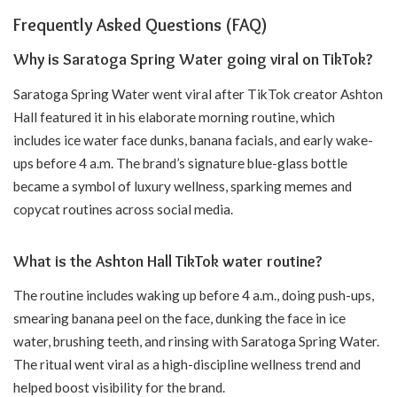
Frequently Asked Questions (FAQ)
Why is Saratoga Spring Water going viral on TikTok?
Saratoga Spring Water went viral after TikTok creator Ashton
Hall featured it in his elaborate morning routine, which
includes ice water face dunks, banana facials, and early wake-
ups before 4 a.m. The brand’s signature blue-glass bottle
became a symbol of luxury wellness, sparking memes and
copycat routines across social media.
What is the Ashton Hall TikTok water routine?
The routine includes waking up before 4 a.m., doing push-ups,
smearing banana peel on the face, dunking the face in ice
water, brushing teeth, and rinsing with Saratoga Spring Water.
The ritual went viral as a high-discipline wellness trend and
helped boost visibility for the brand.