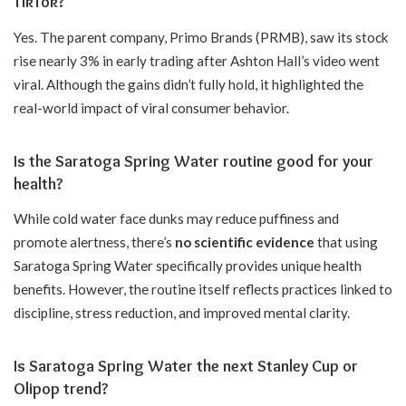
TikTok?
Yes. The parent company, Primo Brands (PRMB), saw its stock
rise nearly 3% in early trading after Ashton Hall’s video went
viral. Although the gains didn’t fully hold, it highlighted the
real-world impact of viral consumer behavior.
Is the Saratoga Spring Water routine good for your
health?
While cold water face dunks may reduce puffiness and
promote alertness, there’s
no scientific evidence
that using
Saratoga Spring Water specifically provides unique health
benefits. However, the routine itself reflects practices linked to
discipline, stress reduction, and improved mental clarity.
Is Saratoga Spring Water the next Stanley Cup or
Olipop trend?