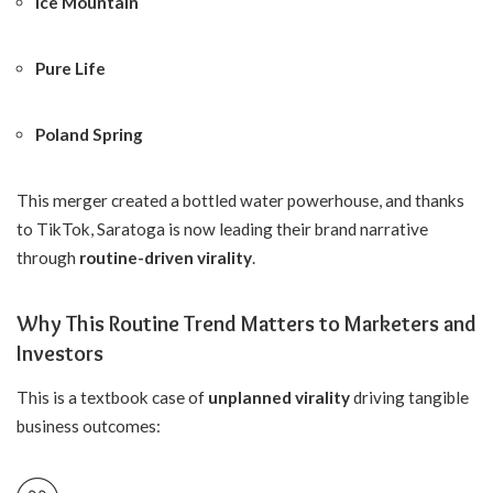
Ice Mountain
Pure Life
Poland Spring
This merger created a bottled water powerhouse, and thanks
to TikTok, Saratoga is now leading their brand narrative
through
routine-driven virality
.
Why This Routine Trend Matters to Marketers and
Investors
This is a textbook case of
unplanned virality
driving tangible
business outcomes: