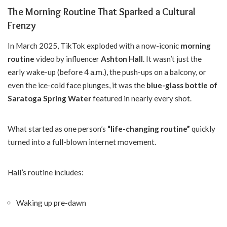
The Morning Routine That Sparked a Cultural
Frenzy
In March 2025, TikTok exploded with a now-iconic
morning
routine
video by influencer
Ashton Hall
. It wasn’t just the
early wake-up (before 4 a.m.), the push-ups on a balcony, or
even the ice-cold face plunges, it was the
blue-glass bottle of
Saratoga Spring Water
featured in nearly every shot.
What started as one person’s
“life-changing routine”
quickly
turned into a full-blown internet movement.
Hall’s routine includes:
Waking up pre-dawn