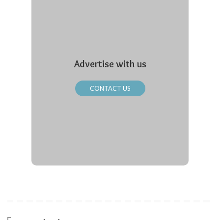
Advertise with us
CONTACT US