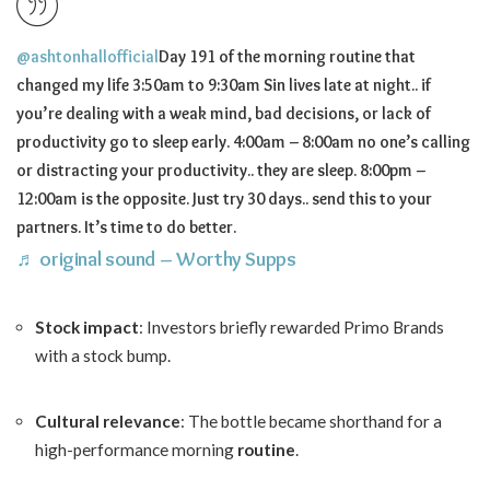
@ashtonhallofficial
Day 191 of the morning routine that
changed my life 3:50am to 9:30am Sin lives late at night.. if
you’re dealing with a weak mind, bad decisions, or lack of
productivity go to sleep early. 4:00am – 8:00am no one’s calling
or distracting your productivity.. they are sleep. 8:00pm –
12:00am is the opposite. Just try 30 days.. send this to your
partners. It’s time to do better.
♬ original sound – Worthy Supps
Stock impact
: Investors briefly rewarded Primo Brands
with a stock bump.
Cultural relevance
: The bottle became shorthand for a
high-performance morning
routine
.