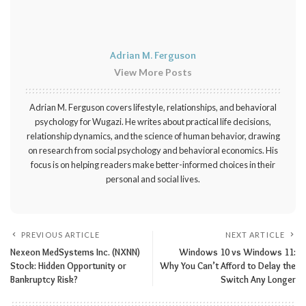
Adrian M. Ferguson
View More Posts
Adrian M. Ferguson covers lifestyle, relationships, and behavioral
psychology for Wugazi. He writes about practical life decisions,
relationship dynamics, and the science of human behavior, drawing
on research from social psychology and behavioral economics. His
focus is on helping readers make better-informed choices in their
personal and social lives.
PREVIOUS ARTICLE
NEXT ARTICLE
Nexeon MedSystems Inc. (NXNN)
Windows 10 vs Windows 11:
Stock: Hidden Opportunity or
Why You Can’t Afford to Delay the
Bankruptcy Risk?
Switch Any Longer