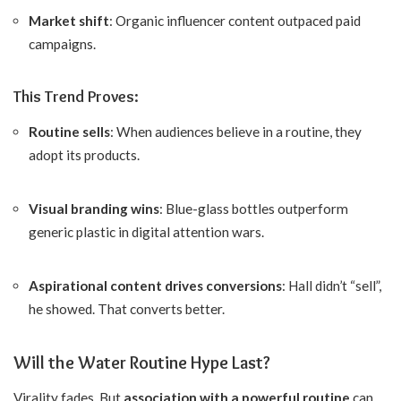
Market shift
: Organic influencer content outpaced paid
campaigns.
This Trend Proves:
Routine sells
: When audiences believe in a routine, they
adopt its products.
Visual branding wins
: Blue-glass bottles outperform
generic plastic in digital attention wars.
Aspirational content drives conversions
: Hall didn’t “sell”,
he showed. That converts better.
Will the Water Routine Hype Last?
Virality fades. But
association with a powerful routine
can