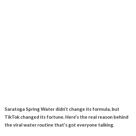
Saratoga Spring Water didn’t change its formula, but
TikTok changed its fortune. Here’s the real reason behind
the viral water routine that’s got everyone talking.