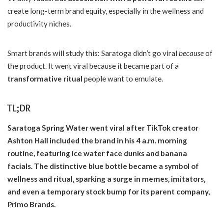
create long-term brand equity, especially in the wellness and
productivity niches.
Smart brands will study this: Saratoga didn’t go viral
because
of
the product. It went viral because it became part of a
transformative ritual
people want to emulate.
TL;DR
Saratoga Spring Water went viral after TikTok creator
Ashton Hall included the brand in his 4 a.m. morning
routine, featuring ice water face dunks and banana
facials. The distinctive blue bottle became a symbol of
wellness and ritual, sparking a surge in memes, imitators,
and even a temporary stock bump for its parent company,
Primo Brands.