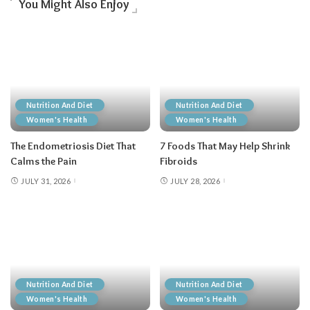
You Might Also Enjoy
Nutrition And Diet
Nutrition And Diet
Women's Health
Women's Health
The Endometriosis Diet That
7 Foods That May Help Shrink
Calms the Pain
Fibroids
JULY 31, 2026
JULY 28, 2026
Nutrition And Diet
Nutrition And Diet
Women's Health
Women's Health