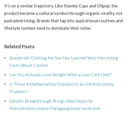
It’s on a similar trajectory. Like Stanley Cups and Olipop, the
product became a cultural symbol through organic virality, not
paid advertising. Brands that tap into aspirational routines and
lifestyle content tend to dominate their niche.
Related Posts
Spacecraft Orbiting the Sun Has Learned Very Interesting
Facts About Comets
Can You Actually Lose Weight With a Low-Carb Diet?
Is There A Mathematical Solution to an Old Astronomy
Problem?
Genetic Breakthrough Brings New Hope for
Pheochromocytoma-Paraganglioma Syndrome