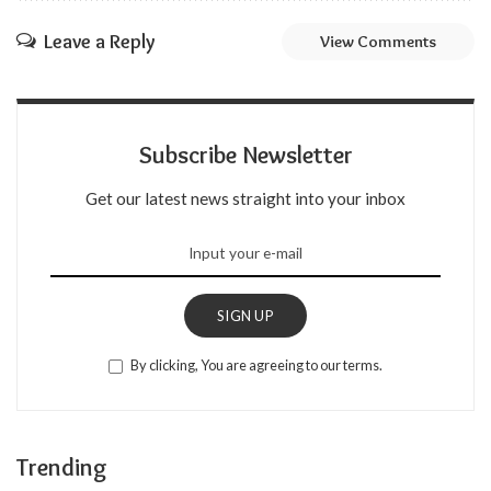
Leave a Reply
View Comments
Subscribe Newsletter
Get our latest news straight into your inbox
SIGN UP
By clicking, You are agreeing to our terms.
Trending