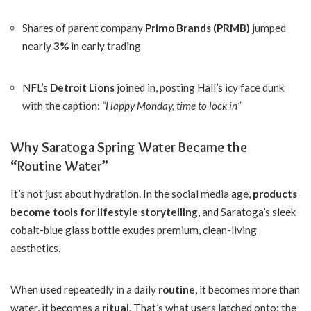
Shares of parent company
Primo Brands (PRMB)
jumped
nearly
3%
in early trading
NFL’s
Detroit Lions
joined in, posting Hall’s icy face dunk
with the caption:
“Happy Monday, time to lock in”
Why Saratoga Spring Water Became the
“Routine Water”
It’s not just about hydration. In the social media age,
products
become tools for lifestyle storytelling
, and Saratoga’s sleek
cobalt-blue glass bottle exudes premium, clean-living
aesthetics.
When used repeatedly in a daily
routine
, it becomes more than
water, it becomes a
ritual
. That’s what users latched onto: the