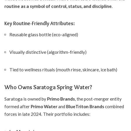
routine as a symbol of control, status, and discipline
.
Key Routine-Friendly Attributes:
Reusable glass bottle (eco-aligned)
Visually distinctive (algorithm-friendly)
Tied to wellness rituals (mouth rinse, skincare, ice bath)
Who Owns Saratoga Spring Water?
Saratoga is owned by
Primo Brands
, the post-merger entity
formed after
Primo Water
and
BlueTriton Brands
combined
forces in late 2024. Their portfolio includes: