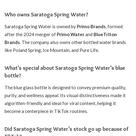
Who owns Saratoga Spring Water?
Saratoga Spring Water is owned by
Primo Brands
, formed
after the 2024 merger of
Primo Water
and
BlueTriton
Brands
. The company also owns other bottled water brands
like Poland Spring, Ice Mountain, and Pure Life.
What’s special about Saratoga Spring Water’s blue
bottle?
The blue glass bottle is designed to convey premium quality,
purity, and wellness appeal. Its visual distinctiveness made it
algorithm-friendly and ideal for viral content, helping it
become a centerpiece in TikTok routines.
Did Saratoga Spring Water’s stock go up because of