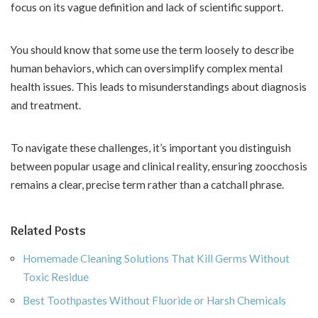
focus on its vague definition and lack of scientific support.
You should know that some use the term loosely to describe
human behaviors, which can oversimplify complex mental
health issues. This leads to misunderstandings about diagnosis
and treatment.
To navigate these challenges, it’s important you distinguish
between popular usage and clinical reality, ensuring zoocchosis
remains a clear, precise term rather than a catchall phrase.
Related Posts
Homemade Cleaning Solutions That Kill Germs Without
Toxic Residue
Best Toothpastes Without Fluoride or Harsh Chemicals