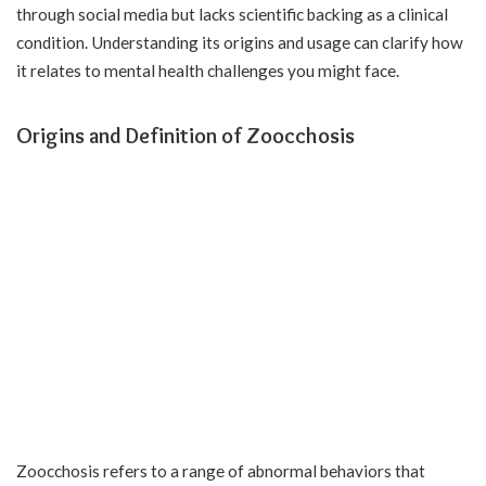
through social media but lacks scientific backing as a clinical
condition. Understanding its origins and usage can clarify how
it relates to mental health challenges you might face.
Origins and Definition of Zoocchosis
Zoocchosis refers to a range of abnormal behaviors that