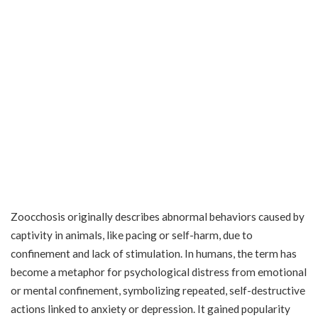
Zoocchosis originally describes abnormal behaviors caused by
captivity in animals, like pacing or self-harm, due to
confinement and lack of stimulation. In humans, the term has
become a metaphor for psychological distress from emotional
or mental confinement, symbolizing repeated, self-destructive
actions linked to anxiety or depression. It gained popularity