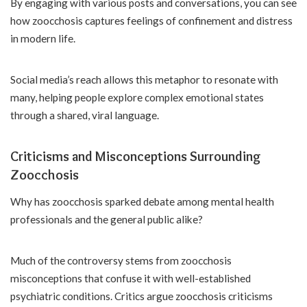
By engaging with various posts and conversations, you can see
how zoocchosis captures feelings of confinement and distress
in modern life.
Social media’s reach allows this metaphor to resonate with
many, helping people explore complex emotional states
through a shared, viral language.
Criticisms and Misconceptions Surrounding
Zoocchosis
Why has zoocchosis sparked debate among mental health
professionals and the general public alike?
Much of the controversy stems from zoocchosis
misconceptions that confuse it with well-established
psychiatric conditions. Critics argue zoocchosis criticisms