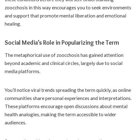
zoocchosis in this way encourages you to seek environments
and support that promote mental liberation and emotional
healing.
Social Media’s Role in Popularizing the Term
The metaphorical use of zoocchosis has gained attention
beyond academic and clinical circles, largely due to social
media platforms.
You’ll notice viral trends spreading the term quickly, as online
communities share personal experiences and interpretations.
These platforms encourage open discussions about mental
health analogies, making the term accessible to wider
audiences.