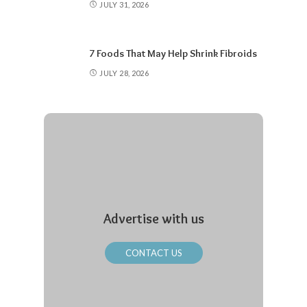
JULY 31, 2026
7 Foods That May Help Shrink Fibroids
JULY 28, 2026
Advertise with us
CONTACT US