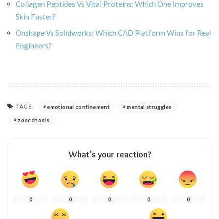
Collagen Peptides Vs Vital Proteins: Which One Improves
Skin Faster?
Onshape Vs Solidworks: Which CAD Platform Wins for Real
Engineers?
TAGS:
emotional confinement
mental struggles
zoocchosis
What’s your reaction?
0
0
0
0
0