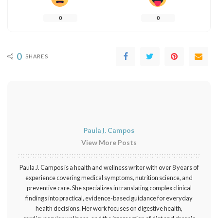
0
0
0
SHARES
Paula J. Campos
View More Posts
Paula J. Campos is a health and wellness writer with over 8 years of
experience covering medical symptoms, nutrition science, and
preventive care. She specializes in translating complex clinical
findings into practical, evidence-based guidance for everyday
health decisions. Her work focuses on digestive health,