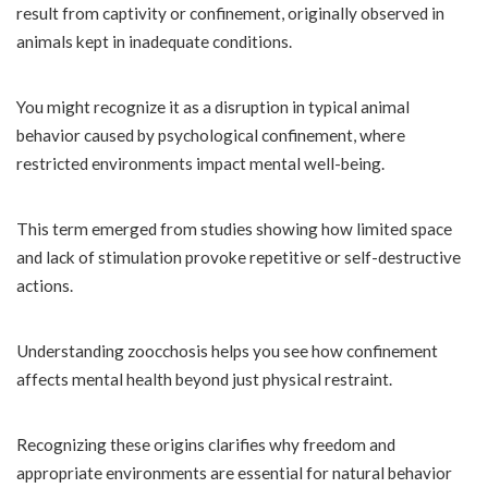
result from captivity or confinement, originally observed in
animals kept in inadequate conditions.
You might recognize it as a disruption in typical animal
behavior caused by psychological confinement, where
restricted environments impact mental well-being.
This term emerged from studies showing how limited space
and lack of stimulation provoke repetitive or self-destructive
actions.
Understanding zoocchosis helps you see how confinement
affects mental health beyond just physical restraint.
Recognizing these origins clarifies why freedom and
appropriate environments are essential for natural behavior