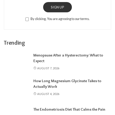
SIGN UP
By clicking, You are agreeing to our terms.
Trending
Menopause After a Hysterectomy: What to
Expect
AUGUST 7, 2026
How Long Magnesium Glycinate Takes to
Actually Work
AUGUST 4, 2026
The Endometriosis Diet That Calms the Pain