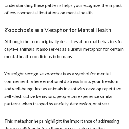
Understanding these patterns helps you recognize the impact
of environmental limitations on mental health.
Zoocchosis as a Metaphor for Mental Health
Although the term originally describes abnormal behaviors in
captive animals, it also serves as a useful metaphor for certain
mental health conditions in humans.
You might recognize zoocchosis as a symbol for mental
confinement, where emotional distress limits your freedom
and well-being. Just as animals in captivity develop repetitive,
self-destructive behaviors, people can experience similar
patterns when trapped by anxiety, depression, or stress.
This metaphor helps highlight the importance of addressing
these conditions before they worsen. Understanding