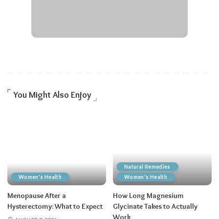
You Might Also Enjoy
Natural Remedies
Women's Health
Women's Health
Menopause After a
How Long Magnesium
Hysterectomy: What to Expect
Glycinate Takes to Actually
Work