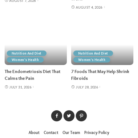
AUGUST 7, 2026
AUGUST 4, 2026
Nutrition And Diet
Nutrition And Diet
Women's Health
Women's Health
The Endometriosis Diet That
7 Foods That May Help Shrink
Calms the Pain
Fibroids
JULY 31, 2026
JULY 28, 2026
About
Contact
Our Team
Privacy Policy