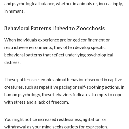
and psychological balance, whether in animals or, increasingly,
in humans.
Behavioral Patterns Linked to Zoocchosis
When individuals experience prolonged confinement or
restrictive environments, they often develop specific
behavioral patterns that reflect underlying psychological
distress.
These patterns resemble animal behavior observed in captive
creatures, such as repetitive pacing or self-soothing actions. In
human psychology, these behaviors indicate attempts to cope
with stress and a lack of freedom.
You might notice increased restlessness, agitation, or
withdrawal as your mind seeks outlets for expression.