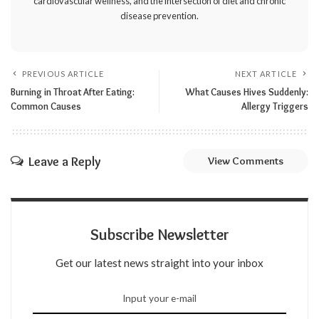
cardiovascular wellness, and the intersection of diet and chronic
disease prevention.
PREVIOUS ARTICLE
NEXT ARTICLE
Burning in Throat After Eating:
What Causes Hives Suddenly:
Common Causes
Allergy Triggers
Leave a Reply
View Comments
Subscribe Newsletter
Get our latest news straight into your inbox