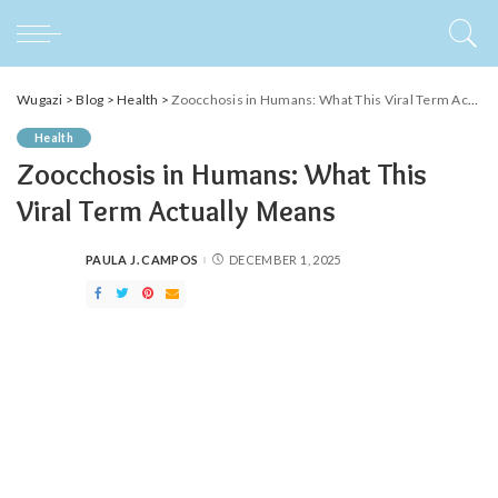
Wugazi
>
Blog
>
Health
>
Zoocchosis in Humans: What This Viral Term Actually Means
Health
Zoocchosis in Humans: What This
Viral Term Actually Means
PAULA J. CAMPOS
DECEMBER 1, 2025
POSTED
BY