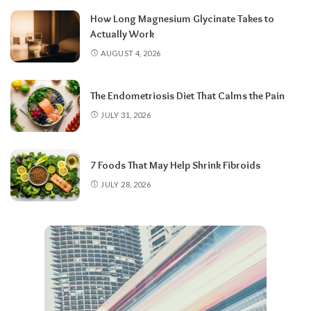
How Long Magnesium Glycinate Takes to
Actually Work
AUGUST 4, 2026
The Endometriosis Diet That Calms the Pain
JULY 31, 2026
7 Foods That May Help Shrink Fibroids
JULY 28, 2026