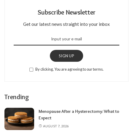
Subscribe Newsletter
Get our latest news straight into your inbox
SIGN UP
By clicking, You are agreeing to our terms.
Trending
Menopause After a Hysterectomy: What to
Expect
AUGUST 7, 2026