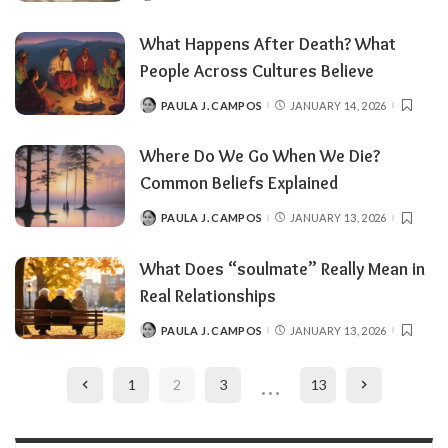
BY
What Happens After Death? What
People Across Cultures Believe
PAULA J. CAMPOS
JANUARY 14, 2026
POSTED
BY
Where Do We Go When We Die?
Common Beliefs Explained
PAULA J. CAMPOS
JANUARY 13, 2026
POSTED
BY
What Does “soulmate” Really Mean in
Real Relationships
PAULA J. CAMPOS
JANUARY 13, 2026
POSTED
BY
…
1
2
3
13