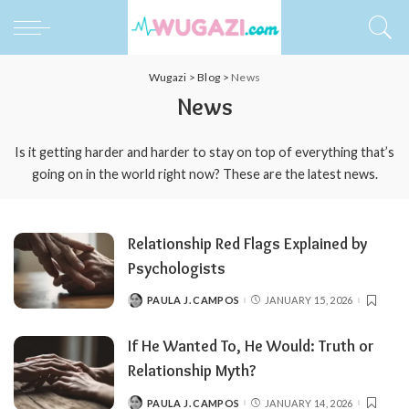
Wugazi
>
Blog
>
News
News
Is it getting harder and harder to stay on top of everything that’s
going on in the world right now? These are the latest news.
Relationship Red Flags Explained by
Psychologists
PAULA J. CAMPOS
JANUARY 15, 2026
POSTED
BY
If He Wanted To, He Would: Truth or
Relationship Myth?
PAULA J. CAMPOS
JANUARY 14, 2026
POSTED