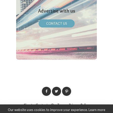
Advertise with us
CONTACT US
About
Contact
Our Team
Privacy Policy
Our website uses cookies to improve your experience. Learn more