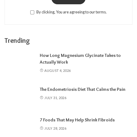
By clicking, You are agreeing to our terms.
Trending
How Long Magnesium Glycinate Takes to
Actually Work
AUGUST 4, 2026
The Endometriosis Diet That Calms the Pain
JULY 31, 2026
7 Foods That May Help Shrink Fibroids
JULY 28, 2026