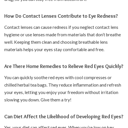
How Do Contact Lenses Contribute to Eye Redness?
Contact lenses can cause redness if you neglect contact lens
hygiene or use lenses made from materials that don’t breathe
well. Keeping them clean and choosing breathable lens
materials helps your eyes stay comfortable and free.
Are There Home Remedies to Relieve Red Eyes Quickly?
You can quickly soothe red eyes with cool compresses or
chilled herbal tea bags. They reduce inflammation and refresh
your eyes, letting you enjoy your freedom without irritation
slowing you down. Give them a try!
Can Diet Affect the Likelihood of Developing Red Eyes?
Yes, your diet can affect red eyes. When you’re low on key