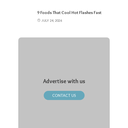
9 Foods That Cool Hot Flashes Fast
JULY 24, 2026
Advertise with us
CONTACT US