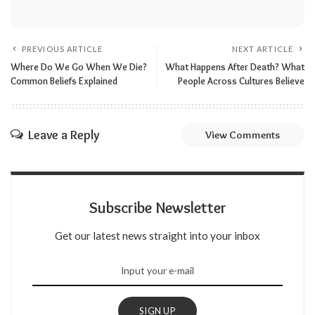
PREVIOUS ARTICLE
NEXT ARTICLE
Where Do We Go When We Die?
What Happens After Death? What
Common Beliefs Explained
People Across Cultures Believe
Leave a Reply
View Comments
Subscribe Newsletter
Get our latest news straight into your inbox
SIGN UP