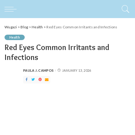
Wugazi
>
Blog
>
Health
>
Red Eyes Common Irritants and Infections
Health
Red Eyes Common Irritants and
Infections
PAULA J. CAMPOS
JANUARY 13, 2026
POSTED
BY