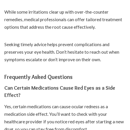
While some irritations clear up with over-the-counter
remedies, medical professionals can offer tailored treatment
options that address the root cause effectively.
Seeking timely advice helps prevent complications and
preserves your eye health. Don’t hesitate to reach out when
symptoms escalate or don’t improve on their own.
Frequently Asked Questions
Can Certain Medications Cause Red Eyes as a Side
Effect?
Yes, certain medications can cause ocular redness as a
medication side effect. You’ll want to check with your
healthcare provider if you notice red eyes after starting a new
drug, so you can stay free from discomfort.