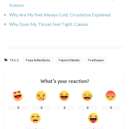
Science
Why Are My Feet Always Cold: Circulation Explained
Why Does My Throat Feel Tight: Causes
TAGS:
eye infections
eye irritants
red eyes
What’s your reaction?
0
0
0
0
0