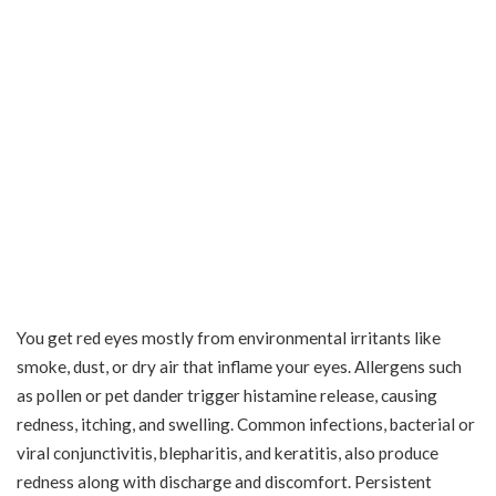
You get red eyes mostly from environmental irritants like
smoke, dust, or dry air that inflame your eyes. Allergens such
as pollen or pet dander trigger histamine release, causing
redness, itching, and swelling. Common infections, bacterial or
viral conjunctivitis, blepharitis, and keratitis, also produce
redness along with discharge and discomfort. Persistent