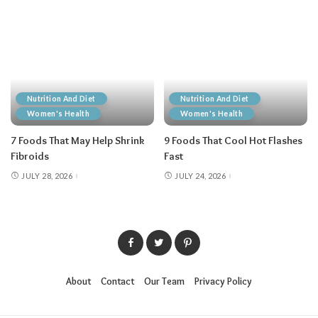
Nutrition And Diet
Nutrition And Diet
Women's Health
Women's Health
7 Foods That May Help Shrink
9 Foods That Cool Hot Flashes
Fibroids
Fast
JULY 28, 2026
JULY 24, 2026
About
Contact
Our Team
Privacy Policy