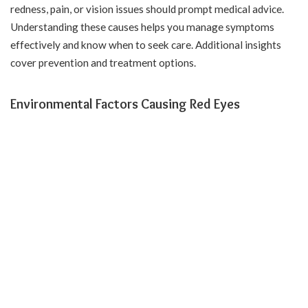
redness, pain, or vision issues should prompt medical advice.
Understanding these causes helps you manage symptoms
effectively and know when to seek care. Additional insights
cover prevention and treatment options.
Environmental Factors Causing Red Eyes