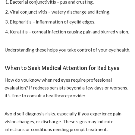
Bacterial conjunctivitis – pus and crusting.
Viral conjunctivitis – watery discharge and itching.
Blepharitis – inflammation of eyelid edges.
Keratitis – corneal infection causing pain and blurred vision.
Understanding these helps you take control of your eye health.
When to Seek Medical Attention for Red Eyes
How do you know when red eyes require professional
evaluation? If redness persists beyond a few days or worsens,
it’s time to consult a healthcare provider.
Avoid self diagnosis risks, especially if you experience pain,
vision changes, or discharge. These signs may indicate
infections or conditions needing prompt treatment.