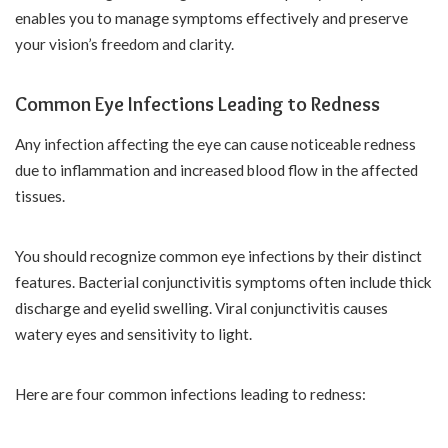
enables you to manage symptoms effectively and preserve
your vision’s freedom and clarity.
Common Eye Infections Leading to Redness
Any infection affecting the eye can cause noticeable redness
due to inflammation and increased blood flow in the affected
tissues.
You should recognize common eye infections by their distinct
features. Bacterial conjunctivitis symptoms often include thick
discharge and eyelid swelling. Viral conjunctivitis causes
watery eyes and sensitivity to light.
Here are four common infections leading to redness: