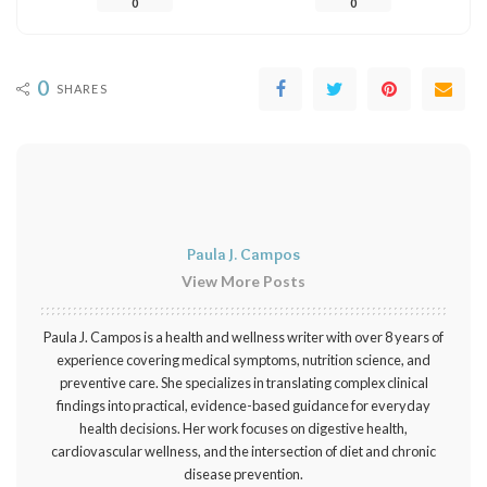
0
0
0
SHARES
Paula J. Campos
View More Posts
Paula J. Campos is a health and wellness writer with over 8 years of
experience covering medical symptoms, nutrition science, and
preventive care. She specializes in translating complex clinical
findings into practical, evidence-based guidance for everyday
health decisions. Her work focuses on digestive health,
cardiovascular wellness, and the intersection of diet and chronic
disease prevention.