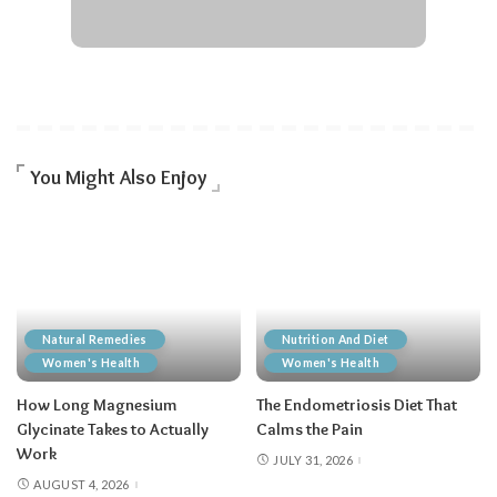
You Might Also Enjoy
Natural Remedies
Nutrition And Diet
Women's Health
Women's Health
How Long Magnesium
The Endometriosis Diet That
Glycinate Takes to Actually
Calms the Pain
Work
JULY 31, 2026
AUGUST 4, 2026