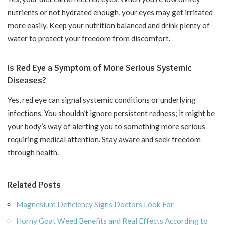
nutrients or not hydrated enough, your eyes may get irritated
more easily. Keep your nutrition balanced and drink plenty of
water to protect your freedom from discomfort.
Is Red Eye a Symptom of More Serious Systemic
Diseases?
Yes, red eye can signal systemic conditions or underlying
infections. You shouldn’t ignore persistent redness; it might be
your body’s way of alerting you to something more serious
requiring medical attention. Stay aware and seek freedom
through health.
Related Posts
Magnesium Deficiency Signs Doctors Look For
Horny Goat Weed Benefits and Real Effects According to