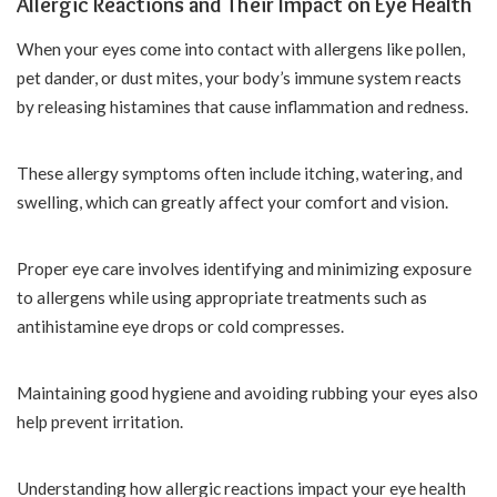
Allergic Reactions and Their Impact on Eye Health
When your eyes come into contact with allergens like pollen,
pet dander, or dust mites, your body’s immune system reacts
by releasing histamines that cause inflammation and redness.
These allergy symptoms often include itching, watering, and
swelling, which can greatly affect your comfort and vision.
Proper eye care involves identifying and minimizing exposure
to allergens while using appropriate treatments such as
antihistamine eye drops or cold compresses.
Maintaining good hygiene and avoiding rubbing your eyes also
help prevent irritation.
Understanding how allergic reactions impact your eye health