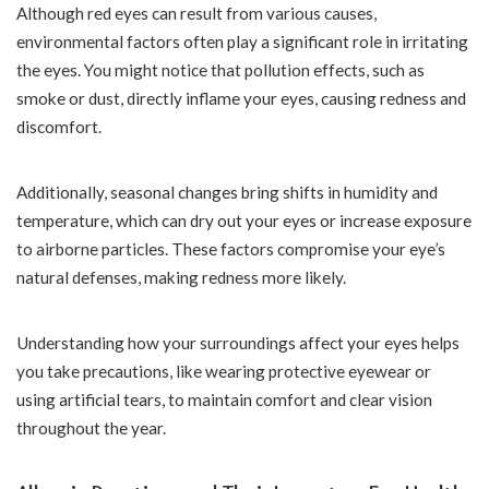
Although red eyes can result from various causes,
environmental factors often play a significant role in irritating
the eyes. You might notice that pollution effects, such as
smoke or dust, directly inflame your eyes, causing redness and
discomfort.
Additionally, seasonal changes bring shifts in humidity and
temperature, which can dry out your eyes or increase exposure
to airborne particles. These factors compromise your eye’s
natural defenses, making redness more likely.
Understanding how your surroundings affect your eyes helps
you take precautions, like wearing protective eyewear or
using artificial tears, to maintain comfort and clear vision
throughout the year.