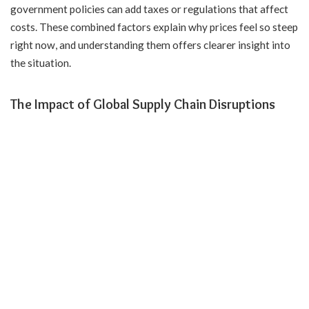
government policies can add taxes or regulations that affect
costs. These combined factors explain why prices feel so steep
right now, and understanding them offers clearer insight into
the situation.
The Impact of Global Supply Chain Disruptions