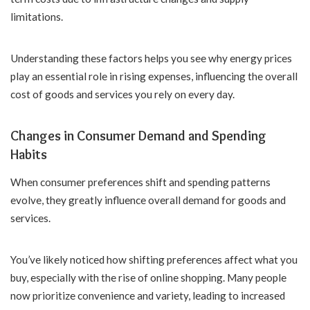
limitations.
Understanding these factors helps you see why energy prices
play an essential role in rising expenses, influencing the overall
cost of goods and services you rely on every day.
Changes in Consumer Demand and Spending
Habits
When consumer preferences shift and spending patterns
evolve, they greatly influence overall demand for goods and
services.
You’ve likely noticed how shifting preferences affect what you
buy, especially with the rise of online shopping. Many people
now prioritize convenience and variety, leading to increased