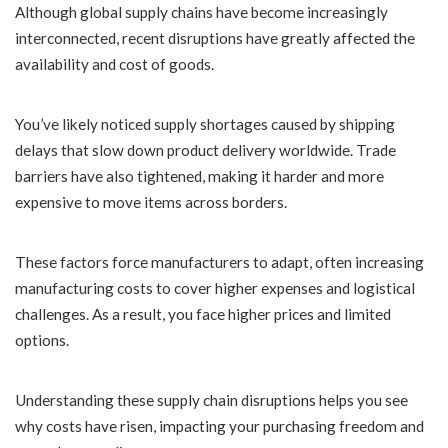
Although global supply chains have become increasingly
interconnected, recent disruptions have greatly affected the
availability and cost of goods.
You’ve likely noticed supply shortages caused by shipping
delays that slow down product delivery worldwide. Trade
barriers have also tightened, making it harder and more
expensive to move items across borders.
These factors force manufacturers to adapt, often increasing
manufacturing costs to cover higher expenses and logistical
challenges. As a result, you face higher prices and limited
options.
Understanding these supply chain disruptions helps you see
why costs have risen, impacting your purchasing freedom and