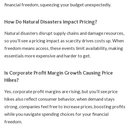
financial freedom, squeezing your budget unexpectedly.
How Do Natural Disasters Impact Pricing?
Natural disasters disrupt supply chains and damage resources,
so you’ll see a pricing impact as scarcity drives costs up. When
freedom means access, these events limit availability, making
essentials more expensive and harder to get.
Is Corporate Profit Margin Growth Causing Price
Hikes?
Yes, corporate profit margins are rising, but you’ll see price
hikes also reflect consumer behavior, when demand stays
strong, companies feel free to increase prices, boosting profits
while you navigate spending choices for your financial
freedom.