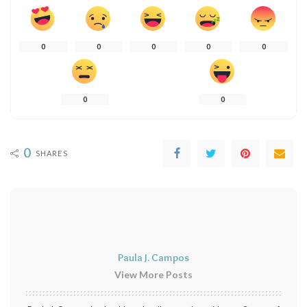
0
0
0
0
0
0
0
0
SHARES
Paula J. Campos
View More Posts