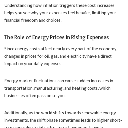
Understanding how inflation triggers these cost increases
helps you see why your expenses feel heavier, limiting your
financial freedom and choices.
The Role of Energy Prices in Rising Expenses
Since energy costs affect nearly every part of the economy,
changes in prices for oil, gas, and electricity have a direct
impact on your daily expenses.
Energy market fluctuations can cause sudden increases in
transportation, manufacturing, and heating costs, which
businesses often pass on to you.
Additionally, as the world shifts towards renewable energy
investments, the shift phase sometimes leads to higher short-
term costs due to infrastructure changes and supply