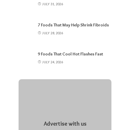
JULY 31, 2026
7 Foods That May Help Shrink Fibroids
JULY 28, 2026
9 Foods That Cool Hot Flashes Fast
JULY 24, 2026
Advertise with us