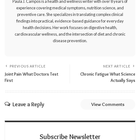
Paula J. Campos is a health and wellness writer with over 8 years of
experience covering medical symptoms, nutrition science, and
preventive care. She specializes in translating complex clinical
findings into practical, evidence-based guidance for everyday
health decisions. Her work focuses on digestive health,
cardiovascular wellness, and the intersection of diet and chronic
disease prevention.
PREVIOUS ARTICLE
NEXT ARTICLE
Joint Pain What Doctors Test
Chronic Fatigue What Science
First
Actually Says
Leave a Reply
View Comments
Subscribe Newsletter