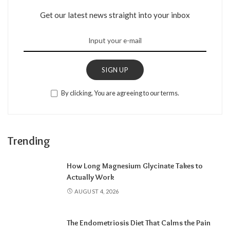
Get our latest news straight into your inbox
SIGN UP
By clicking, You are agreeing to our terms.
Trending
How Long Magnesium Glycinate Takes to
Actually Work
AUGUST 4, 2026
The Endometriosis Diet That Calms the Pain