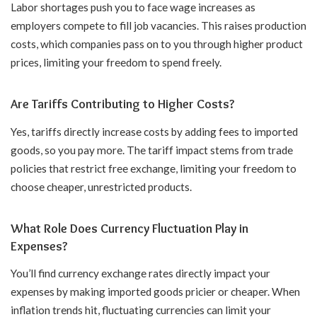
Labor shortages push you to face wage increases as
employers compete to fill job vacancies. This raises production
costs, which companies pass on to you through higher product
prices, limiting your freedom to spend freely.
Are Tariffs Contributing to Higher Costs?
Yes, tariffs directly increase costs by adding fees to imported
goods, so you pay more. The tariff impact stems from trade
policies that restrict free exchange, limiting your freedom to
choose cheaper, unrestricted products.
What Role Does Currency Fluctuation Play in
Expenses?
You’ll find currency exchange rates directly impact your
expenses by making imported goods pricier or cheaper. When
inflation trends hit, fluctuating currencies can limit your