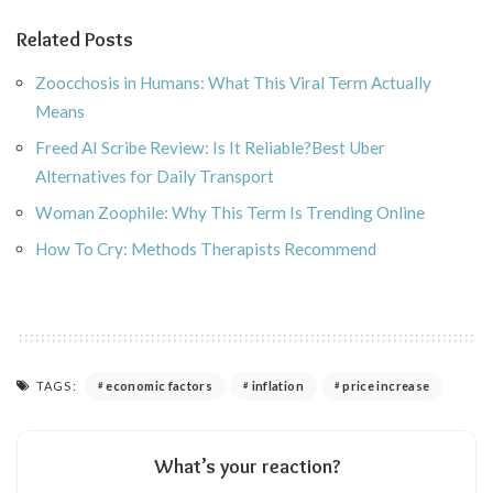
Related Posts
Zoocchosis in Humans: What This Viral Term Actually
Means
Freed AI Scribe Review: Is It Reliable?Best Uber
Alternatives for Daily Transport
Woman Zoophile: Why This Term Is Trending Online
How To Cry: Methods Therapists Recommend
TAGS:
economic factors
inflation
price increase
What’s your reaction?