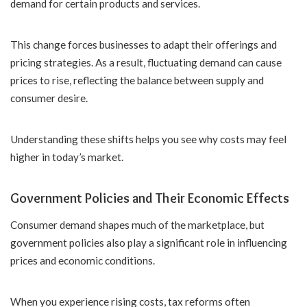
demand for certain products and services.
This change forces businesses to adapt their offerings and
pricing strategies. As a result, fluctuating demand can cause
prices to rise, reflecting the balance between supply and
consumer desire.
Understanding these shifts helps you see why costs may feel
higher in today’s market.
Government Policies and Their Economic Effects
Consumer demand shapes much of the marketplace, but
government policies also play a significant role in influencing
prices and economic conditions.
When you experience rising costs, tax reforms often