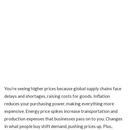
You’re seeing higher prices because global supply chains face
delays and shortages, raising costs for goods. Inflation
reduces your purchasing power, making everything more
expensive. Energy price spikes increase transportation and
production expenses that businesses pass on to you. Changes
in what people buy shift demand, pushing prices up. Plus,