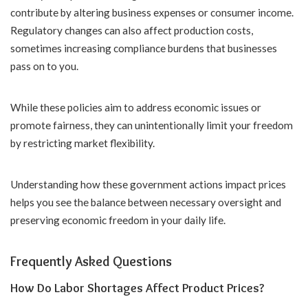
contribute by altering business expenses or consumer income.
Regulatory changes can also affect production costs,
sometimes increasing compliance burdens that businesses
pass on to you.
While these policies aim to address economic issues or
promote fairness, they can unintentionally limit your freedom
by restricting market flexibility.
Understanding how these government actions impact prices
helps you see the balance between necessary oversight and
preserving economic freedom in your daily life.
Frequently Asked Questions
How Do Labor Shortages Affect Product Prices?