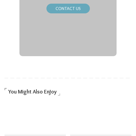
CONTACT US
You Might Also Enjoy