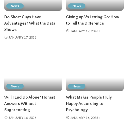
News
News
Do Short Guys Have
Giving up Vs Letting Go: How
Advantages? What the Data
to Tell the Difference
Shows
JANUARY 17, 2026
JANUARY 17, 2026
News
News
Will I End Up Alone? Honest
What Makes People Truly
Answers Without
Happy According to
Sugarcoating
Psychology
JANUARY 16, 2026
JANUARY 16, 2026