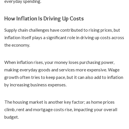
everyday spending.
How Inflation Is Driving Up Costs
Supply chain challenges have contributed to rising prices, but
inflation itself plays a significant role in driving up costs across
the economy.
When inflation rises, your money loses purchasing power,
making everyday goods and services more expensive. Wage
growth often tries to keep pace, but it can also add to inflation
by increasing business expenses.
The housing market is another key factor; as home prices
climb, rent and mortgage costs rise, impacting your overall
budget.