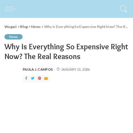
Wugazi
>
Blog
>
News
>
Why Is Everything So Expensive Right Now? The Real Reasons
News
Why Is Everything So Expensive Right
Now? The Real Reasons
PAULA J. CAMPOS
JANUARY 11, 2026
POSTED
BY