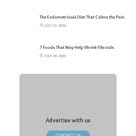
The Endometriosis Diet That Calms the Pain
JULY 31, 2026
7 Foods That May Help Shrink Fibroids
JULY 28, 2026
Advertise with us
CONTACT US