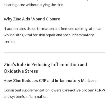
clearing acne without drying the skin.
Why Zinc Aids Wound Closure
It accelerates tissue formation and immune cell migration at
wound sites, vital for skin repair and post-inflammatory
healing.
Zinc’s Role in Reducing Inflammation and
Oxidative Stress
How Zinc Reduces CRP and Inflammatory Markers
Consistent supplementation lowers
C-reactive protein (CRP)
and systemic inflammation.