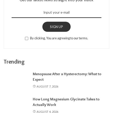
SIGN UP
By clicking, You are agreeing to our terms.
Trending
Menopause After a Hysterectomy: What to
Expect
AUGUST 7, 2026
How Long Magnesium Glycinate Takes to
Actually Work
AUGUST 4, 2026