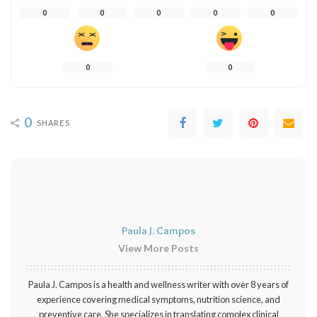
0
0
0
0
0
0
0
0
SHARES
Paula J. Campos
View More Posts
Paula J. Campos is a health and wellness writer with over 8 years of
experience covering medical symptoms, nutrition science, and
preventive care. She specializes in translating complex clinical