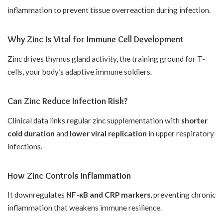
inflammation to prevent tissue overreaction during infection.
Why Zinc Is Vital for Immune Cell Development
Zinc drives thymus gland activity, the training ground for T-
cells, your body’s adaptive immune soldiers.
Can Zinc Reduce Infection Risk?
Clinical data links regular zinc supplementation with
shorter
cold duration
and
lower viral replication
in upper respiratory
infections.
How Zinc Controls Inflammation
It downregulates
NF-κB and CRP markers
, preventing chronic
inflammation that weakens immune resilience.