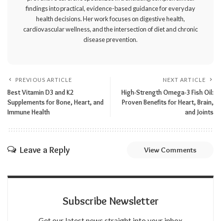
findings into practical, evidence-based guidance for everyday
health decisions. Her work focuses on digestive health,
cardiovascular wellness, and the intersection of diet and chronic
disease prevention.
PREVIOUS ARTICLE
NEXT ARTICLE
Best Vitamin D3 and K2
High-Strength Omega-3 Fish Oil:
Supplements for Bone, Heart, and
Proven Benefits for Heart, Brain,
Immune Health
and Joints
Leave a Reply
View Comments
Subscribe Newsletter
Get our latest news straight into your inbox