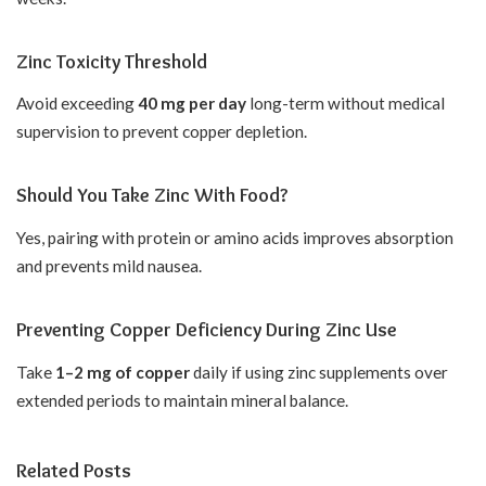
Zinc Toxicity Threshold
Avoid exceeding
40 mg per day
long-term without medical
supervision to prevent copper depletion.
Should You Take Zinc With Food?
Yes, pairing with protein or amino acids improves absorption
and prevents mild nausea.
Preventing Copper Deficiency During Zinc Use
Take
1–2 mg of copper
daily if using zinc supplements over
extended periods to maintain mineral balance.
Related Posts