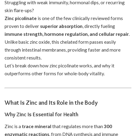
Struggling with weak immunity, hormonal dips, or recurring
skin flare-ups?
Zinc picolinate
is one of the few clinically reviewed forms
proven to deliver
superior absorption
, directly fueling
immune strength, hormone regulation, and cellular repair
.
Unlike basic zinc oxide, this chelated form passes easily
through intestinal membranes, providing faster and more
consistent results.
Let’s break down how zinc picolinate works, and why it
outperforms other forms for whole-body vitality.
What Is Zinc and Its Role in the Body
Why Zinc Is Essential for Health
Zinc is a
trace mineral
that regulates more than
300
enzymatic reactions
, from DNA synthesis and immune