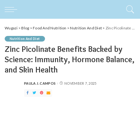
Wugazi
>
Blog
>
Food And Nutrition
>
Nutrition And Diet
>
Zinc Picolinate Benefits Backed by Science: Immunity, Hormone Balance, and Skin Health
Nutrition And Diet
Zinc Picolinate Benefits Backed by
Science: Immunity, Hormone Balance,
and Skin Health
PAULA J. CAMPOS
NOVEMBER 7, 2025
POSTED
BY