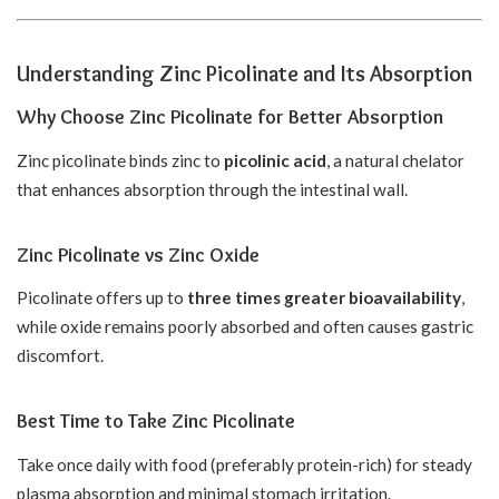
Understanding Zinc Picolinate and Its Absorption
Why Choose Zinc Picolinate for Better Absorption
Zinc picolinate binds zinc to
picolinic acid
, a natural chelator
that enhances absorption through the intestinal wall.
Zinc Picolinate vs Zinc Oxide
Picolinate offers up to
three times greater bioavailability
,
while oxide remains poorly absorbed and often causes gastric
discomfort.
Best Time to Take Zinc Picolinate
Take once daily with food (preferably protein-rich) for steady
plasma absorption and minimal stomach irritation.