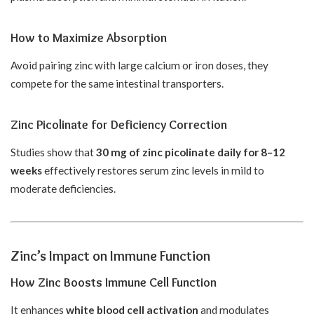
How to Maximize Absorption
Avoid pairing zinc with large calcium or iron doses, they
compete for the same intestinal transporters.
Zinc Picolinate for Deficiency Correction
Studies show that
30 mg of zinc picolinate daily for 8–12
weeks
effectively restores serum zinc levels in mild to
moderate deficiencies.
Zinc’s Impact on Immune Function
How Zinc Boosts Immune Cell Function
It enhances
white blood cell activation
and modulates