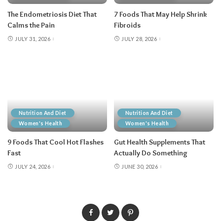
The Endometriosis Diet That
7 Foods That May Help Shrink
Calms the Pain
Fibroids
JULY 31, 2026
JULY 28, 2026
Nutrition And Diet
Nutrition And Diet
Women's Health
Women's Health
9 Foods That Cool Hot Flashes
Gut Health Supplements That
Fast
Actually Do Something
JULY 24, 2026
JUNE 30, 2026