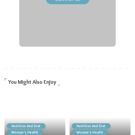
You Might Also Enjoy
Nutrition And Diet
Nutrition And Diet
Women's Health
Women's Health