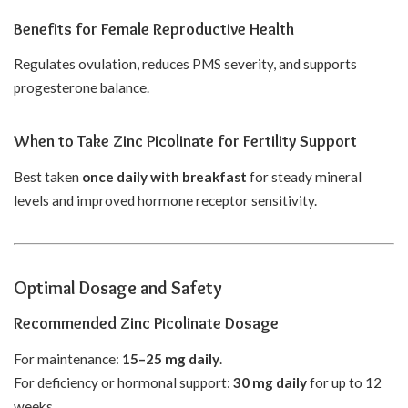
Benefits for Female Reproductive Health
Regulates ovulation, reduces PMS severity, and supports
progesterone balance.
When to Take Zinc Picolinate for Fertility Support
Best taken
once daily with breakfast
for steady mineral
levels and improved hormone receptor sensitivity.
Optimal Dosage and Safety
Recommended Zinc Picolinate Dosage
For maintenance:
15–25 mg daily
.
For deficiency or hormonal support:
30 mg daily
for up to 12
weeks.