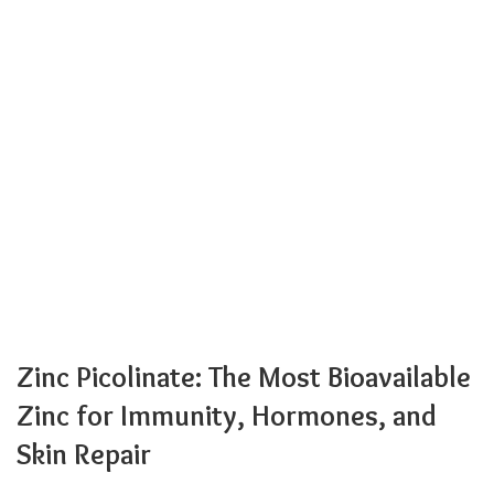
Zinc Picolinate: The Most Bioavailable
Zinc for Immunity, Hormones, and
Skin Repair