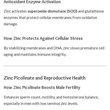
Antioxidant Enzyme Activation
Zinc activates
superoxide dismutase (SOD)
and glutathione
enzymes that protect cellular membranes from oxidative
damage.
How Zinc Protects Against Cellular Stress
By stabilizing membranes and DNA, zinc slows premature cell
aging and maintains immune integrity.
Zinc Picolinate and Reproductive Health
How Zinc Picolinate Boosts Male Fertility
Enhances sperm count, motility, and testosterone balance,
especially in men with low seminal zinc levels.