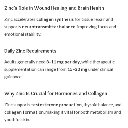
Zinc’s Role in Wound Healing and Brain Health
Zinc accelerates
collagen synthesis
for tissue repair and
supports
neurotransmitter balance
, improving focus and
emotional stability.
Daily Zinc Requirements
Adults generally need
8–11 mg per day
, while therapeutic
supplementation can range from
15–30 mg
under clinical
guidance.
Why Zinc Is Crucial for Hormones and Collagen
Zinc supports
testosterone production
, thyroid balance, and
collagen formation
, making it vital for both metabolism and
youthful skin.