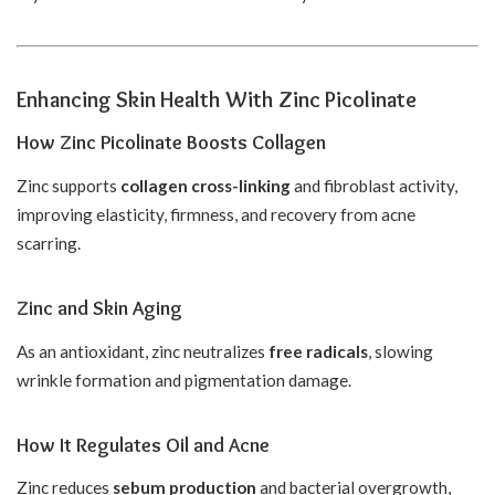
Enhancing Skin Health With Zinc Picolinate
How Zinc Picolinate Boosts Collagen
Zinc supports
collagen cross-linking
and fibroblast activity,
improving elasticity, firmness, and recovery from acne
scarring.
Zinc and Skin Aging
As an antioxidant, zinc neutralizes
free radicals
, slowing
wrinkle formation and pigmentation damage.
How It Regulates Oil and Acne
Zinc reduces
sebum production
and bacterial overgrowth,