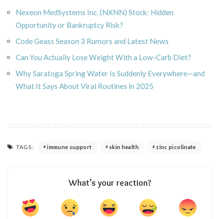
Nexeon MedSystems Inc. (NXNN) Stock: Hidden
Opportunity or Bankruptcy Risk?
Code Geass Season 3 Rumors and Latest News
Can You Actually Lose Weight With a Low-Carb Diet?
Why Saratoga Spring Water Is Suddenly Everywhere—and
What It Says About Viral Routines in 2025
TAGS:
immune support
skin health
zinc picolinate
What’s your reaction?