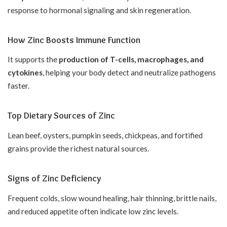
response to hormonal signaling and skin regeneration.
How Zinc Boosts Immune Function
It supports the
production of T-cells, macrophages, and
cytokines
, helping your body detect and neutralize pathogens
faster.
Top Dietary Sources of Zinc
Lean beef, oysters, pumpkin seeds, chickpeas, and fortified
grains provide the richest natural sources.
Signs of Zinc Deficiency
Frequent colds, slow wound healing, hair thinning, brittle nails,
and reduced appetite often indicate low zinc levels.