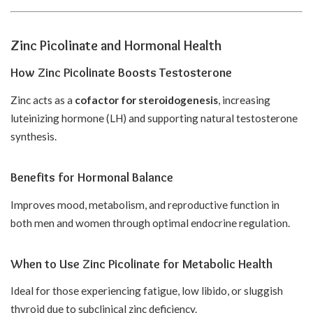
Zinc Picolinate and Hormonal Health
How Zinc Picolinate Boosts Testosterone
Zinc acts as a
cofactor for steroidogenesis
, increasing
luteinizing hormone (LH) and supporting natural testosterone
synthesis.
Benefits for Hormonal Balance
Improves mood, metabolism, and reproductive function in
both men and women through optimal endocrine regulation.
When to Use Zinc Picolinate for Metabolic Health
Ideal for those experiencing fatigue, low libido, or sluggish
thyroid due to subclinical zinc deficiency.