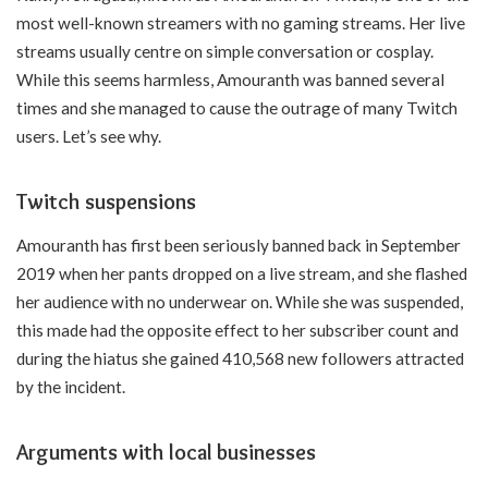
most well-known streamers with no gaming streams. Her live
streams usually centre on simple conversation or cosplay.
While this seems harmless, Amouranth was banned several
times and she managed to cause the outrage of many Twitch
users. Let’s see why.
Twitch suspensions
Amouranth has first been seriously banned back in September
2019 when her pants dropped on a live stream, and she flashed
her audience with no underwear on. While she was suspended,
this made had the opposite effect to her subscriber count and
during the hiatus she gained 410,568 new followers attracted
by the incident.
Arguments with local businesses