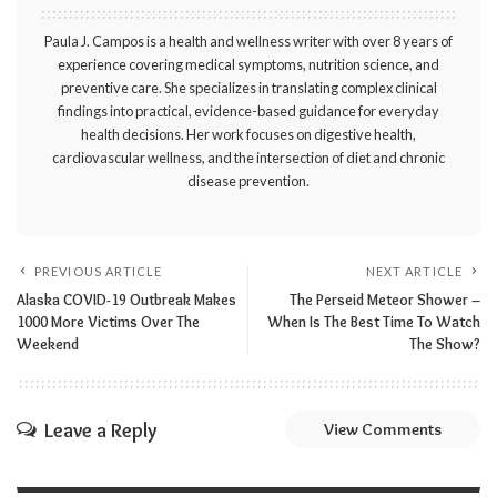
Paula J. Campos is a health and wellness writer with over 8 years of
experience covering medical symptoms, nutrition science, and
preventive care. She specializes in translating complex clinical
findings into practical, evidence-based guidance for everyday
health decisions. Her work focuses on digestive health,
cardiovascular wellness, and the intersection of diet and chronic
disease prevention.
PREVIOUS ARTICLE
NEXT ARTICLE
Alaska COVID-19 Outbreak Makes
The Perseid Meteor Shower –
1000 More Victims Over The
When Is The Best Time To Watch
Weekend
The Show?
Leave a Reply
View Comments