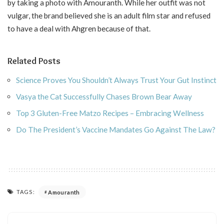
by taking a photo with Amouranth. While her outfit was not
vulgar, the brand believed she is an adult film star and refused
to have a deal with Ahgren because of that.
Related Posts
Science Proves You Shouldn’t Always Trust Your Gut Instinct
Vasya the Cat Successfully Chases Brown Bear Away
Top 3 Gluten-Free Matzo Recipes – Embracing Wellness
Do The President’s Vaccine Mandates Go Against The Law?
TAGS:
Amouranth