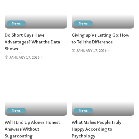
News
News
Do Short Guys Have
Giving up Vs Letting Go: How
Advantages? What the Data
to Tell the Difference
Shows
JANUARY 17, 2026
JANUARY 17, 2026
News
News
Will I End Up Alone? Honest
What Makes People Truly
Answers Without
Happy According to
Sugarcoating
Psychology