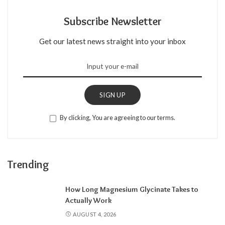
Subscribe Newsletter
Get our latest news straight into your inbox
SIGN UP
By clicking, You are agreeing to our terms.
Trending
How Long Magnesium Glycinate Takes to
Actually Work
AUGUST 4, 2026