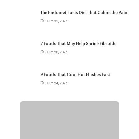
The Endometriosis Diet That Calms the Pain
JULY 31, 2026
7 Foods That May Help Shrink Fibroids
JULY 28, 2026
9 Foods That Cool Hot Flashes Fast
JULY 24, 2026