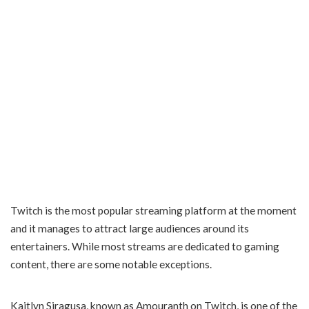
Twitch is the most popular streaming platform at the moment
and it manages to attract large audiences around its
entertainers. While most streams are dedicated to gaming
content, there are some notable exceptions.
Kaitlyn Siragusa, known as Amouranth on Twitch, is one of the