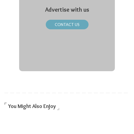
Advertise with us
CONTACT US
You Might Also Enjoy