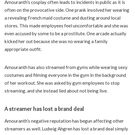
Amouranth’s cosplay often leads to incidents in public as it is
often on the provocative side. One prank involved her wearing
a revealing French maid costume and dusting around local
stores. This made employees feel uncomfortable and she was
even accused by some to be a prostitute. One arcade actually
kicked her out because she was no wearing a family
appropriate outfit.
Amouranth has also streamed from gyms while wearing sexy
costumes and filming everyone in the gym in the background
of her workout. She was asked by gym employees to stop
streaming, and she instead lied about not being live.
A streamer has lost a brand deal
Amouranth’s negative reputation has begun affecting other
streamers as well. Ludwig Ahgren has lost a brand deal simply