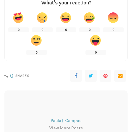
What’s your reaction?
0
0
0
0
0
0
0
0
SHARES
Paula J. Campos
View More Posts