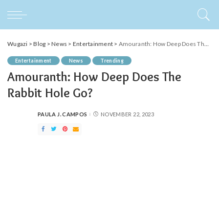
Wugazi
>
Blog
>
News
>
Entertainment
>
Amouranth: How Deep Does The Rabbit Hole Go?
Entertainment
News
Trending
Amouranth: How Deep Does The
Rabbit Hole Go?
PAULA J. CAMPOS
NOVEMBER 22, 2023
POSTED
BY